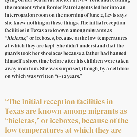
the moment when Border Patrol agents led her into an
interrogation room on the morning of June 2, Levis says
she knew nothing of these things. The initial reception
facilities in Texas are known among migrants as
“
hieleras
,” or iceboxes, because of the low temperatures
at which they are kept. She didn’t understand that the
guards took her shoelaces because a father had hanged
himself a short time before after his children were taken
away from him. She was surprised, though, by a cell door
on which was written “6-12 years.”
“The initial reception facilities in
Texas are known among migrants as
“hieleras,” or iceboxes, because of the
low temperatures at which they are