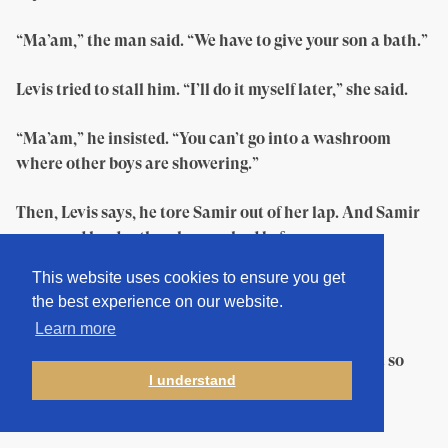
“Ma’am,” the man said. “We have to give your son a bath.”
Levis tried to stall him. “I’ll do it myself later,” she said.
“Ma’am,” he insisted. “You can’t go into a washroom
where other boys are showering.”
Then, Levis says, he tore Samir out of her lap. And Samir
screamed louder than he ever had before.
This website uses cookies to ensure you get
“The kid is spoiled,” the guard hissed. “He has
the best experience on our website.
mommyitis.”
Learn more
Levis stares emptily at the bookshelves. “It all went so
I understand
fast,” she says. “I couldn’t even say goodbye.”