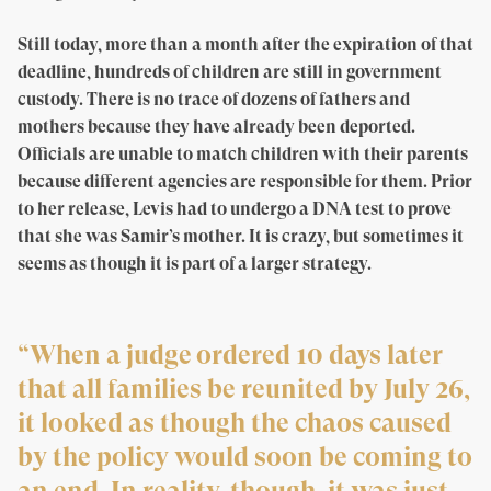
Still today, more than a month after the expiration of that
deadline, hundreds of children are still in government
custody. There is no trace of dozens of fathers and
mothers because they have already been deported.
Officials are unable to match children with their parents
because different agencies are responsible for them. Prior
to her release, Levis had to undergo a DNA test to prove
that she was Samir’s mother. It is crazy, but sometimes it
seems as though it is part of a larger strategy.
“When a judge ordered 10 days later
that all families be reunited by July 26,
it looked as though the chaos caused
by the policy would soon be coming to