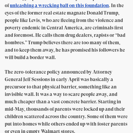
of
unleashing a wrecking ball on this foundation
. In the
eyes of the former real estate magnate Donald Trump,
people like Levis, who are fleeing from the violence and
poverty endemic in Central America, are criminals first
and foremost. He calls them drug dealers, rapists or “bad
hombres.” Trump believes there are too many of them,
and to keep them away, he has promised his followers he
will build a border wall.
The zero-tolerance policy announced by Attorney
General Jeff Sessions in early April was basically a
precursor to that physical barrier, something like an
invisible wall. It was a way to scare people away, and
much cheaper than a vast concrete barrier. Starting in
mid-May, thousands of parents were locked up and their
children scattered across the country. Some of them were
put into homes while others ended up with foster parents
or even in empty Walmart stores.