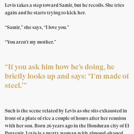
Levis takes a step toward Samir, but he recoils. She tries
again and he starts trying to kick her.
“Samir,” she says, “I love you.”
“You aren’t my mother.”
“If you ask him how he’s doing, he
briefly looks up and says: “I’m made of
steel.'”
Such is the scene related by Levis as she sits exhausted in
front of a plate of rice a couple of hours after her reunion
with her son. Born 26 years ago in the Honduran city of El
Porvenir, Levis is a pretty woman with almond-shaped