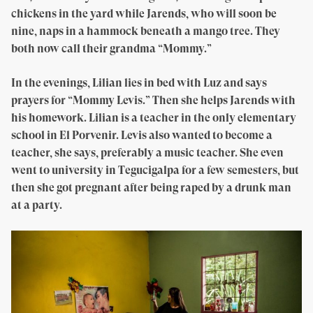
chickens in the yard while Jarends, who will soon be
nine, naps in a hammock beneath a mango tree. They
both now call their grandma “Mommy.”
In the evenings, Lilian lies in bed with Luz and says
prayers for “Mommy Levis.” Then she helps Jarends with
his homework. Lilian is a teacher in the only elementary
school in El Porvenir. Levis also wanted to become a
teacher, she says, preferably a music teacher. She even
went to university in Tegucigalpa for a few semesters, but
then she got pregnant after being raped by a drunk man
at a party.