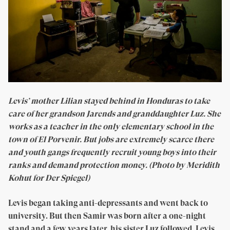
Levis’ mother Lilian stayed behind in Honduras to take
care of her grandson Jarends and granddaughter Luz. She
works as a teacher in the only elementary school in the
town of El Porvenir. But jobs are extremely scarce there
and youth gangs frequently recruit young boys into their
ranks and demand protection money. (Photo by Meridith
Kohut for Der Spiegel)
Levis began taking anti-depressants and went back to
university. But then Samir was born after a one-night
stand and a few years later, his sister Luz followed. Levis