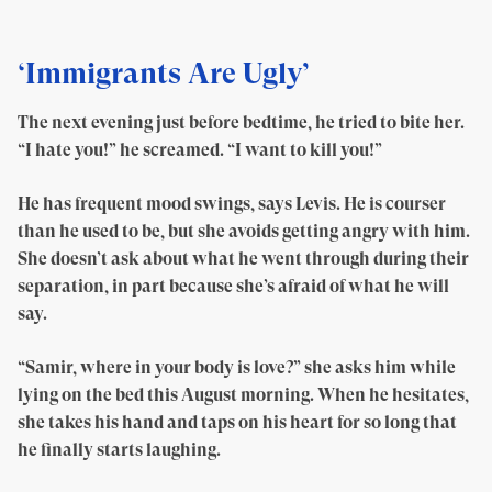
‘Immigrants Are Ugly’
The next evening just before bedtime, he tried to bite her.
“I hate you!” he screamed. “I want to kill you!”
He has frequent mood swings, says Levis. He is courser
than he used to be, but she avoids getting angry with him.
She doesn’t ask about what he went through during their
separation, in part because she’s afraid of what he will
say.
“Samir, where in your body is love?” she asks him while
lying on the bed this August morning. When he hesitates,
she takes his hand and taps on his heart for so long that
he finally starts laughing.