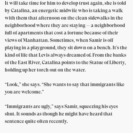
It will take time for him to develop trust again, she is told
by Catalina, an energetic midwife who is taking a walk
with them that afternoon on the clean sidewalks in the
neighborhood where they are staying — a neighborhood
full of apartments that cost a fortune because of their
views of Manhattan. Sometimes, when Samir is off
playing in a playground, they sit down on a bench. It’s the
kind of life that Levis always dreamed of. From the banks
of the East River, Catalina points to the Statue of Liberty,
holding up her torch out on the water.
“Look,” she says. “She wants to say that immigrants like
you are welcome.”
“Immigrants are ugly,” says Samir, squeezing his eyes
shut. It sounds as though he might have heard that
sentence quite often recently.