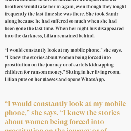
brothers would take her in again, even though they fought
frequently the last time she was there. She took Samir
along because he had suffered so much when she had
been gone the last time. When her night bus disappeared
into the darkness, Lilian remained behind.
“I would constantly look at my mobile phone,” she says.
“I knew the stories about women being forced into
prostitution on the journey or of cartels kidnapping
children for ransom money.” Sitting in her living room,
Lilian puts on her glasses and opens WhatsApp.
“I would constantly look at my mobile
phone,” she says. “I knew the stories
about women being forced into
prostitution on the journey or of