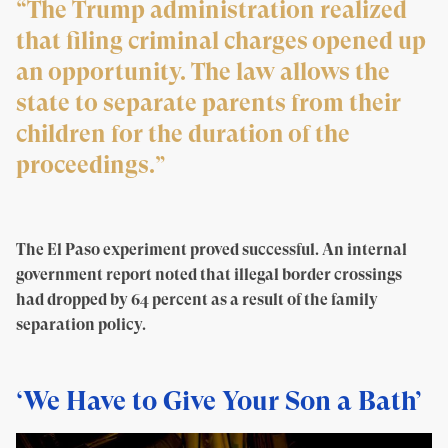
“The Trump administration realized
that filing criminal charges opened up
an opportunity. The law allows the
state to separate parents from their
children for the duration of the
proceedings.”
The El Paso experiment proved successful. An internal
government report noted that illegal border crossings
had dropped by 64 percent as a result of the family
separation policy.
‘We Have to Give Your Son a Bath’