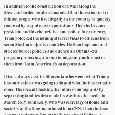
In addition to the construction of a wall along the
Mexican border, he also demanded that the estimated 11
million people who live illegally in the country be quickly
removed by way of mass deportations. Then he became
president and his rhetoric became policy. In early 2017,
Trump blocked the issuing of travel visas to citizens from
seven Muslim majority countries. He then implemented
stricter border policies and ditched an Obama-era
program protecting 700,000 immigrant youth, most of
them from Latin America, from deportation.
It isn’t always easy to differentiate between what Trump
has only said he was going to do and what he has actually
done. The idea of blocking the influx of immigrants by
separating families first made its way into the media in
March 2017. John Kelly, who was secretary of homeland
security at the time, mentioned it on CNN. Then the issue