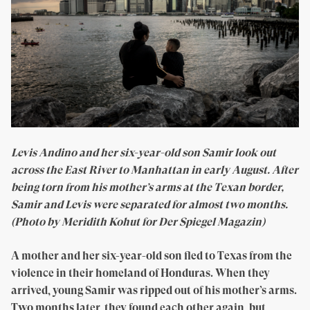
Levis Andino and her six-year-old son Samir look out
across the East River to Manhattan in early August. After
being torn from his mother’s arms at the Texan border,
Samir and Levis were separated for almost two months.
(Photo by Meridith Kohut for Der Spiegel Magazin)
A mother and her six-year-old son fled to Texas from the
violence in their homeland of Honduras. When they
arrived, young Samir was ripped out of his mother’s arms.
Two months later, they found each other again, but