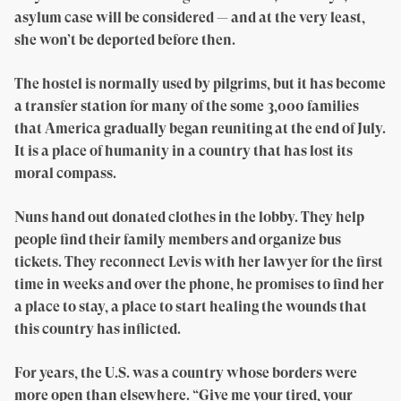
asylum case will be considered — and at the very least,
she won’t be deported before then.
The hostel is normally used by pilgrims, but it has become
a transfer station for many of the some 3,000 families
that America gradually began reuniting at the end of July.
It is a place of humanity in a country that has lost its
moral compass.
Nuns hand out donated clothes in the lobby. They help
people find their family members and organize bus
tickets. They reconnect Levis with her lawyer for the first
time in weeks and over the phone, he promises to find her
a place to stay, a place to start healing the wounds that
this country has inflicted.
For years, the U.S. was a country whose borders were
more open than elsewhere. “Give me your tired, your