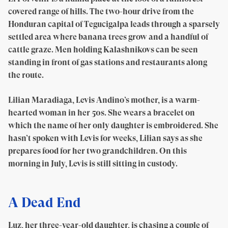
covered range of hills. The two-hour drive from the
Honduran capital of Tegucigalpa leads through a sparsely
settled area where banana trees grow and a handful of
cattle graze. Men holding Kalashnikovs can be seen
standing in front of gas stations and restaurants along
the route.
Lilian Maradiaga, Levis Andino’s mother, is a warm-
hearted woman in her 50s. She wears a bracelet on
which the name of her only daughter is embroidered. She
hasn’t spoken with Levis for weeks, Lilian says as she
prepares food for her two grandchildren. On this
morning in July, Levis is still sitting in custody.
A Dead End
Luz, her three-year-old daughter, is chasing a couple of