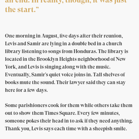
an end. In reality, though, it was just
the start.”
One morning in August, five days after their reunion,
Levis and Samir are lying in a double bed in a church
library listening to songs from Honduras. The library is
located in the Brooklyn Heights neighborhood of New
York, and Levis is singing along with the music.
Eventually, Samir’s quiet voice joins in. Tall shelves of
books mute the sound. Their lawyer said they can stay
here for a few days.
Some parishioners cook for them while others take them
out to show them Times Square. Every few minutes,
someone pokes their head in to ask if they need anything.
Thank you, Levis says each time with a sheepish smile.