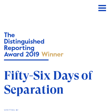
The
Distinguished
Reporting
Award 2019
Winner
Fifty-Six Days of
Separation
WRITTEN BY