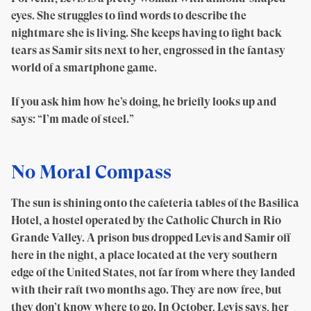
eyes. She struggles to find words to describe the
nightmare she is living. She keeps having to fight back
tears as Samir sits next to her, engrossed in the fantasy
world of a smartphone game.
If you ask him how he’s doing, he briefly looks up and
says: “I’m made of steel.”
No Moral Compass
The sun is shining onto the cafeteria tables of the Basilica
Hotel, a hostel operated by the Catholic Church in Rio
Grande Valley. A prison bus dropped Levis and Samir off
here in the night, a place located at the very southern
edge of the United States, not far from where they landed
with their raft two months ago. They are now free, but
they don’t know where to go. In October, Levis says, her