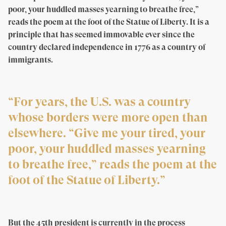
poor, your huddled masses yearning to breathe free,”
reads the poem at the foot of the Statue of Liberty. It is a
principle that has seemed immovable ever since the
country declared independence in 1776 as a country of
immigrants.
“For years, the U.S. was a country
whose borders were more open than
elsewhere. “Give me your tired, your
poor, your huddled masses yearning
to breathe free,” reads the poem at the
foot of the Statue of Liberty.”
But the 45th president is currently in the process