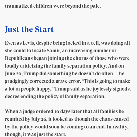
traumatized children were beyond the pale.
Just the Start
Even as Levis, despite being locked in a cell, was doing all
she could to locate Samir, an increasing number of
Republicans began joining the chorus of those who were
loudly criticizing the family separation policy. And on
June 20, Trump did something he doesn’t do often — he
grudgingly corrected a grave error. “This is going to make
a lot of people happy,” Trump said as he joylessly signed a
decree ending the policy of family separation.
When a judge ordered 10 days later that all families be
reunited by July 26, it looked as though the chaos caused
by the policy would soon be coming to an end. In reality,
though, it was just the start.