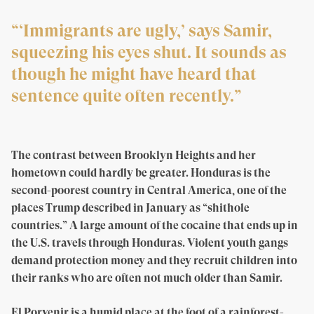
“‘Immigrants are ugly,’ says Samir,
squeezing his eyes shut. It sounds as
though he might have heard that
sentence quite often recently.”
The contrast between Brooklyn Heights and her
hometown could hardly be greater. Honduras is the
second-poorest country in Central America, one of the
places Trump described in January as “shithole
countries.” A large amount of the cocaine that ends up in
the U.S. travels through Honduras. Violent youth gangs
demand protection money and they recruit children into
their ranks who are often not much older than Samir.
El Porvenir is a humid place at the foot of a rainforest-