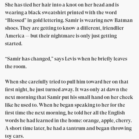
She has tied her hair into a knot on her head and is
wearing a black sweatshirt printed with the word
“Blessed” in gold lettering. Samir is wearing new Batman
shoes. They are getting to know a different, friendlier
America — but their nightmare is only just getting
started.
“Samir has changed,” says Levis when he briefly leaves
the room.
When she carefully tried to pull him toward her on that
first night, he just turned away. It was only at dawn the
next morning that Samir put his small hand on her cheek
like he used to. When he began speaking to her for the
first time the next morning, he told her all the English
words he had learned in the home: orange, apple, cherry.
A short time later, he had a tantrum and began throwing
toy cars.