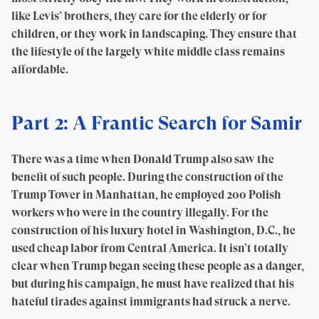
like Levis’ brothers, they care for the elderly or for
children, or they work in landscaping. They ensure that
the lifestyle of the largely white middle class remains
affordable.
Part 2: A Frantic Search for Samir
There was a time when Donald Trump also saw the
benefit of such people. During the construction of the
Trump Tower in Manhattan, he employed 200 Polish
workers who were in the country illegally. For the
construction of his luxury hotel in Washington, D.C., he
used cheap labor from Central America. It isn’t totally
clear when Trump began seeing these people as a danger,
but during his campaign, he must have realized that his
hateful tirades against immigrants had struck a nerve.