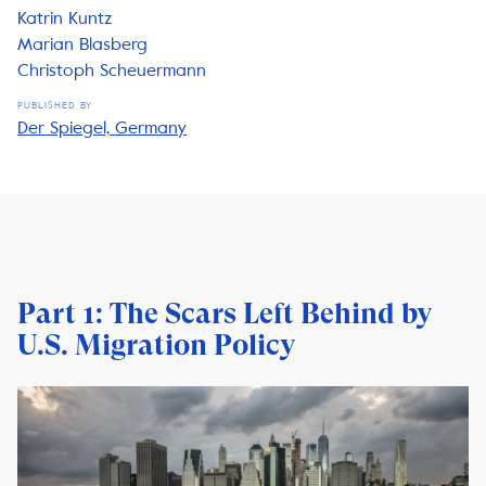
Katrin Kuntz
Marian Blasberg
Christoph Scheuermann
PUBLISHED BY
Der Spiegel, Germany
Part 1: The Scars Left Behind by
U.S. Migration Policy