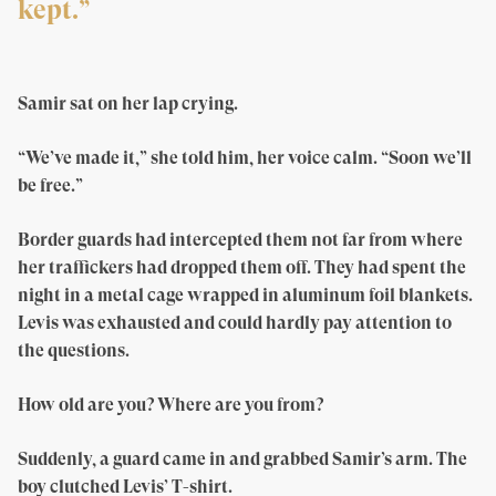
kept.”
Samir sat on her lap crying.
“We’ve made it,” she told him, her voice calm. “Soon we’ll
be free.”
Border guards had intercepted them not far from where
her traffickers had dropped them off. They had spent the
night in a metal cage wrapped in aluminum foil blankets.
Levis was exhausted and could hardly pay attention to
the questions.
How old are you? Where are you from?
Suddenly, a guard came in and grabbed Samir’s arm. The
boy clutched Levis’ T-shirt.