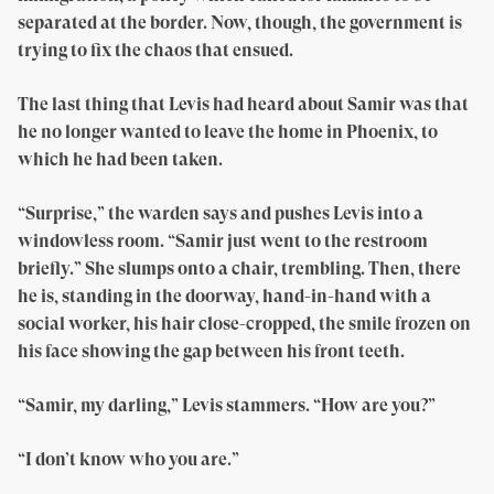
separated at the border. Now, though, the government is
trying to fix the chaos that ensued.
The last thing that Levis had heard about Samir was that
he no longer wanted to leave the home in Phoenix, to
which he had been taken.
“Surprise,” the warden says and pushes Levis into a
windowless room. “Samir just went to the restroom
briefly.” She slumps onto a chair, trembling. Then, there
he is, standing in the doorway, hand-in-hand with a
social worker, his hair close-cropped, the smile frozen on
his face showing the gap between his front teeth.
“Samir, my darling,” Levis stammers. “How are you?”
“I don’t know who you are.”