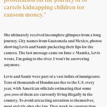
cartels kidnapping children for
ransom money.”
She ultimately received incomplete glimpses from a long
journey. City names from Guatemala and Mexico, photos
showing Levis and Samir puckering their lips for the
camera. The last message came on June 1: Mamita, Levis
wrote, I’m going to the river. I won’t be answering
anymore.
Levis and Samir were part of a vast influx of immigrants.
Tens of thousands of Hondurans flee to the U.S. every
year, with American officials estimating that some
400,000 of them are currently living illegally in the
country. To avoid attracting attention to themselves,
most strictly obey the law. They work in construction,