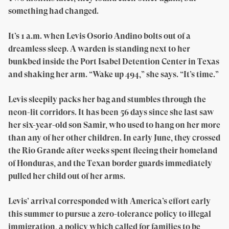
something had changed.
It’s 1 a.m. when Levis Osorio Andino bolts out of a
dreamless sleep. A warden is standing next to her
bunkbed inside the Port Isabel Detention Center in Texas
and shaking her arm. “Wake up 494,” she says. “It’s time.”
Levis sleepily packs her bag and stumbles through the
neon-lit corridors. It has been 56 days since she last saw
her six-year-old son Samir, who used to hang on her more
than any of her other children. In early June, they crossed
the Rio Grande after weeks spent fleeing their homeland
of Honduras, and the Texan border guards immediately
pulled her child out of her arms.
Levis’ arrival corresponded with America’s effort early
this summer to pursue a zero-tolerance policy to illegal
immigration, a policy which called for families to be