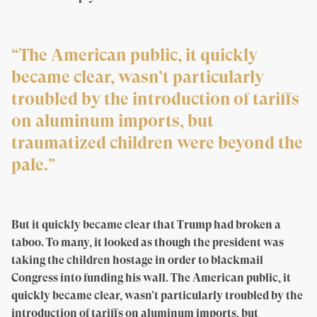
“The American public, it quickly
became clear, wasn’t particularly
troubled by the introduction of tariffs
on aluminum imports, but
traumatized children were beyond the
pale.”
But it quickly became clear that Trump had broken a
taboo. To many, it looked as though the president was
taking the children hostage in order to blackmail
Congress into funding his wall. The American public, it
quickly became clear, wasn’t particularly troubled by the
introduction of tariffs on aluminum imports, but