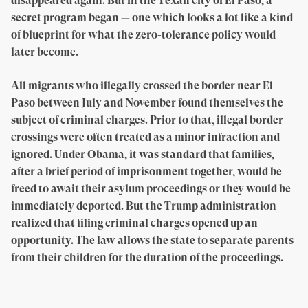
disappeared again. But in the Texan city of El Paso, a
secret program began — one which looks a lot like a kind
of blueprint for what the zero-tolerance policy would
later become.
All migrants who illegally crossed the border near El
Paso between July and November found themselves the
subject of criminal charges. Prior to that, illegal border
crossings were often treated as a minor infraction and
ignored. Under Obama, it was standard that families,
after a brief period of imprisonment together, would be
freed to await their asylum proceedings or they would be
immediately deported. But the Trump administration
realized that filing criminal charges opened up an
opportunity. The law allows the state to separate parents
from their children for the duration of the proceedings.