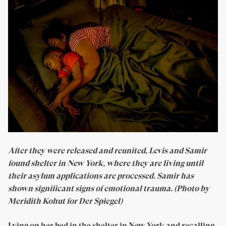
After they were released and reunited, Levis and Samir
found shelter in New York, where they are living until
their asylum applications are processed. Samir has
shown significant signs of emotional trauma. (Photo by
Meridith Kohut for Der Spiegel)
Lying on her bed in the shelter in New York and recalling