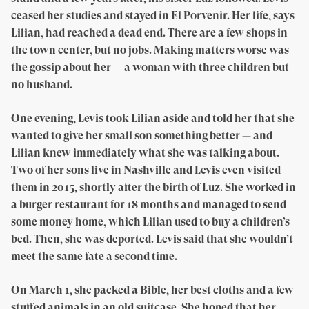
ceased her studies and stayed in El Porvenir. Her life, says
Lilian, had reached a dead end. There are a few shops in
the town center, but no jobs. Making matters worse was
the gossip about her — a woman with three children but
no husband.
One evening, Levis took Lilian aside and told her that she
wanted to give her small son something better — and
Lilian knew immediately what she was talking about.
Two of her sons live in Nashville and Levis even visited
them in 2015, shortly after the birth of Luz. She worked in
a burger restaurant for 18 months and managed to send
some money home, which Lilian used to buy a children’s
bed. Then, she was deported. Levis said that she wouldn’t
meet the same fate a second time.
On March 1, she packed a Bible, her best cloths and a few
stuffed animals in an old suitcase. She hoped that her