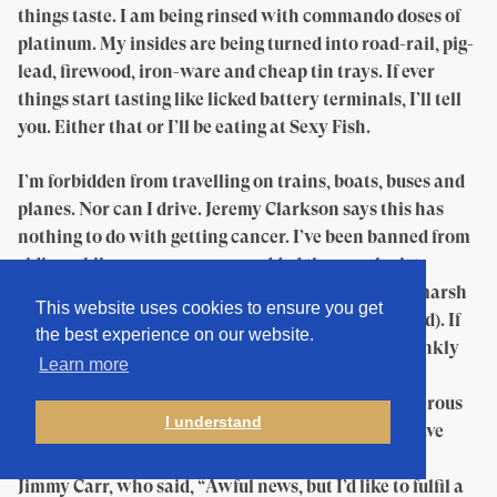
things taste. I am being rinsed with commando doses of
platinum. My insides are being turned into road-rail, pig-
lead, firewood, iron-ware and cheap tin trays. If ever
things start tasting like licked battery terminals, I’ll tell
you. Either that or I’ll be eating at Sexy Fish.
I’m forbidden from travelling on trains, boats, buses and
planes. Nor can I drive. Jeremy Clarkson says this has
nothing to do with getting cancer. I’ve been banned from
riding a bike — even on grass, added the oncologist
unkindly. So I’m not going to be plashing through marsh
This website uses cookies to ensure you get
and fen to find outré openings (no change there — ed). If
the best experience on our website.
there was a good thing to say about cancer, and frankly
Learn more
this is medical bowel-scraping, it’s that it gives
permission and excuse to friends to say and do generous
I understand
things that the onset of gout or herpes might not have
elicited. So, just after my diagnosis, I got a call from
Jimmy Carr, who said, “Awful news, but I’d like to fulfil a