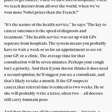
we teach doctors from all over the world, when we’ve
won more Nobel prizes than the French?”
“It’s the nature of the health service,” he says.“The key to
cancer outcomes is the speed of diagnosis and
treatment.” The health service was set up with GPs
separate from hospitals. The system means you probably
have to wait a week or so for an appointment to see rst
your GP, or a clinic. The average time for that
consultation will be seven minutes. Perhaps your cough
isn’t a priority. And then if your doctor thinks it does need
a second opinion, he’ll suggest you see a consultant, and
that’s likely to take a month. If the GP suspects
cancer,that referral time is reduced to two weeks. He or
she will probably write a letter, often two — all doctors
still carry fountain pens.
And then there are all the appointments — for tests, a