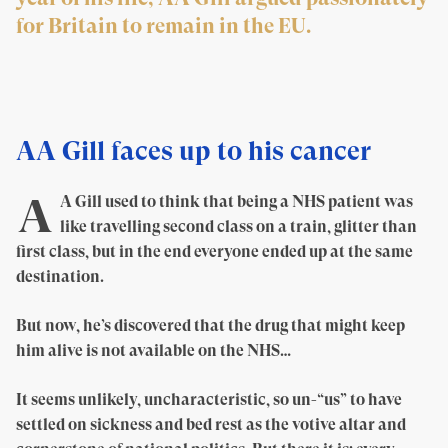
for Britain to remain in the EU.
AA Gill faces up to his cancer
A
A Gill used to think that being a NHS patient was
like travelling second class on a train, glitter than
first class, but in the end everyone ended up at the same
destination.
But now, he’s discovered that the drug that might keep
him alive is not available on the NHS…
It seems unlikely, uncharacteristic, so un-“us” to have
settled on sickness and bed rest as the votive altar and