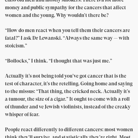
money and public sympathy for the cancers that affect
women and the young. Why wouldn’t there be?
“How do men react when you tell them their cancers are
fatal?” I ask Dr Lewanski. “Always the same way — with
stoicism.”
“Bollocks,” I think. “I thought that was just me.”
Actually it’s not being told you’ve got cancer that is the
test of character, it’s the retelling. Going home and saying
to the missus: “That thing, the cricked neck. Actually it’s
a tumour, the size of a cigar.” It ought to come with a roll
of thunder and ve Jewish violinists, instead of the creaky
whisper of fear.
People react differently to different cancers: most women
think they’ll survive, and statistically they’re right. Most