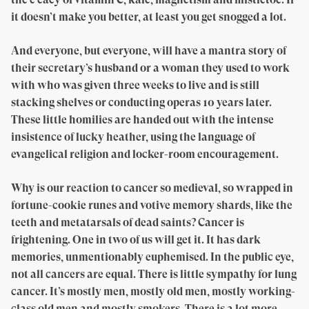
it doesn’t make you better, at least you get snogged a lot.
And everyone, but everyone, will have a mantra story of
their secretary’s husband or a woman they used to work
with who was given three weeks to live and is still
stacking shelves or conducting operas 10 years later.
These little homilies are handed out with the intense
insistence of lucky heather, using the language of
evangelical religion and locker-room encouragement.
Why is our reaction to cancer so medieval, so wrapped in
fortune-cookie runes and votive memory shards, like the
teeth and metatarsals of dead saints? Cancer is
frightening. One in two of us will get it. It has dark
memories, unmentionably euphemised. In the public eye,
not all cancers are equal. There is little sympathy for lung
cancer. It’s mostly men, mostly old men, mostly working-
class old men and mostly smokers. There is a lot more