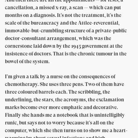
cancellation, a missed x-ray, a scan — which can put
months on a diagnosis. It’s not the treatment, it’s the
scale of the bureaucracy and the Attlee-reverential,
immovable-but-crumbling structure of a private-public
doctor-consultant arrangement, which was the
cornerstone laid down by the 1945 government at the
insistence of doctors. That is the chronic tumour in the
bowel of the system.
I’m given a talk by a nurse on the consequences of
chemotherapy. She uses three pens. Two of them have
three coloured barrels each. The scribbling, the
underlining, the stars, the acronyms, the exclamation
marks become ever more emphatic and decorative.
Finally she hands me a notebook that is unintelligibly
runic, but says not to worry because it’s all on the
computer, which she then turns on to show me a heart-