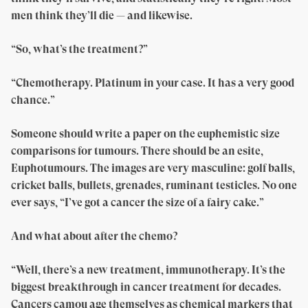
men think they’ll die — and likewise.
“So, what’s the treatment?”
“Chemotherapy. Platinum in your case. It has a very good
chance.”
Someone should write a paper on the euphemistic size
comparisons for tumours. There should be an esite,
Euphotumours. The images are very masculine: golf balls,
cricket balls, bullets, grenades, ruminant testicles. No one
ever says, “I’ve got a cancer the size of a fairy cake.”
And what about after the chemo?
“Well, there’s a new treatment, immunotherapy. It’s the
biggest breakthrough in cancer treatment for decades.
Cancers camou age themselves as chemical markers that