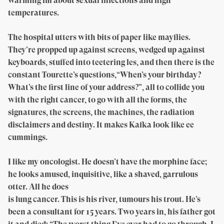
warming lm about sexual infections and high
temperatures.
The hospital utters with bits of paper like mayflies.
They’re propped up against screens, wedged up against
keyboards, stuffed into teetering les, and then there is the
constant Tourette’s questions,“When’s your birthday?
What’s the first line of your address?”, all to collide you
with the right cancer, to go with all the forms, the
signatures, the screens, the machines, the radiation
disclaimers and destiny. It makes Kafka look like ee
cummings.
I like my oncologist. He doesn’t have the morphine face;
he looks amused, inquisitive, like a shaved, garrulous
otter. All he does
is lung cancer. This is his river, tumours his trout. He’s
been a consultant for 15 years. Two years in, his father got