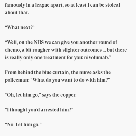
famously in a league apart, so at least I can be stoical
about that.
“What next?”
“Well, on the NHS we can give you another round of
chemo, a bit rougher with slighter outcomes … but there
is really only one treatment for you: nivolumab.”
From behind the blue curtain, the nurse asks the
policeman: “What do you want to do with him?”
“Oh, let him go,” says the copper.
“I thought you’d arrested him?”
“No. Let him go.”