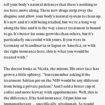
tell your body’s natural defences that there’s nothing to
see here, move along. These new drugs strip away the
disguise and allow your body’s natural system to clean up.
It’s new and it’s still being trialled, but we’re a long way
along the line and it is the way cancer treatment is bound
to go. It’s better for some growths than others, but it’s
particularly successful with yours. If you were in
Germany or Scandinavia or Japan or America, or with
the right insurance here, this is what you would be
treated with.”
The doctor looks at Nicola, the missus. His otter face has
grown a little sphinxy. “You remember asking if the
treatment Adrian got on the NHS would be any different
from being a private patient? And I said a better cup of
coffee and more leeway with appointments. Well, this is
the difference. If he had insurance, I’d put him on
immunotherapy — speciffically, nivolumab. As would