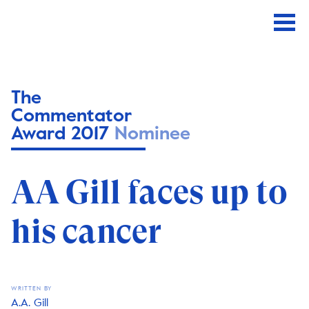
The
Commentator
Award 2017
Nominee
AA Gill faces up to
his cancer
WRITTEN BY
A.A. Gill