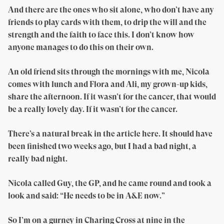
And there are the ones who sit alone, who don’t have any
friends to play cards with them, to drip the will and the
strength and the faith to face this. I don’t know how
anyone manages to do this on their own.
An old friend sits through the mornings with me, Nicola
comes with lunch and Flora and Ali, my grown-up kids,
share the afternoon. If it wasn’t for the cancer, that would
be a really lovely day. If it wasn’t for the cancer.
There’s a natural break in the article here. It should have
been finished two weeks ago, but I had a bad night, a
really bad night.
Nicola called Guy, the GP, and he came round and took a
look and said: “He needs to be in A&E now.”
So I’m on a gurney in Charing Cross at nine in the