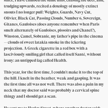
since, I have climbed the same hills, chasing the deer, and,
trudging upwards, recited a doxology of mostly extinct
snouts I no longer puff: Weights, Guards, Navy Cut,
Olivier, Black Cat, Passing Clouds, Number 6, Sovereign,
Gitanes, Gauloises (does anyone remember when Paris
smelt alternately of Gauloises, pissoirs and Chanel?),
Winston, Camel, Sobranie, my father’s pipe in the cinema
— clouds of sweet latakia smoke in the ickering
projection. A Greek cigarette in a red box with a
lasciviously smiling girl that called itself Santé, without
irony: an untipped fag called Health.
This year, for the first time, I couldn’t make it to the top of
the hill. I knelt in the heather, weak and gasping. It was
the first time all was not well. There was also a pain in my
neck that my doctor said was probably a cervical spine
thingy and I should get a scan.