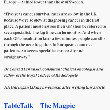
Europe — a third lower than those of Sweden.
“Five-year cancer survival rates are so low in the UK
because we’re so slow at diagnosing cancer in the first
place. A patient must first see their GP, then be referred to
see a specialist. The lag time can be months. And when
each GP consultation lasts a few minutes, people can slip
through the net altogether. In European countries,
patients can access specialist care easily and
straightaway.”
Dr Conrad Lewanski, consultant clinical oncologist and
fellow of the Royal College of Radiologists
AA Gill began taking nivolumab after writing this article
TableTalk – The Magpie