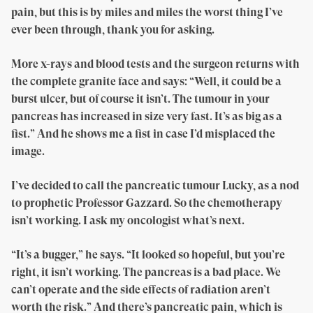
pain, but this is by miles and miles the worst thing I’ve
ever been through, thank you for asking.
More x-rays and blood tests and the surgeon returns with
the complete granite face and says: “Well, it could be a
burst ulcer, but of course it isn’t. The tumour in your
pancreas has increased in size very fast. It’s as big as a
fist.” And he shows me a fist in case I’d misplaced the
image.
I’ve decided to call the pancreatic tumour Lucky, as a nod
to prophetic Professor Gazzard. So the chemotherapy
isn’t working. I ask my oncologist what’s next.
“It’s a bugger,” he says. “It looked so hopeful, but you’re
right, it isn’t working. The pancreas is a bad place. We
can’t operate and the side effects of radiation aren’t
worth the risk.” And there’s pancreatic pain, which is