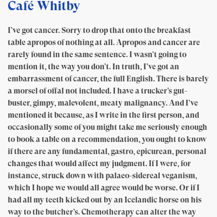
Café Whitby
I’ve got cancer. Sorry to drop that onto the breakfast
table apropos of nothing at all. Apropos and cancer are
rarely found in the same sentence. I wasn’t going to
mention it, the way you don’t. In truth, I’ve got an
embarrassment of cancer, the full English. There is barely
a morsel of offal not included. I have a trucker’s gut-
buster, gimpy, malevolent, meaty malignancy. And I’ve
mentioned it because, as I write in the first person, and
occasionally some of you might take me seriously enough
to book a table on a recommendation, you ought to know
if there are any fundamental, gastro, epicurean, personal
changes that would affect my judgment. If I were, for
instance, struck down with palaeo-sidereal veganism,
which I hope we would all agree would be worse. Or if I
had all my teeth kicked out by an Icelandic horse on his
way to the butcher’s. Chemotherapy can alter the way