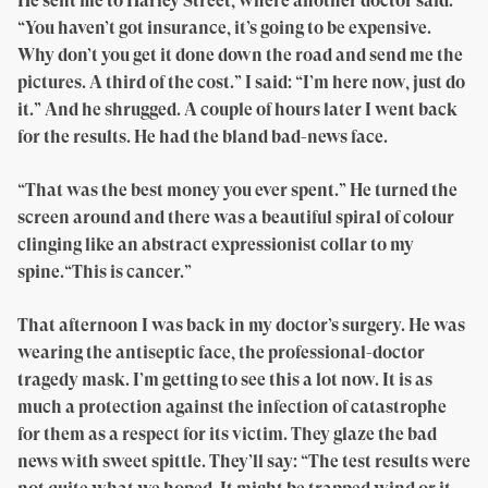
He sent me to Harley Street, where another doctor said:
“You haven’t got insurance, it’s going to be expensive.
Why don’t you get it done down the road and send me the
pictures. A third of the cost.” I said: “I’m here now, just do
it.” And he shrugged. A couple of hours later I went back
for the results. He had the bland bad-news face.
“That was the best money you ever spent.” He turned the
screen around and there was a beautiful spiral of colour
clinging like an abstract expressionist collar to my
spine.“This is cancer.”
That afternoon I was back in my doctor’s surgery. He was
wearing the antiseptic face, the professional-doctor
tragedy mask. I’m getting to see this a lot now. It is as
much a protection against the infection of catastrophe
for them as a respect for its victim. They glaze the bad
news with sweet spittle. They’ll say: “The test results were