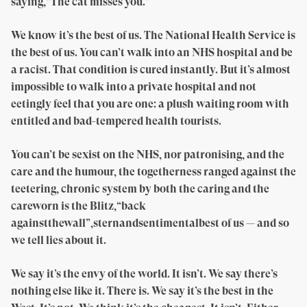
saying,“The cat misses you.”
We know it’s the best of us. The National Health Service is
the best of us. You can’t walk into an NHS hospital and be
a racist. That condition is cured instantly. But it’s almost
impossible to walk into a private hospital and not
eetingly feel that you are one: a plush waiting room with
entitled and bad-tempered health tourists.
You can’t be sexist on the NHS, nor patronising, and the
care and the humour, the togetherness ranged against the
teetering, chronic system by both the caring and the
careworn is the Blitz,“back
againstthewall”,sternandsentimentalbest of us — and so
we tell lies about it.
We say it’s the envy of the world. It isn’t. We say there’s
nothing else like it. There is. We say it’s the best in the