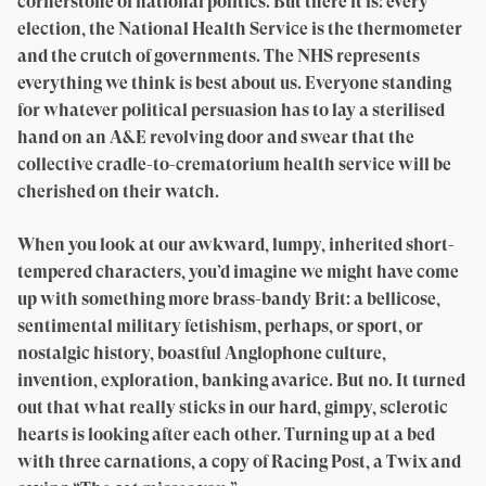
cornerstone of national politics. But there it is: every
election, the National Health Service is the thermometer
and the crutch of governments. The NHS represents
everything we think is best about us. Everyone standing
for whatever political persuasion has to lay a sterilised
hand on an A&E revolving door and swear that the
collective cradle-to-crematorium health service will be
cherished on their watch.
When you look at our awkward, lumpy, inherited short-
tempered characters, you’d imagine we might have come
up with something more brass-bandy Brit: a bellicose,
sentimental military fetishism, perhaps, or sport, or
nostalgic history, boastful Anglophone culture,
invention, exploration, banking avarice. But no. It turned
out that what really sticks in our hard, gimpy, sclerotic
hearts is looking after each other. Turning up at a bed
with three carnations, a copy of Racing Post, a Twix and