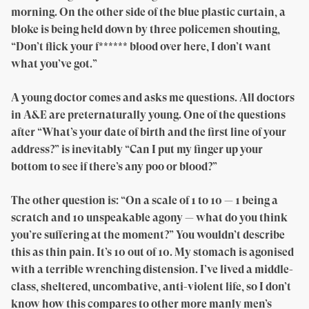
morning. On the other side of the blue plastic curtain, a
bloke is being held down by three policemen shouting,
“Don’t flick your f****** blood over here, I don’t want
what you’ve got.”
A young doctor comes and asks me questions. All doctors
in A&E are preternaturally young. One of the questions
after “What’s your date of birth and the first line of your
address?” is inevitably “Can I put my finger up your
bottom to see if there’s any poo or blood?”
The other question is: “On a scale of 1 to 10 — 1 being a
scratch and 10 unspeakable agony — what do you think
you’re suffering at the moment?” You wouldn’t describe
this as thin pain. It’s 10 out of 10. My stomach is agonised
with a terrible wrenching distension. I’ve lived a middle-
class, sheltered, uncombative, anti-violent life, so I don’t
know how this compares to other more manly men’s