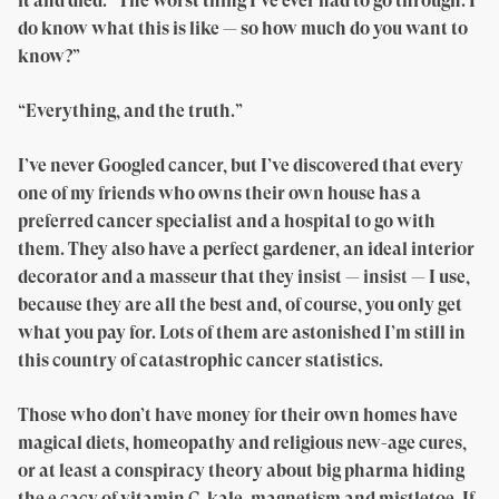
it and died: “The worst thing I’ve ever had to go through. I
do know what this is like — so how much do you want to
know?”
“Everything, and the truth.”
I’ve never Googled cancer, but I’ve discovered that every
one of my friends who owns their own house has a
preferred cancer specialist and a hospital to go with
them. They also have a perfect gardener, an ideal interior
decorator and a masseur that they insist — insist — I use,
because they are all the best and, of course, you only get
what you pay for. Lots of them are astonished I’m still in
this country of catastrophic cancer statistics.
Those who don’t have money for their own homes have
magical diets, homeopathy and religious new-age cures,
or at least a conspiracy theory about big pharma hiding
the e cacy of vitamin C, kale, magnetism and mistletoe. If