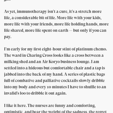
As yet, immunotherapy isn’t a cure, it’s a stretch more
life, a considerable bit of life. More life with your kids,
more life with your friends, more life holding hands, more
life shared, more life spent on earth — but only if you can
pay.
I’m early for my first eight-hour stint of platinum chemo.
The ward in Charing Cross looks like a cross between a
milking shed and an Air Koryo business lounge. I am
settled into a hideous but comfortable chair and a tap is
jabbed into the back of my hand. A series of plastic bags
full of combative and palliative cocktails slowly dribble
into my body and every 10 minutes I have to shuffle to an
invalid’s loo to dribble it out again.
I like it here. The nurses are funny and comforting,
optimistic, and bear the weight of the sadness, the regret