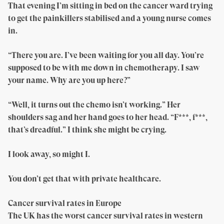
That evening I’m sitting in bed on the cancer ward trying
to get the painkillers stabilised and a young nurse comes
in.
“There you are. I’ve been waiting for you all day. You’re
supposed to be with me down in chemotherapy. I saw
your name. Why are you up here?”
“Well, it turns out the chemo isn’t working.” Her
shoulders sag and her hand goes to her head. “F***, f***,
that’s dreadful.” I think she might be crying.
I look away, so might I.
You don’t get that with private healthcare.
Cancer survival rates in Europe
The UK has the worst cancer survival rates in western