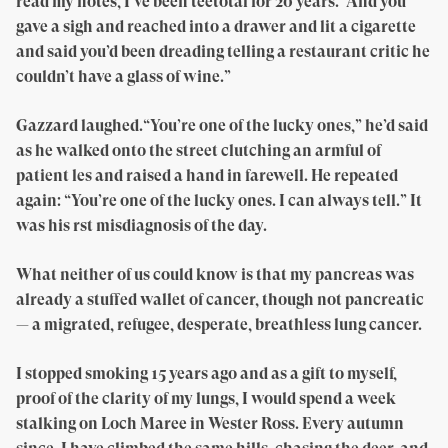
read my notes, I’ve been teetotal for 20 years.’ And you
gave a sigh and reached into a drawer and lit a cigarette
and said you’d been dreading telling a restaurant critic he
couldn’t have a glass of wine.”
Gazzard laughed.“You’re one of the lucky ones,” he’d said
as he walked onto the street clutching an armful of
patient les and raised a hand in farewell. He repeated
again: “You’re one of the lucky ones. I can always tell.” It
was his rst misdiagnosis of the day.
What neither of us could know is that my pancreas was
already a stuffed wallet of cancer, though not pancreatic
— a migrated, refugee, desperate, breathless lung cancer.
I stopped smoking 15 years ago and as a gift to myself,
proof of the clarity of my lungs, I would spend a week
stalking on Loch Maree in Wester Ross. Every autumn