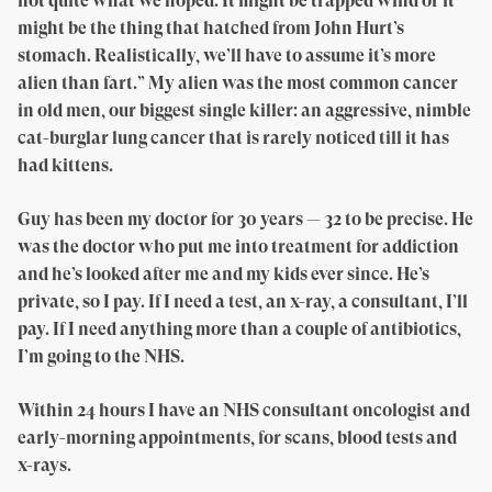
not quite what we hoped. It might be trapped wind or it
might be the thing that hatched from John Hurt’s
stomach. Realistically, we’ll have to assume it’s more
alien than fart.” My alien was the most common cancer
in old men, our biggest single killer: an aggressive, nimble
cat-burglar lung cancer that is rarely noticed till it has
had kittens.
Guy has been my doctor for 30 years — 32 to be precise. He
was the doctor who put me into treatment for addiction
and he’s looked after me and my kids ever since. He’s
private, so I pay. If I need a test, an x-ray, a consultant, I’ll
pay. If I need anything more than a couple of antibiotics,
I’m going to the NHS.
Within 24 hours I have an NHS consultant oncologist and
early-morning appointments, for scans, blood tests and
x-rays.