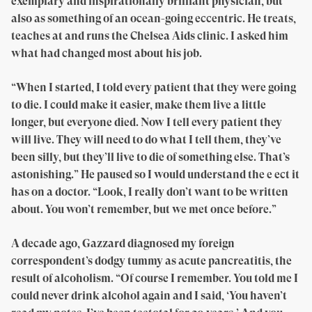
exemplary and inspirationally brilliant physician, but
also as something of an ocean-going eccentric. He treats,
teaches at and runs the Chelsea Aids clinic. I asked him
what had changed most about his job.
“When I started, I told every patient that they were going
to die. I could make it easier, make them live a little
longer, but everyone died. Now I tell every patient they
will live. They will need to do what I tell them, they’ve
been silly, but they’ll live to die of something else. That’s
astonishing.” He paused so I would understand the e ect it
has on a doctor. “Look, I really don’t want to be written
about. You won’t remember, but we met once before.”
A decade ago, Gazzard diagnosed my foreign
correspondent’s dodgy tummy as acute pancreatitis, the
result of alcoholism. “Of course I remember. You told me I
could never drink alcohol again and I said, ‘You haven’t