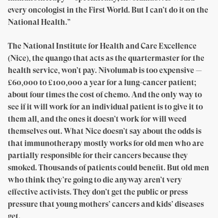
every oncologist in the First World. But I can’t do it on the
National Health.”
The National Institute for Health and Care Excellence
(Nice), the quango that acts as the quartermaster for the
health service, won’t pay. Nivolumab is too expensive —
£60,000 to £100,000 a year for a lung-cancer patient;
about four times the cost of chemo. And the only way to
see if it will work for an individual patient is to give it to
them all, and the ones it doesn’t work for will weed
themselves out. What Nice doesn’t say about the odds is
that immunotherapy mostly works for old men who are
partially responsible for their cancers because they
smoked. Thousands of patients could benefit. But old men
who think they’re going to die anyway aren’t very
effective activists. They don’t get the public or press
pressure that young mothers’ cancers and kids’ diseases
get.