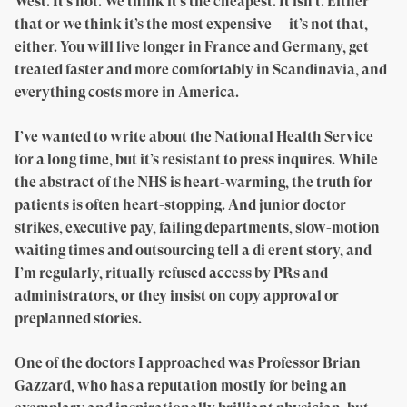
West. It’s not. We think it’s the cheapest. It isn’t. Either
that or we think it’s the most expensive — it’s not that,
either. You will live longer in France and Germany, get
treated faster and more comfortably in Scandinavia, and
everything costs more in America.
I’ve wanted to write about the National Health Service
for a long time, but it’s resistant to press inquires. While
the abstract of the NHS is heart-warming, the truth for
patients is often heart-stopping. And junior doctor
strikes, executive pay, failing departments, slow-motion
waiting times and outsourcing tell a di erent story, and
I’m regularly, ritually refused access by PRs and
administrators, or they insist on copy approval or
preplanned stories.
One of the doctors I approached was Professor Brian
Gazzard, who has a reputation mostly for being an