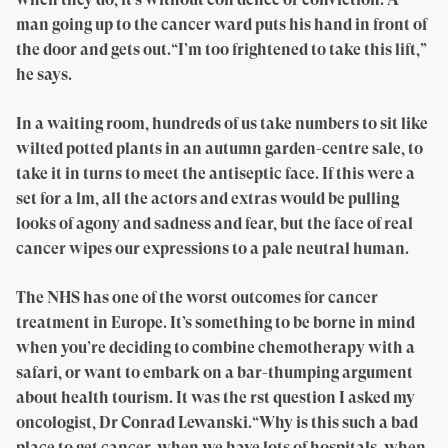
man going up to the cancer ward puts his hand in front of
the door and gets out.“I’m too frightened to take this lift,”
he says.
In a waiting room, hundreds of us take numbers to sit like
wilted potted plants in an autumn garden-centre sale, to
take it in turns to meet the antiseptic face. If this were a
set for a lm, all the actors and extras would be pulling
looks of agony and sadness and fear, but the face of real
cancer wipes our expressions to a pale neutral human.
The NHS has one of the worst outcomes for cancer
treatment in Europe. It’s something to be borne in mind
when you’re deciding to combine chemotherapy with a
safari, or want to embark on a bar-thumping argument
about health tourism. It was the rst question I asked my
oncologist, Dr Conrad Lewanski.“Why is this such a bad
place to get cancer, when we have lots of hospitals, when