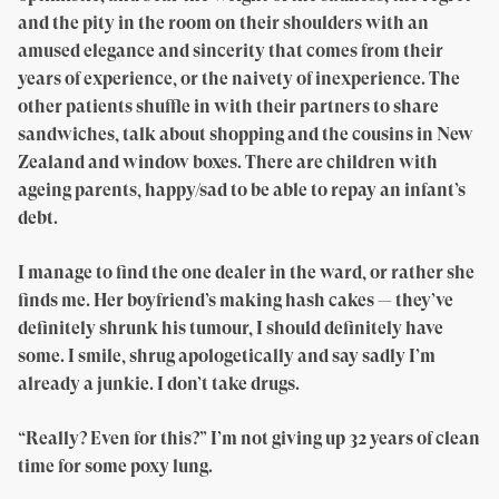
and the pity in the room on their shoulders with an
amused elegance and sincerity that comes from their
years of experience, or the naivety of inexperience. The
other patients shuffle in with their partners to share
sandwiches, talk about shopping and the cousins in New
Zealand and window boxes. There are children with
ageing parents, happy/sad to be able to repay an infant’s
debt.
I manage to find the one dealer in the ward, or rather she
finds me. Her boyfriend’s making hash cakes — they’ve
definitely shrunk his tumour, I should definitely have
some. I smile, shrug apologetically and say sadly I’m
already a junkie. I don’t take drugs.
“Really? Even for this?” I’m not giving up 32 years of clean
time for some poxy lung.