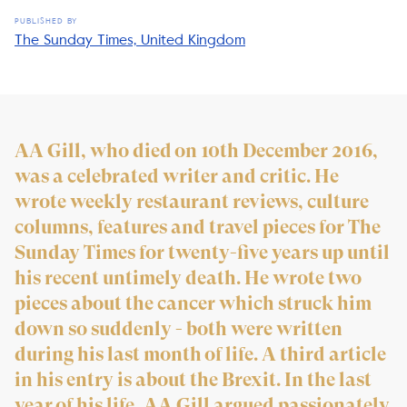
PUBLISHED BY
The Sunday Times, United Kingdom
AA Gill, who died on 10th December 2016,
was a celebrated writer and critic. He
wrote weekly restaurant reviews, culture
columns, features and travel pieces for The
Sunday Times for twenty-five years up until
his recent untimely death. He wrote two
pieces about the cancer which struck him
down so suddenly - both were written
during his last month of life. A third article
in his entry is about the Brexit. In the last
year of his life, AA Gill argued passionately