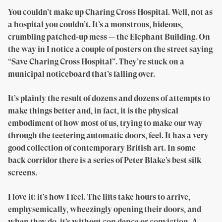
You couldn’t make up Charing Cross Hospital. Well, not as
a hospital you couldn’t. It’s a monstrous, hideous,
crumbling patched-up mess — the Elephant Building. On
the way in I notice a couple of posters on the street saying
“Save Charing Cross Hospital”. They’re stuck on a
municipal noticeboard that’s falling over.
It’s plainly the result of dozens and dozens of attempts to
make things better and, in fact, it is the physical
embodiment of how most of us, trying to make our way
through the teetering automatic doors, feel. It has a very
good collection of contemporary British art. In some
back corridor there is a series of Peter Blake’s best silk
screens.
I love it: it’s how I feel. The lifts take hours to arrive,
emphysemically, wheezingly opening their doors, and
when they do, it’s without con dence or conviction. A