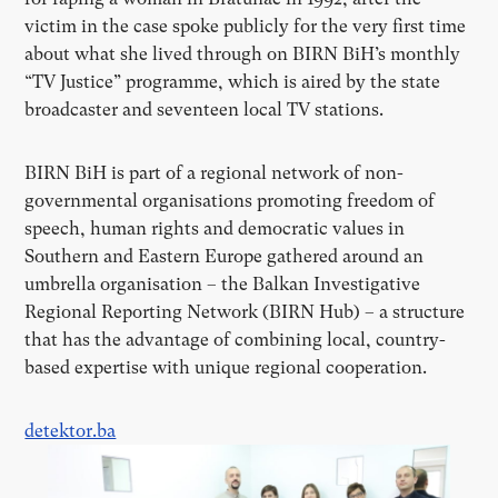
victim in the case spoke publicly for the very first time
about what she lived through on BIRN BiH’s monthly
“TV Justice” programme, which is aired by the state
broadcaster and seventeen local TV stations.
BIRN BiH is part of a regional network of non-
governmental organisations promoting freedom of
speech, human rights and democratic values in
Southern and Eastern Europe gathered around an
umbrella organisation – the Balkan Investigative
Regional Reporting Network (BIRN Hub) – a structure
that has the advantage of combining local, country-
based expertise with unique regional cooperation.
detektor.ba