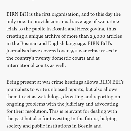
BIRN BiH is the first organisation, and to this day the
only one, to provide continual coverage of war crime
trials to the public in Bosnia and Herzegovina, thus
creating a unique archive of more than 29,000 articles
in the Bosnian and English language. BIRN BiH’s
journalists have covered over 590 war crime cases in
the country’s twenty domestic courts and at
international courts as well.
Being present at war crime hearings allows BIRN BiH’s
journalists to write unbiased reports, but also allows
them to act as watchdogs, detecting and reporting on
ongoing problems with the judiciary and advocating
for their resolution. This is relevant for dealing with
the past but also for investing in the future, helping
society and public institutions in Bosnia and