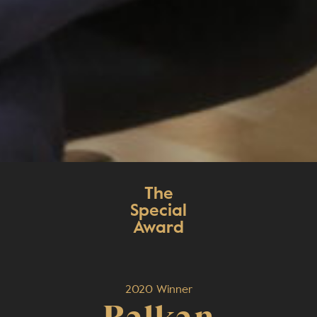
The
Special
Award
2020 Winner