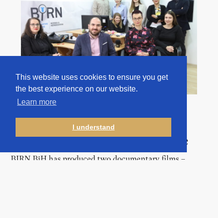
This website uses cookies to ensure you get
the best experience on our website.
Learn more
I understand
Documentaries and TV Justice
BIRN BiH has produced two documentary films –
dealing with the issues of sexual violence in war and
missing persons – as well as over 100 episodes of its
“TV Justice” 30-minute monthly programme, which is
aired by two of the country’s public broadcasters and