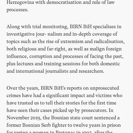
Herzegovina with democratisation and rule of law
processes.
Along with trial monitoring, BIRN BiH specialises in
investigative jour- nalism and in-depth coverage of
topics such as the rise of extremism and radicalisation,
both religious and far-right, as well as malign foreign
influence, corruption and processes of facing the past,
plus lectures and training sessions for both domestic
and international journalists and researchers.
Over the years, BIRN BiH’s reports on unprosecuted
crimes have had a significant impact and victims who
have trusted us to tell their stories for the first time
have seen their cases picked up by prosecutors. In
November 2019, the Bosnian state court sentenced a
former Bosnian Serb fighter to twelve years in prison
for raping a woman in Bratunac in 1992, after the