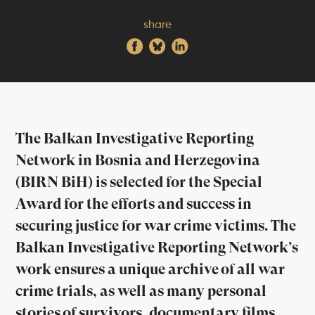
share
The Balkan Investigative Reporting
Network in Bosnia and Herzegovina
(BIRN BiH) is selected for the Special
Award for the efforts and success in
securing justice for war crime victims. The
Balkan Investigative Reporting Network’s
work ensures a unique archive of all war
crime trials, as well as many personal
stories of survivors, documentary films