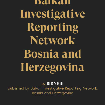
Balkan
Investigative
Reporting
Network
Bosnia and
Herzegovina
by
BIRN BiH
published by Balkan Investigative Reporting Network,
Bosnia and Herzegovina