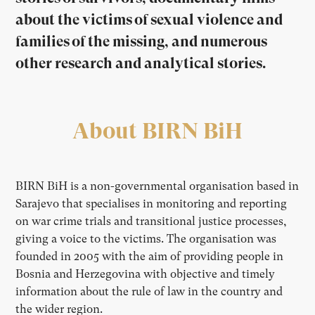
about the victims of sexual violence and
families of the missing, and numerous
other research and analytical stories.
About BIRN BiH
BIRN BiH is a non-governmental organisation based in
Sarajevo that specialises in monitoring and reporting
on war crime trials and transitional justice processes,
giving a voice to the victims. The organisation was
founded in 2005 with the aim of providing people in
Bosnia and Herzegovina with objective and timely
information about the rule of law in the country and
the wider region.