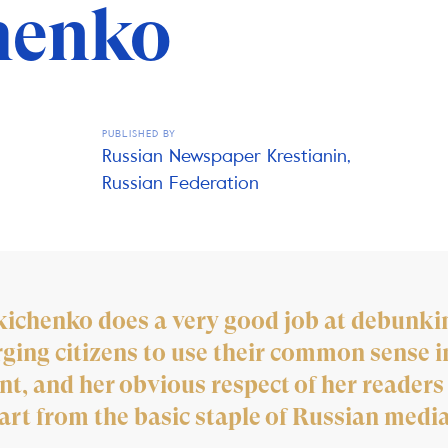
henko
PUBLISHED BY
Russian Newspaper Krestianin,
Russian Federation
kichenko does a very good job at debunkin
ing citizens to use their common sense i
ent, and her obvious respect of her readers
art from the basic staple of Russian media