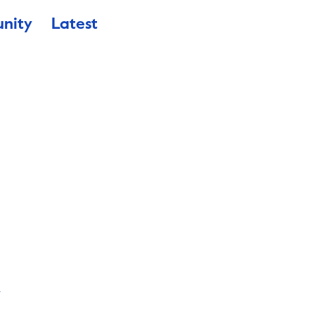
nity
Latest
a