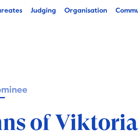
ureates
Judging
Organisation
Commu
ominee
ns of Viktori