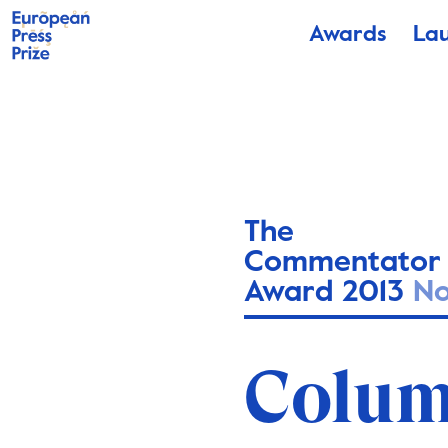
Awards
La
The
Commentator
Award 2013
N
Colum