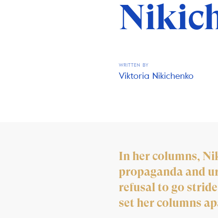
Nikic
WRITTEN BY
Viktoria Nikichenko
In her columns, Ni
propaganda and urg
refusal to go strid
set her columns ap