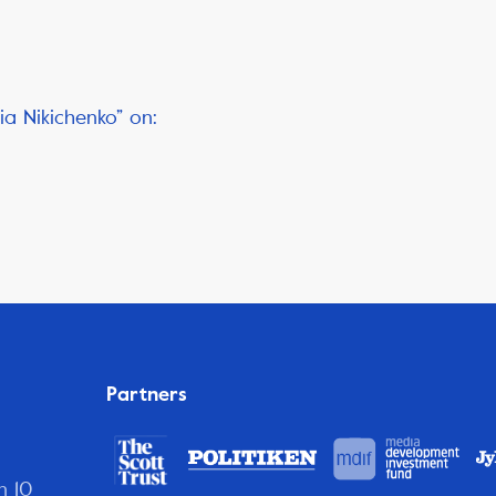
ia Nikichenko” on:
Partners
n 10