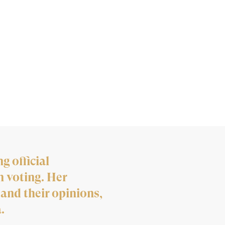
g official
n voting. Her
 and their opinions,
.