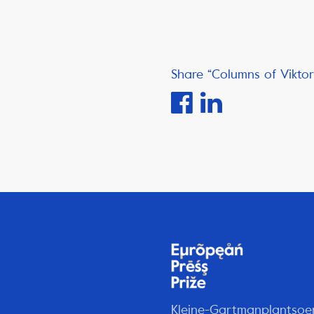
Share “Columns of Viktor
Kleine-Gartmanplantsoe