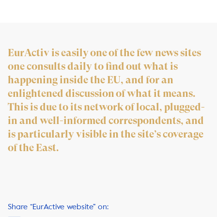
EurActiv is easily one of the few news sites
one consults daily to find out what is
happening inside the EU, and for an
enlightened discussion of what it means.
This is due to its network of local, plugged-
in and well-informed correspondents, and
is particularly visible in the site’s coverage
of the East.
Share “EurActive website” on: