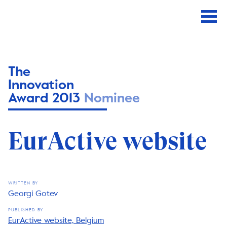
The
Innovation
Award 2013
Nominee
EurActive website
WRITTEN BY
Georgi Gotev
PUBLISHED BY
EurActive website, Belgium