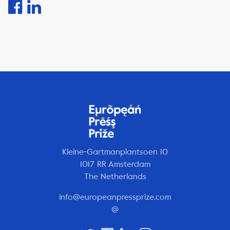
Kleine-Gartmanplantsoen 10
1017 RR Amsterdam
The Netherlands
info@europeanpressprize.com
@