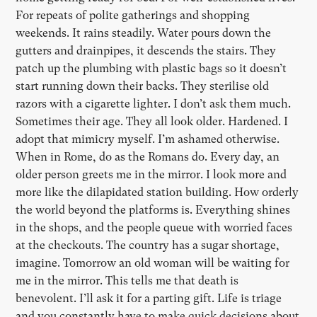
For repeats of polite gatherings and shopping
weekends. It rains steadily. Water pours down the
gutters and drainpipes, it descends the stairs. They
patch up the plumbing with plastic bags so it doesn’t
start running down their backs. They sterilise old
razors with a cigarette lighter. I don’t ask them much.
Sometimes their age. They all look older. Hardened. I
adopt that mimicry myself. I’m ashamed otherwise.
When in Rome, do as the Romans do. Every day, an
older person greets me in the mirror. I look more and
more like the dilapidated station building. How orderly
the world beyond the platforms is. Everything shines
in the shops, and the people queue with worried faces
at the checkouts. The country has a sugar shortage,
imagine. Tomorrow an old woman will be waiting for
me in the mirror. This tells me that death is
benevolent. I’ll ask it for a parting gift. Life is triage
and you constantly have to make quick decisions about