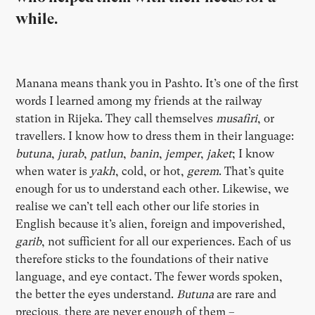
while.
Manana means thank you in Pashto. It’s one of the first
words I learned among my friends at the railway
station in Rijeka. They call themselves
musafiri
, or
travellers. I know how to dress them in their language:
butuna
,
jurab
,
patlun
,
banin
,
jemper
,
jaket
; I know
when water is
yakh
, cold, or hot,
gerem
. That’s quite
enough for us to understand each other. Likewise, we
realise we can’t tell each other our life stories in
English because it’s alien, foreign and impoverished,
garib
, not sufficient for all our experiences. Each of us
therefore sticks to the foundations of their native
language, and eye contact. The fewer words spoken,
the better the eyes understand.
Butuna
are rare and
precious, there are never enough of them –