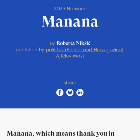
2023 Nominee
Manana
by
Roberta Nikšić
published by
polis.ba (Bosnia and Herzegovina),
Ajfelov Most
share
Manana, which means thank you in