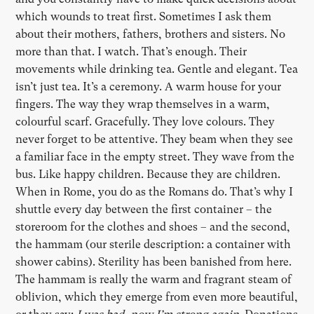
which wounds to treat first. Sometimes I ask them
about their mothers, fathers, brothers and sisters. No
more than that. I watch. That’s enough. Their
movements while drinking tea. Gentle and elegant. Tea
isn’t just tea. It’s a ceremony. A warm house for your
fingers. The way they wrap themselves in a warm,
colourful scarf. Gracefully. They love colours. They
never forget to be attentive. They beam when they see
a familiar face in the empty street. They wave from the
bus. Like happy children. Because they are children.
When in Rome, you do as the Romans do. That’s why I
shuttle every day between the first container – the
storeroom for the clothes and shoes – and the second,
the hammam (our sterile description: a container with
shower cabins). Sterility has been banished from here.
The hammam is really the warm and fragrant steam of
oblivion, which they emerge from even more beautiful,