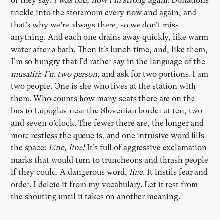
or they say:
I was bad, now I’m strong again
. Donations
trickle into the storeroom every now and again, and
that’s why we’re always there, so we don’t miss
anything. And each one drains away quickly, like warm
water after a bath. Then it’s lunch time, and, like them,
I’m so hungry that I’d rather say in the language of the
musafiri
:
I’m two person
, and ask for two portions. I am
two people. One is she who lives at the station with
them. Who counts how many seats there are on the
bus to Lupoglav near the Slovenian border at ten, two
and seven o’clock. The fewer there are, the longer and
more restless the queue is, and one intrusive word fills
the space:
Line, line!
It’s full of aggressive exclamation
marks that would turn to truncheons and thrash people
if they could. A dangerous word,
line
. It instils fear and
order. I delete it from my vocabulary. Let it rest from
the shouting until it takes on another meaning.