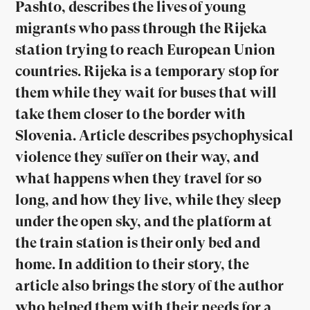
Pashto, describes the lives of young
migrants who pass through the Rijeka
station trying to reach European Union
countries. Rijeka is a temporary stop for
them while they wait for buses that will
take them closer to the border with
Slovenia. Article describes psychophysical
violence they suffer on their way, and
what happens when they travel for so
long, and how they live, while they sleep
under the open sky, and the platform at
the train station is their only bed and
home. In addition to their story, the
article also brings the story of the author
who helped them with their needs for a