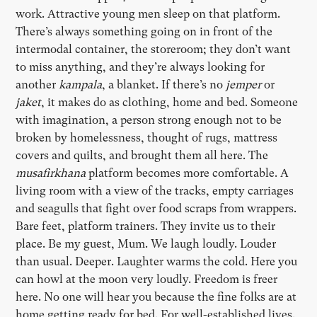
work. Attractive young men sleep on that platform.
There’s always something going on in front of the
intermodal container, the storeroom; they don’t want
to miss anything, and they’re always looking for
another
kampala
, a blanket. If there’s no
jemper
or
jaket
, it makes do as clothing, home and bed. Someone
with imagination, a person strong enough not to be
broken by homelessness, thought of rugs, mattress
covers and quilts, and brought them all here. The
musafirkhana
platform becomes more comfortable. A
living room with a view of the tracks, empty carriages
and seagulls that fight over food scraps from wrappers.
Bare feet, platform trainers. They invite us to their
place. Be my guest, Mum. We laugh loudly. Louder
than usual. Deeper. Laughter warms the cold. Here you
can howl at the moon very loudly. Freedom is freer
here. No one will hear you because the fine folks are at
home getting ready for bed. For well-established lives.