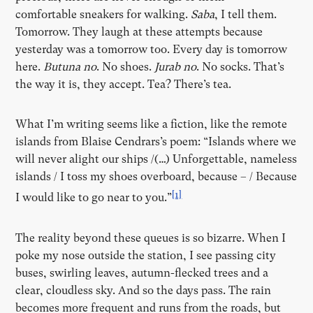
comfortable sneakers for walking.
Saba
, I tell them.
Tomorrow. They laugh at these attempts because
yesterday was a tomorrow too. Every day is tomorrow
here.
Butuna no
. No shoes.
Jurab no
. No socks. That’s
the way it is, they accept. Tea? There’s tea.
What I’m writing seems like a fiction, like the remote
islands from Blaise Cendrars’s poem: “Islands where we
will never alight our ships /(…) Unforgettable, nameless
islands / I toss my shoes overboard, because – / Because
[1]
I would like to go near to you.”
The reality beyond these queues is so bizarre. When I
poke my nose outside the station, I see passing city
buses, swirling leaves, autumn-flecked trees and a
clear, cloudless sky. And so the days pass. The rain
becomes more frequent and runs from the roads, but