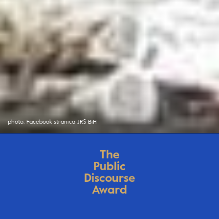
photo: Facebook stranica JRS BiH
The
Public
Discourse
Award