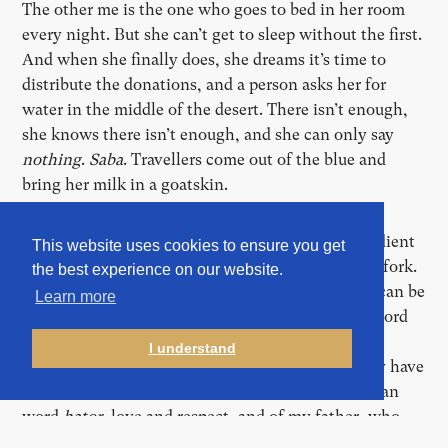
The other me is the one who goes to bed in her room
every night. But she can’t get to sleep without the first.
And when she finally does, she dreams it’s time to
distribute the donations, and a person asks her for
water in the middle of the desert. There isn’t enough,
she knows there isn’t enough, and she can only say
nothing
.
Saba
. Travellers come out of the blue and
bring her milk in a goatskin.
Every day, lunch is at one o’clock. They’re as obedient
This website uses cookies to ensure you get
as an army. One by one, in line. A plastic bowl. A fork.
the best experience on our website.
Two thin slices of bread. Through which the sky can be
Learn more
seen. An army field kitchen. They don’t like the word
line
either. It’s used often here. Not everyone
I understand
understands it, especially when it’s too loud. They have
their own word:
katar
. It reminds me of the Bosnian
word
hator
, love and respect, and of my father, who
used to say
meni za hator
, “for my sake”. And so,
meni