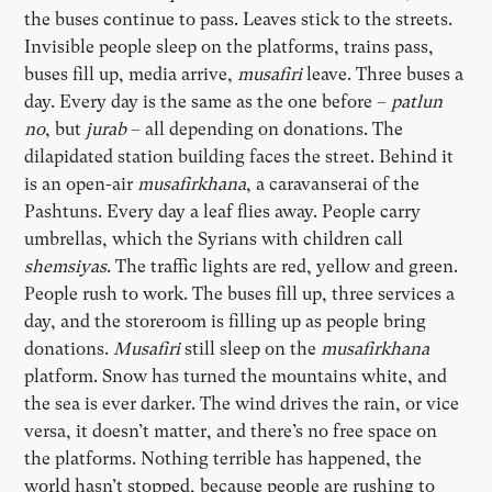
the buses continue to pass. Leaves stick to the streets.
Invisible people sleep on the platforms, trains pass,
buses fill up, media arrive,
musafiri
leave. Three buses a
day. Every day is the same as the one before –
patlun
no
, but
jurab
– all depending on donations. The
dilapidated station building faces the street. Behind it
is an open-air
musafirkhana
, a caravanserai of the
Pashtuns. Every day a leaf flies away. People carry
umbrellas, which the Syrians with children call
shemsiyas
. The traffic lights are red, yellow and green.
People rush to work. The buses fill up, three services a
day, and the storeroom is filling up as people bring
donations.
Musafiri
still sleep on the
musafirkhana
platform. Snow has turned the mountains white, and
the sea is ever darker. The wind drives the rain, or vice
versa, it doesn’t matter, and there’s no free space on
the platforms. Nothing terrible has happened, the
world hasn’t stopped, because people are rushing to