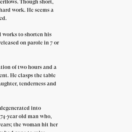
verflows. Though short,
 hard work. He seems a
ed.
d works to shorten his
eleased on parole in 7 or
tion of two hours and a
ent. He clasps the table
laughter, tenderness and
 degenerated into
a 74-year old man who,
 years; the woman hit her