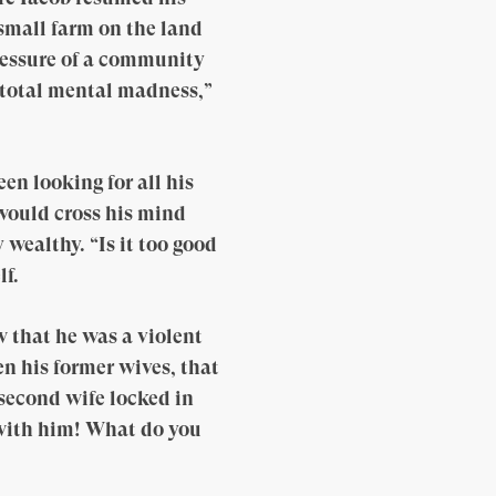
small farm on the land
pressure of a community
s total mental madness,”
n looking for all his
 would cross his mind
wealthy. “Is it too good
lf.
 that he was a violent
n his former wives, that
s second wife locked in
e with him! What do you