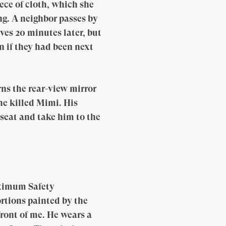
ece of cloth, which she
ing. A neighbor passes by
es 20 minutes later, but
n if they had been next
ns the rear-view mirror
he killed Mimi. His
 seat and take him to the
aximum Safety
ortions painted by the
front of me. He wears a