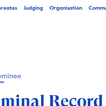
ureates
Judging
Organisation
Commu
ominee
Antecedente P
iminal Record