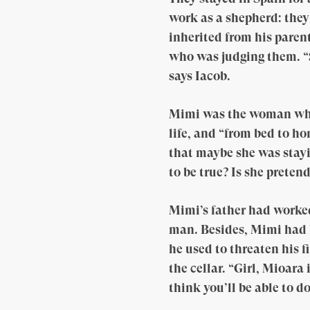
work as a shepherd: they
inherited from his paren
who was judging them. “Se
says Iacob.
Mimi was the woman whom
life, and “from bed to h
that maybe she was stayi
to be true? Is she preten
Mimi’s father had worke
man. Besides, Mimi had l
he used to threaten his f
the cellar. “Girl, Mioara
think you’ll be able to d