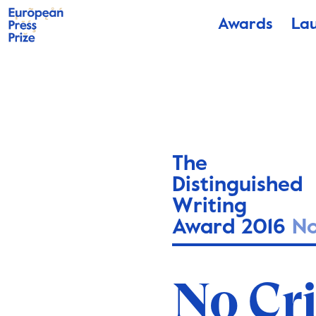
Awards
La
The
Distinguished
Writing
Award 2016
N
Fără 
No Cr