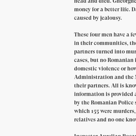
head and died. Gheorghe, 
money for a better life. 
caused by jealousy.
These four men have a fe
in their communities, th
partners turned into murd
cases, but no Romanian 
domestic violence or ho
Administration and the M
their partners. All is kn
information is provided
by the Romanian Police s
which 155 were murders, 
relatives and no one kn