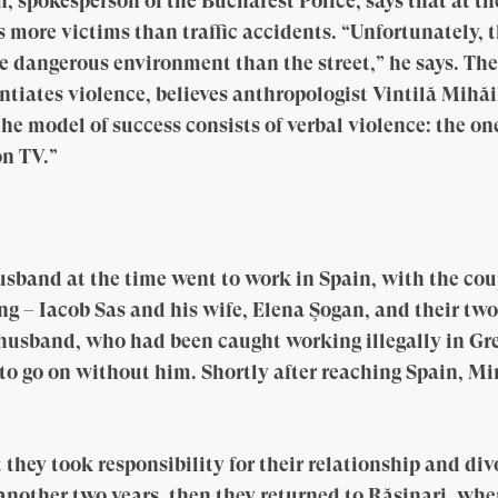
, spokesperson of the Bucharest Police, says that at 
 more victims than traffic accidents. “Unfortunately, 
e dangerous environment than the street,” he says. Th
tiates violence, believes anthropologist Vintilă Mihă
the model of success consists of verbal violence: the 
on TV.”
usband at the time went to work in Spain, with the co
ng – Iacob Sas and his wife, Elena Şogan, and their two
husband, who had been caught working illegally in Gre
o go on without him. Shortly after reaching Spain, Mi
hey took responsibility for their relationship and divo
 another two years, then they returned to Rășinari, wh