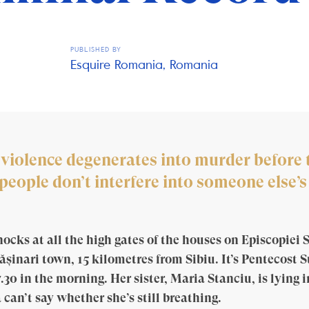
PUBLISHED BY
Esquire Romania, Romania
 violence degenerates into murder before t
ople don’t interfere into someone else’s 
cks at all the high gates of the houses on Episcopiei S
ășinari town, 15 kilometres from Sibiu. It’s Pentecost 
7.30 in the morning. Her sister, Maria Stanciu, is lying i
 can’t say whether she’s still breathing.