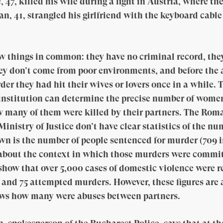
47, killed his wife during a fight in Austria, where th
Dan, 41, strangled his girlfriend with the keyboard cab
w things in common: they have no criminal record, the
ey don’t come from poor environments, and before the
er they had hit their wives or lovers once in a while. 
institution can determine the precise number of women
w many of them were killed by their partners. The Rom
inistry of Justice don’t have clear statistics of the n
own is the number of people sentenced for murder (709 i
 about the context in which those murders were commi
how that over 5,000 cases of domestic violence were re
and 75 attempted murders. However, these figures are 
ows how many were abuses between partners.