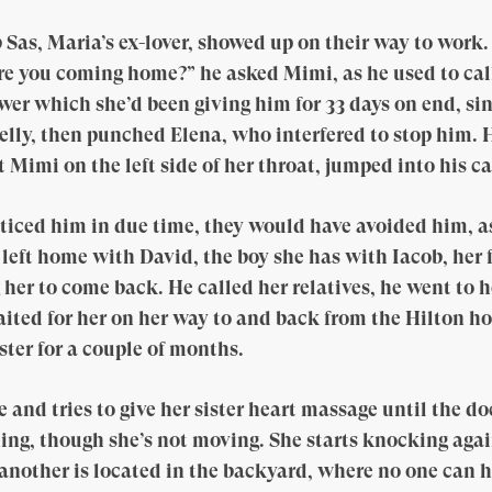
 Sas, Maria’s ex-lover, showed up on their way to work
re you coming home?” he asked Mimi, as he used to cal
r which she’d been giving him for 33 days on end, sin
belly, then punched Elena, who interfered to stop him. 
 Mimi on the left side of her throat, jumped into his c
ticed him in due time, they would have avoided him, a
 left home with David, the boy she has with Iacob, her 
 her to come back. He called her relatives, he went to 
ited for her on her way to and back from the Hilton hot
ster for a couple of months.
and tries to give her sister heart massage until the doc
thing, though she’s not moving. She starts knocking again
another is located in the backyard, where no one can h