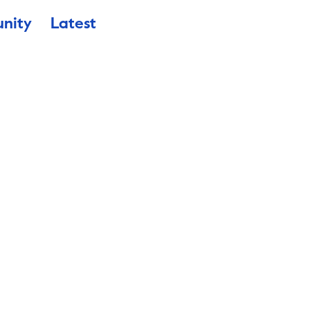
nity
Latest
enale