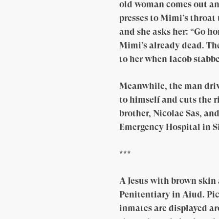
old woman comes out and 
presses to Mimi’s throat 
and she asks her: “Go h
Mimi’s already dead. The
to her when Iacob stabbe
Meanwhile, the man drive
to himself and cuts the r
brother, Nicolae Sas, an
Emergency Hospital in Sib
***
A Jesus with brown skin
Penitentiary in Aiud. Pic
inmates are displayed aro