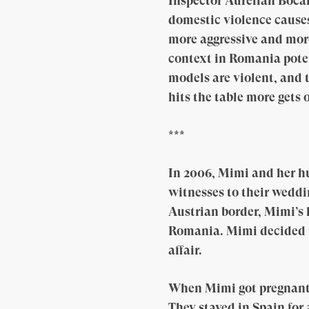
Inspector Aurelian Bocan
domestic violence causes
more aggressive and mor
context in Romania poten
models are violent, and 
hits the table more gets 
***
In 2006, Mimi and her h
witnesses to their weddi
Austrian border, Mimi’s 
Romania. Mimi decided t
affair.
When Mimi got pregnant t
They stayed in Spain for