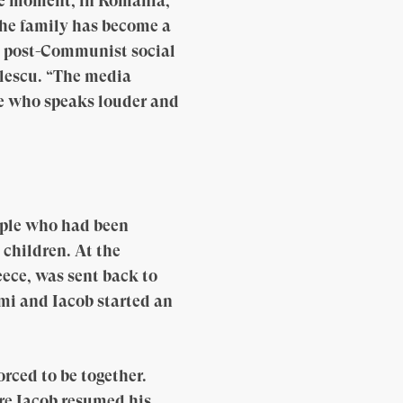
the moment, in Romania,
the family has become a
e post-Communist social
ilescu. “The media
one who speaks louder and
uple who had been
 children. At the
ece, was sent back to
mi and Iacob started an
rced to be together.
ere Iacob resumed his