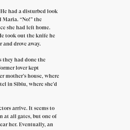
. He had a disturbed look
l Maria. “No!” the
ce she had left home.
He took out the knife he
ar and drove away.
s they had done the
former lover kept
her mother’s house, where
el in Sibiu, where she’d
tors arrive. It seems to
 at all gates, but one of
ear her. Eventually, an