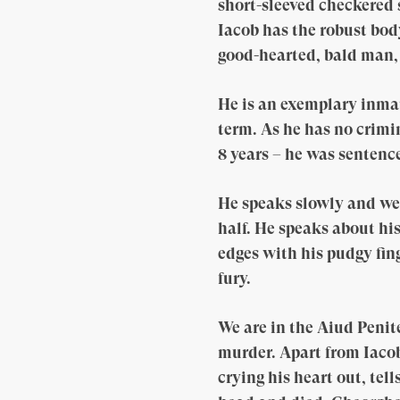
short-sleeved checkered 
Iacob has the robust bod
good-hearted, bald man,
He is an exemplary inmate
term. As he has no crimin
8 years – he was sentence
He speaks slowly and wei
half. He speaks about his
edges with his pudgy fin
fury.
We are in the Aiud Peni
murder. Apart from Iacob
crying his heart out, tel