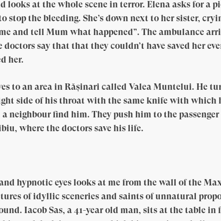
looks at the whole scene in terror. Elena asks for a pi
to stop the bleeding. She’s down next to her sister, cry
ome and tell Mum what happened”. The ambulance arriv
 doctors say that that they couldn’t have saved her eve
d her.
s to an area in Rășinari called Valea Muntelui. He tur
ight side of his throat with the same knife with which 
d a neighbour find him. They push him to the passenger
iu, where the doctors save his life.
 and hypnotic eyes looks at me from the wall of the M
tures of idyllic sceneries and saints of unnatural prop
und. Iacob Sas, a 41-year old man, sits at the table in 