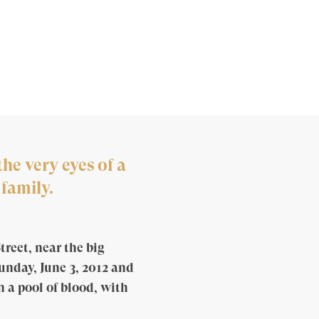
he very eyes of a
family.
treet, near the big
Sunday, June 3, 2012 and
n a pool of blood, with