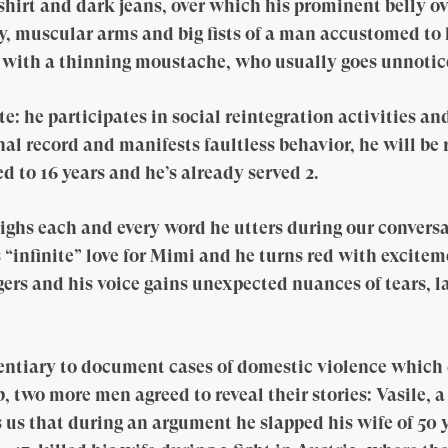
shirt and dark jeans, over which his prominent belly o
y, muscular arms and big fists of a man accustomed to
 with a thinning moustache, who usually goes unnotic
: he participates in social reintegration activities an
al record and manifests faultless behavior, he will be r
d to 16 years and he’s already served 2.
ghs each and every word he utters during our conversa
 “infinite” love for Mimi and he turns red with excitem
gers and his voice gains unexpected nuances of tears, 
tentiary to document cases of domestic violence which
, two more men agreed to reveal their stories: Vasile, 
ls us that during an argument he slapped his wife of 50