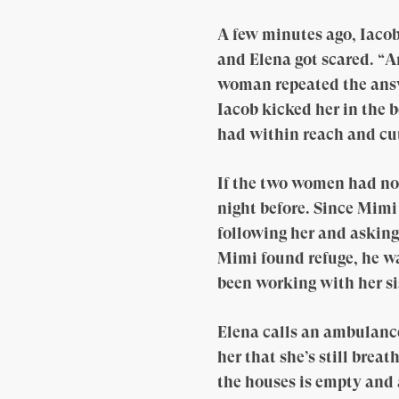
A few minutes ago, Iacob
and Elena got scared. “A
woman repeated the answe
Iacob kicked her in the 
had within reach and cut
If the two women had no
night before. Since Mimi
following her and asking
Mimi found refuge, he wa
been working with her si
Elena calls an ambulance 
her that she’s still brea
the houses is empty and 