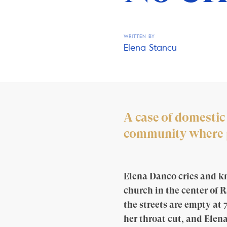
WRITTEN BY
Elena Stancu
A case of domestic
community where pe
Elena Danco cries and kno
church in the center of R
the streets are empty at 
her throat cut, and Elena