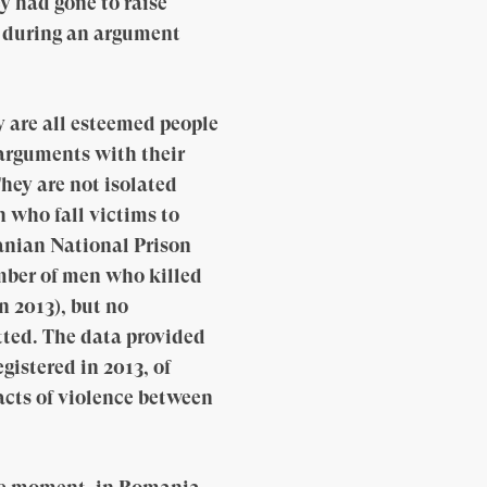
ey had gone to raise
le during an argument
y are all esteemed people
 arguments with their
They are not isolated
 who fall victims to
anian National Prison
umber of men who killed
n 2013), but no
tted. The data provided
gistered in 2013, of
acts of violence between