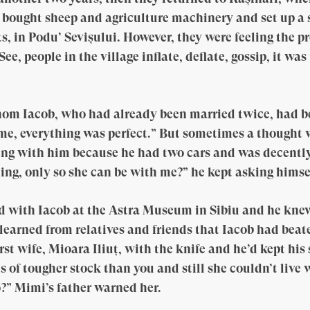
 bought sheep and agriculture machinery and set up a 
ts, in Podu’ Sevișului. However, they were feeling the 
e, people in the village inflate, deflate, gossip, it wa
 Iacob, who had already been married twice, had bee
ome, everything was perfect.” But sometimes a thought
ng with him because he had two cars and was decently 
ding, only so she can be with me?” he kept asking himse
d with Iacob at the Astra Museum in Sibiu and he knew
earned from relatives and friends that Iacob had beate
irst wife, Mioara Iliuț, with the knife and he’d kept hi
 is of tougher stock than you and still she couldn’t liv
o?” Mimi’s father warned her.