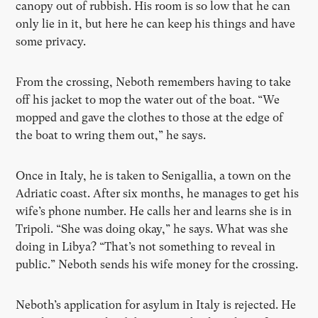
canopy out of rubbish. His room is so low that he can
only lie in it, but here he can keep his things and have
some privacy.
From the crossing, Neboth remembers having to take
off his jacket to mop the water out of the boat. “We
mopped and gave the clothes to those at the edge of
the boat to wring them out,” he says.
Once in Italy, he is taken to Senigallia, a town on the
Adriatic coast. After six months, he manages to get his
wife’s phone number. He calls her and learns she is in
Tripoli. “She was doing okay,” he says. What was she
doing in Libya? “That’s not something to reveal in
public.” Neboth sends his wife money for the crossing.
Neboth’s application for asylum in Italy is rejected. He