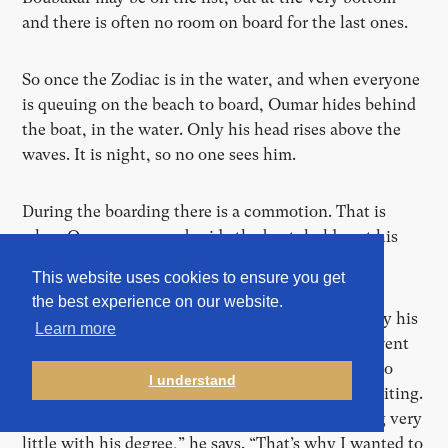
and there is often no room on board for the last ones.
So once the Zodiac is in the water, and when everyone
is queuing on the beach to board, Oumar hides behind
the boat, in the water. Only his head rises above the
waves. It is night, so no one sees him.
During the boarding there is a commotion. That is
when Oumar emerges beside the boat, holds out his
hands and is helped on board. Plan succeeded.
This website uses cookies to ensure you get
the best experience on our website.
Alpha Oumar (now 28) – called Oumar for short by his
Learn more
friends – is from Guinea. Until the age of 20, he went
to school. His father, a schoolmaster, wants him to
I understand
study, to become a journalist, because he loves writing.
“But I saw that my eldest brother was still earning very
little with his degree,” he says. “That’s why I wanted to