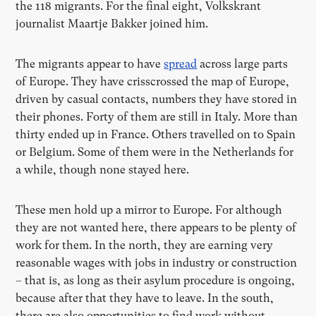
the 118 migrants. For the final eight, Volkskrant
journalist Maartje Bakker joined him.
The migrants appear to have
spread
across large parts
of Europe. They have crisscrossed the map of Europe,
driven by casual contacts, numbers they have stored in
their phones. Forty of them are still in Italy. More than
thirty ended up in France. Others travelled on to Spain
or Belgium. Some of them were in the Netherlands for
a while, though none stayed here.
These men hold up a mirror to Europe. For although
they are not wanted here, there appears to be plenty of
work for them. In the north, they are earning very
reasonable wages with jobs in industry or construction
– that is, as long as their asylum procedure is ongoing,
because after that they have to leave. In the south,
there are also opportunities to find work without