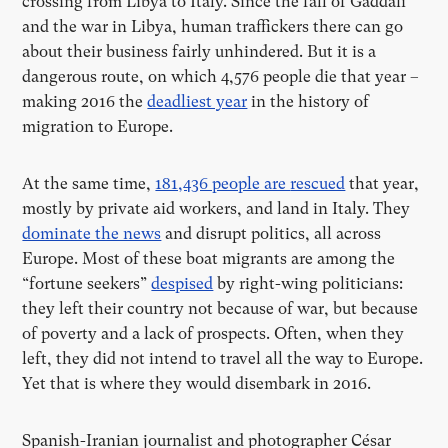
crossing from Libya to Italy. Since the fall of Gaddafi
and the war in Libya, human traffickers there can go
about their business fairly unhindered. But it is a
dangerous route, on which 4,576 people die that year –
making 2016 the
deadliest year
in the history of
migration to Europe.
At the same time,
181,436 people are
rescued
that year,
mostly by private aid workers, and land in Italy. They
dominate the news
and disrupt politics, all across
Europe. Most of these boat migrants are among the
“fortune seekers”
despised
by right-wing politicians:
they left their country not because of war, but because
of poverty and a lack of prospects. Often, when they
left, they did not intend to travel all the way to Europe.
Yet that is where they would disembark in 2016.
Spanish-Iranian journalist and photographer César