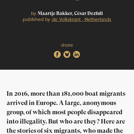
by
Maartje Bakker, César Dezfuli
published by
de Volkskrant , Netherlands
share
In 2016, more than 181,000 boat migrants
arrived in Europe. A large, anonymous
group, of which most people disappeared
into illegality. But who are they? Here are
the stories of six migrants, who made the