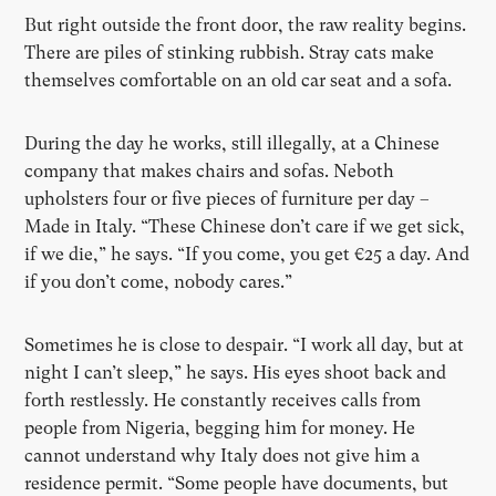
But right outside the front door, the raw reality begins.
There are piles of stinking rubbish. Stray cats make
themselves comfortable on an old car seat and a sofa.
During the day he works, still illegally, at a Chinese
company that makes chairs and sofas. Neboth
upholsters four or five pieces of furniture per day –
Made in Italy. “These Chinese don’t care if we get sick,
if we die,” he says. “If you come, you get €25 a day. And
if you don’t come, nobody cares.”
Sometimes he is close to despair. “I work all day, but at
night I can’t sleep,” he says. His eyes shoot back and
forth restlessly. He constantly receives calls from
people from Nigeria, begging him for money. He
cannot understand why Italy does not give him a
residence permit. “Some people have documents, but