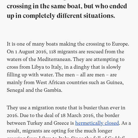
crossing in the same boat, but who ended
up in completely different situations.
It is one of many boats making the crossing to Europe.
On 1 August 2016, 118 migrants are rescued from the
waters of the Mediterranean. They are attempting to
cross from Libya to Italy, in a dinghy that is slowly
filling up with water. The men – all are men – are
mainly from West African countries such as Guinea,
Senegal and the Gambia.
They use a migration route that is busier than ever in
2016. Due to the deal of 18 March 2016, the border
between Turkey and Greece is
hermetically closed
. As a
result, migrants are opting for the much longer