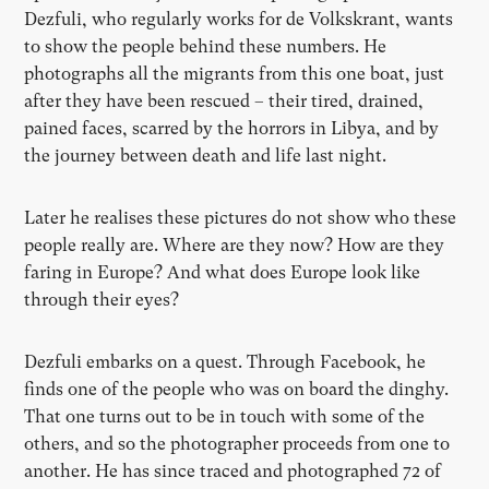
Dezfuli, who regularly works for de Volkskrant, wants
to show the people behind these numbers. He
photographs all the migrants from this one boat, just
after they have been rescued – their tired, drained,
pained faces, scarred by the horrors in Libya, and by
the journey between death and life last night.
Later he realises these pictures do not show who these
people really are. Where are they now? How are they
faring in Europe? And what does Europe look like
through their eyes?
Dezfuli embarks on a quest. Through Facebook, he
finds one of the people who was on board the dinghy.
That one turns out to be in touch with some of the
others, and so the photographer proceeds from one to
another. He has since traced and photographed 72 of