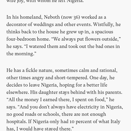
wife Joy, with whom he left Nigeria.
In his homeland, Neboth (now 36) worked as a
decorator of weddings and other events. Wistfully, he
thinks back to the house he grew up in, a spacious
four-bedroom home. “We always put flowers outside,”
he says. “I watered them and took out the bad ones in
the morning.”
He has a fickle nature, sometimes calm and rational,
other times angry and short-tempered. One day, he
decides to leave Nigeria, hoping for a better life
elsewhere. His daughter stays behind with his parents.
“All the money I earned there, I spent on food,” he
says. “And you don’t always have electricity in Nigeria,
no good roads or schools, there are not enough
hospitals. If Nigeria only had 10 percent of what Italy
has, I would have stayed there.”