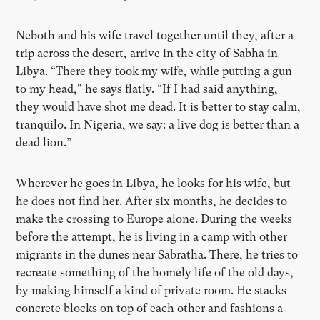
Neboth and his wife travel together until they, after a
trip across the desert, arrive in the city of Sabha in
Libya. “There they took my wife, while putting a gun
to my head,” he says flatly. “If I had said anything,
they would have shot me dead. It is better to stay calm,
tranquilo. In Nigeria, we say: a live dog is better than a
dead lion.”
Wherever he goes in Libya, he looks for his wife, but
he does not find her. After six months, he decides to
make the crossing to Europe alone. During the weeks
before the attempt, he is living in a camp with other
migrants in the dunes near Sabratha. There, he tries to
recreate something of the homely life of the old days,
by making himself a kind of private room. He stacks
concrete blocks on top of each other and fashions a