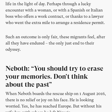
life in the light of day. Perhaps through a lucky
encounter with a woman, or with a Spanish or Italian
boss who offers a work contract, or thanks to a lawyer
who went the extra mile to arrange a residence permit.
Such an outcome is only fair, these migrants feel, after
all they have endured – the only just end to their
odyssey.
Neboth: “You should try to erase
your memories. Don’t think
about the past”
When Neboth boards the rescue ship on 1 August 2016,
there is no relief or joy on his face. He is looking
worried. Yes, he has reached Europe. But without his