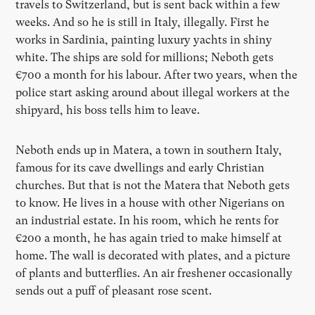
travels to Switzerland, but is sent back within a few
weeks. And so he is still in Italy, illegally. First he
works in Sardinia, painting luxury yachts in shiny
white. The ships are sold for millions; Neboth gets
€700 a month for his labour. After two years, when the
police start asking around about illegal workers at the
shipyard, his boss tells him to leave.
Neboth ends up in Matera, a town in southern Italy,
famous for its cave dwellings and early Christian
churches. But that is not the Matera that Neboth gets
to know. He lives in a house with other Nigerians on
an industrial estate. In his room, which he rents for
€200 a month, he has again tried to make himself at
home. The wall is decorated with plates, and a picture
of plants and butterflies. An air freshener occasionally
sends out a puff of pleasant rose scent.