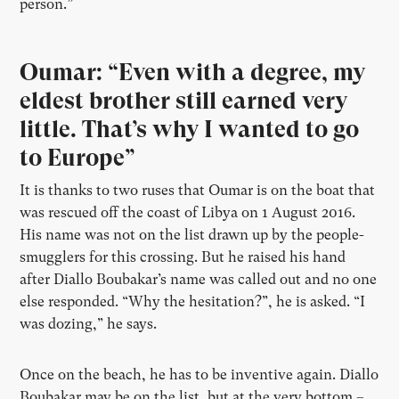
person.”
Oumar: “Even with a degree, my
eldest brother still earned very
little. That’s why I wanted to go
to Europe”
It is thanks to two ruses that Oumar is on the boat that
was rescued off the coast of Libya on 1 August 2016.
His name was not on the list drawn up by the people-
smugglers for this crossing. But he raised his hand
after Diallo Boubakar’s name was called out and no one
else responded. “Why the hesitation?”, he is asked. “I
was dozing,” he says.
Once on the beach, he has to be inventive again. Diallo
Boubakar may be on the list, but at the very bottom –