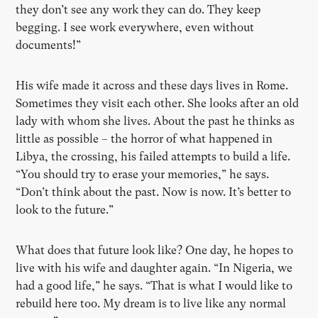
they don’t see any work they can do. They keep
begging. I see work everywhere, even without
documents!”
His wife made it across and these days lives in Rome.
Sometimes they visit each other. She looks after an old
lady with whom she lives. About the past he thinks as
little as possible – the horror of what happened in
Libya, the crossing, his failed attempts to build a life.
“You should try to erase your memories,” he says.
“Don’t think about the past. Now is now. It’s better to
look to the future.”
What does that future look like? One day, he hopes to
live with his wife and daughter again. “In Nigeria, we
had a good life,” he says. “That is what I would like to
rebuild here too. My dream is to live like any normal