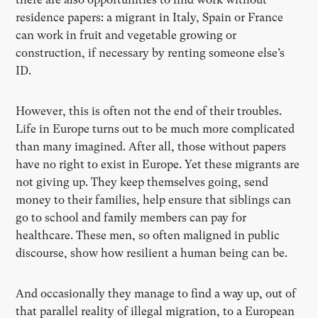
residence papers: a migrant in Italy, Spain or France
can work in fruit and vegetable growing or
construction, if necessary by renting someone else’s
ID.
However, this is often not the end of their troubles.
Life in Europe turns out to be much more complicated
than many imagined. After all, those without papers
have no right to exist in Europe. Yet these migrants are
not giving up. They keep themselves going, send
money to their families, help ensure that siblings can
go to school and family members can pay for
healthcare. These men, so often maligned in public
discourse, show how resilient a human being can be.
And occasionally they manage to find a way up, out of
that parallel reality of illegal migration, to a European