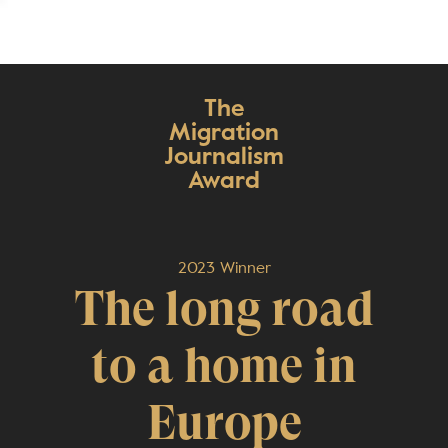
The
Migration
Journalism
Award
2023 Winner
The long road
to a home in
Europe