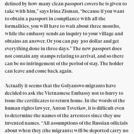
defined by how many clean passport covers he is given to
take with him,” says Irina Zisman, “because if you want
to obtain a passport in compliance with all the
formalities, you will have to wait about three months,
while the embassy sends an inquiry to your village and
obtains an answer. Or you can pay 300 dollar and get
everything done in three days.” The new passport does
not contain any stamps relating to arrival, and so there
can be no infringement of the period of stay. The holder
can leave and come back again.
Actually it seems that the Golyanovo migrants have
decided to ask the Vietnamese Embassy not to hurry to
issue the certificates to return home. In the words of the
human rights lawyer, Anton Tsvetkov, it is difficult even
to determine the names of the arrestees since they use
invented names. “All assumptions of the Russian officials
about when they (the migrants) will be deported carry no