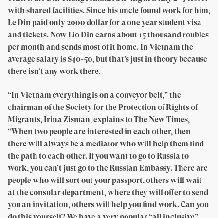
with shared facilities. Since his uncle found work for him,
Le Din paid only 2000 dollar for a one year student visa
and tickets. Now Lio Din earns about 15 thousand roubles
per month and sends most of it home. In Vietnam the
average salary is $40-50, but that’s just in theory because
there isn’t any work there.
“In Vietnam everything is on a conveyor belt,” the
chairman of the Society for the Protection of Rights of
Migrants, Irina Zisman, explains to The New Times,
“When two people are interested in each other, then
there will always be a mediator who will help them find
the path to each other. If you want to go to Russia to
work, you can’t just go to the Russian Embassy. There are
people who will sort out your passport, others will wait
at the consular department, where they will offer to send
you an invitation, others will help you find work. Can you
do this yourself? We have a very popular “all inclusive”