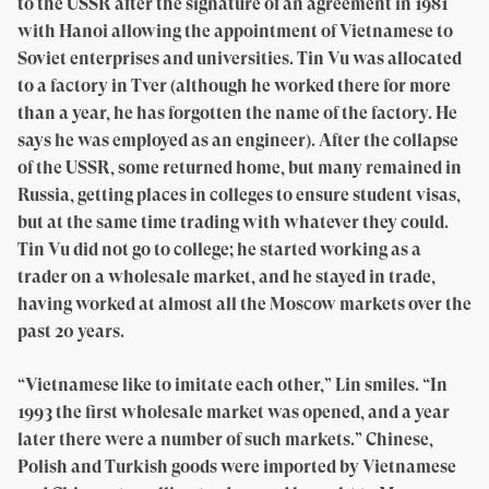
to the USSR after the signature of an agreement in 1981
with Hanoi allowing the appointment of Vietnamese to
Soviet enterprises and universities. Tin Vu was allocated
to a factory in Tver (although he worked there for more
than a year, he has forgotten the name of the factory. He
says he was employed as an engineer). After the collapse
of the USSR, some returned home, but many remained in
Russia, getting places in colleges to ensure student visas,
but at the same time trading with whatever they could.
Tin Vu did not go to college; he started working as a
trader on a wholesale market, and he stayed in trade,
having worked at almost all the Moscow markets over the
past 20 years.
“Vietnamese like to imitate each other,” Lin smiles. “In
1993 the first wholesale market was opened, and a year
later there were a number of such markets.” Chinese,
Polish and Turkish goods were imported by Vietnamese