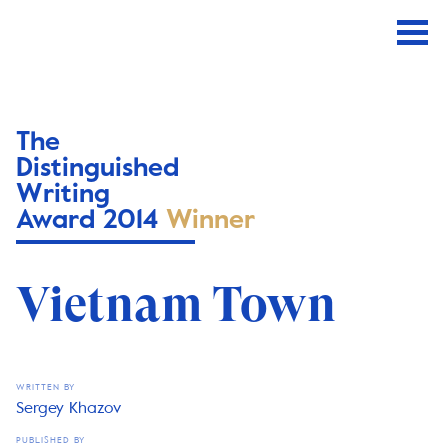
The
Distinguished
Writing
Award 2014
Winner
Vietnam Town
WRITTEN BY
Sergey Khazov
PUBLISHED BY