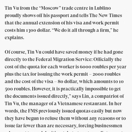
Tin Vu from the “Moscow” trade centre in Lublino
proudly shows off his passport and tells The New Times
that the annual extension of his visa and work permit
costs him 1300 dollar. “We do it all through a firm,” he
explains.
Of course, Tin Vu could have saved money if he had gone
directly to the Federal Migration Service: Officially the
cost of the quota for each worker is 6000 roubles per year
plus the tax for issuing the work permit – 2000 roubles
and the cost of the visa – 80 dollar, which amounts to 10
500 roubles. However, it is practically impossible to get
the documents issued directly,” says Lin, a compatriot of
Tin Vu, the manager of a Vietnamese restaurant. In her
words, the FMS previously issued quotas easily but now
they have begun to refuse them without any reasons or to
issue far fewer than are necessary, forcing businessmen