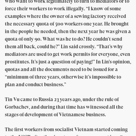
who want to work legitimately to turn to mediators or to
force their workers to work illegally. “I know of some
examples where the owner of a sewing factory received
the necessary quota of 500 workers one year. He brought
in the people he needed, then the next year he was given a
quota of only 90. What was he to do? He couldn’t send
them all back, could he?” Lin said crossly. “That’s why
mediators are used to get work permits for everyone, even
prostitutes. It’s just a question of paying!” In Lin’s opinion,
quotas and all the documents need to be issued for a
“minimum of three years, otherwise it’s impossible to
plan and conduct business.”
Tin Vu came to Russia 23 years ago, under the rule of
Gorbachev, and during that time has witnessed all the
stages of development of Vietnamese business.
The first workers from socialist Vietnam started coming