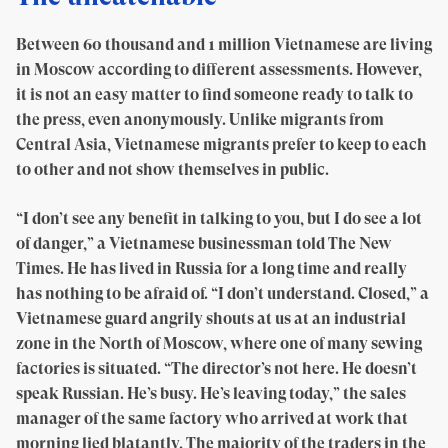
Between 60 thousand and 1 million Vietnamese are living
in Moscow according to different assessments. However,
it is not an easy matter to find someone ready to talk to
the press, even anonymously. Unlike migrants from
Central Asia, Vietnamese migrants prefer to keep to each
to other and not show themselves in public.
“I don’t see any benefit in talking to you, but I do see a lot
of danger,” a Vietnamese businessman told The New
Times. He has lived in Russia for a long time and really
has nothing to be afraid of. “I don’t understand. Closed,” a
Vietnamese guard angrily shouts at us at an industrial
zone in the North of Moscow, where one of many sewing
factories is situated. “The director’s not here. He doesn’t
speak Russian. He’s busy. He’s leaving today,” the sales
manager of the same factory who arrived at work that
morning lied blatantly. The majority of the traders in the