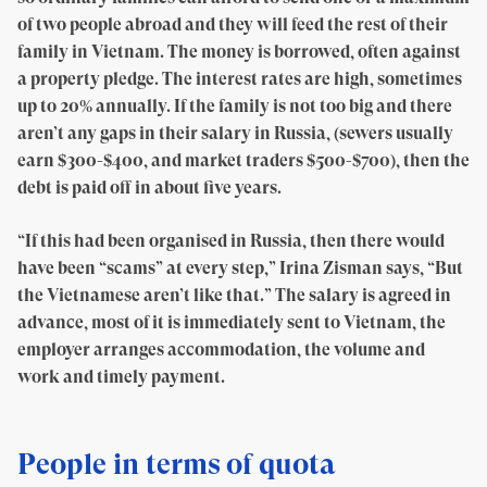
of two people abroad and they will feed the rest of their
family in Vietnam. The money is borrowed, often against
a property pledge. The interest rates are high, sometimes
up to 20% annually. If the family is not too big and there
aren’t any gaps in their salary in Russia, (sewers usually
earn $300-$400, and market traders $500-$700), then the
debt is paid off in about five years.
“If this had been organised in Russia, then there would
have been “scams” at every step,” Irina Zisman says, “But
the Vietnamese aren’t like that.” The salary is agreed in
advance, most of it is immediately sent to Vietnam, the
employer arranges accommodation, the volume and
work and timely payment.
People in terms of quota