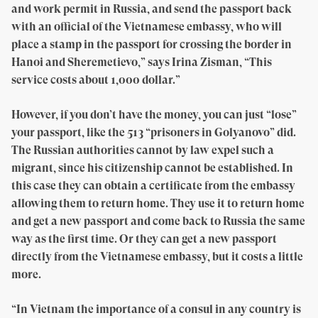
and work permit in Russia, and send the passport back
with an official of the Vietnamese embassy, who will
place a stamp in the passport for crossing the border in
Hanoi and Sheremetievo,” says Irina Zisman, “This
service costs about 1,000 dollar.”
However, if you don’t have the money, you can just “lose”
your passport, like the 513 “prisoners in Golyanovo” did.
The Russian authorities cannot by law expel such a
migrant, since his citizenship cannot be established. In
this case they can obtain a certificate from the embassy
allowing them to return home. They use it to return home
and get a new passport and come back to Russia the same
way as the first time. Or they can get a new passport
directly from the Vietnamese embassy, but it costs a little
more.
“In Vietnam the importance of a consul in any country is