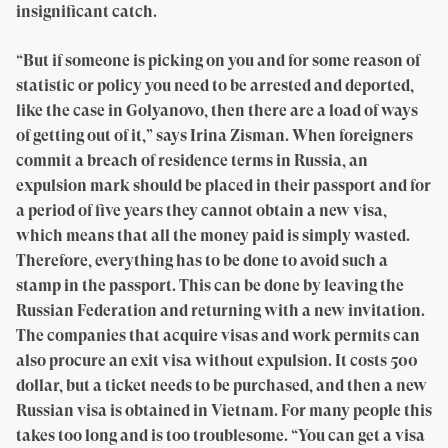
insignificant catch.
“But if someone is picking on you and for some reason of
statistic or policy you need to be arrested and deported,
like the case in Golyanovo, then there are a load of ways
of getting out of it,” says Irina Zisman. When foreigners
commit a breach of residence terms in Russia, an
expulsion mark should be placed in their passport and for
a period of five years they cannot obtain a new visa,
which means that all the money paid is simply wasted.
Therefore, everything has to be done to avoid such a
stamp in the passport. This can be done by leaving the
Russian Federation and returning with a new invitation.
The companies that acquire visas and work permits can
also procure an exit visa without expulsion. It costs 500
dollar, but a ticket needs to be purchased, and then a new
Russian visa is obtained in Vietnam. For many people this
takes too long and is too troublesome. “You can get a visa