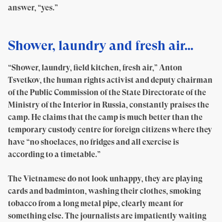
answer, “yes.”
Shower, laundry and fresh air…
“Shower, laundry, field kitchen, fresh air,” Anton
Tsvetkov, the human rights activist and deputy chairman
of the Public Commission of the State Directorate of the
Ministry of the Interior in Russia, constantly praises the
camp. He claims that the camp is much better than the
temporary custody centre for foreign citizens where they
have “no shoelaces, no fridges and all exercise is
according to a timetable.”
The Vietnamese do not look unhappy, they are playing
cards and badminton, washing their clothes, smoking
tobacco from a long metal pipe, clearly meant for
something else. The journalists are impatiently waiting