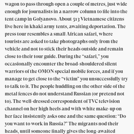
wagon to pass through open a couple of metres, just wide
enough for journalists in a narrow column to file into the
tent camp in Golyanovo. About 513 Vietnamese citizens
live here in khaki army tents, awaiting deportation. The
press tour resembles a small African safari, where
tourists are asked to take photographs only from the
vehicle and not to stick their heads outside and remain
close to their tour guide. During the “safari,” you
occasionally encounter the broad-shouldered silent
warriors of the OMON special mobile forces, and if you
manage to get close to the “victim” you unsuccessfully try
to talk to it. The people huddling on the other side of the
metal fences do not understand Russian (or pretend not
to). The well-dressed correspondent of TVC television
channel on her high heels and with white make-up on
her face insistently asks one and the same question: “Do
you want to work in Russia?” The migrants nod their
heads, until someone finally gives the long-awaited