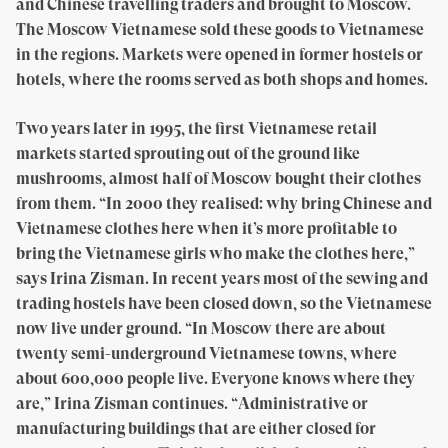
and Chinese travelling traders and brought to Moscow.
The Moscow Vietnamese sold these goods to Vietnamese
in the regions. Markets were opened in former hostels or
hotels, where the rooms served as both shops and homes.
Two years later in 1995, the first Vietnamese retail
markets started sprouting out of the ground like
mushrooms, almost half of Moscow bought their clothes
from them. “In 2000 they realised: why bring Chinese and
Vietnamese clothes here when it’s more profitable to
bring the Vietnamese girls who make the clothes here,”
says Irina Zisman. In recent years most of the sewing and
trading hostels have been closed down, so the Vietnamese
now live under ground. “In Moscow there are about
twenty semi-underground Vietnamese towns, where
about 600,000 people live. Everyone knows where they
are,” Irina Zisman continues. “Administrative or
manufacturing buildings that are either closed for