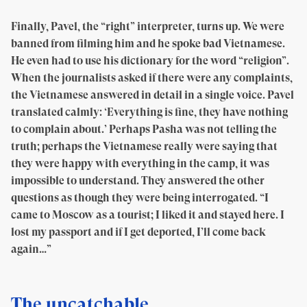
Finally, Pavel, the “right” interpreter, turns up. We were
banned from filming him and he spoke bad Vietnamese.
He even had to use his dictionary for the word “religion”.
When the journalists asked if there were any complaints,
the Vietnamese answered in detail in a single voice. Pavel
translated calmly: ‘Everything is fine, they have nothing
to complain about.’ Perhaps Pasha was not telling the
truth; perhaps the Vietnamese really were saying that
they were happy with everything in the camp, it was
impossible to understand. They answered the other
questions as though they were being interrogated. “I
came to Moscow as a tourist; I liked it and stayed here. I
lost my passport and if I get deported, I’ll come back
again…”
The uncatchable