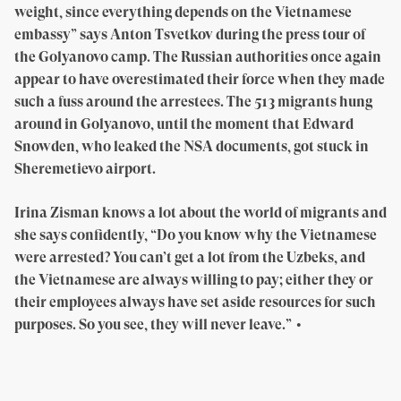
weight, since everything depends on the Vietnamese
embassy” says Anton Tsvetkov during the press tour of
the Golyanovo camp. The Russian authorities once again
appear to have overestimated their force when they made
such a fuss around the arrestees. The 513 migrants hung
around in Golyanovo, until the moment that Edward
Snowden, who leaked the NSA documents, got stuck in
Sheremetievo airport.
Irina Zisman knows a lot about the world of migrants and
she says confidently, “Do you know why the Vietnamese
were arrested? You can’t get a lot from the Uzbeks, and
the Vietnamese are always willing to pay; either they or
their employees always have set aside resources for such
purposes. So you see, they will never leave.” •