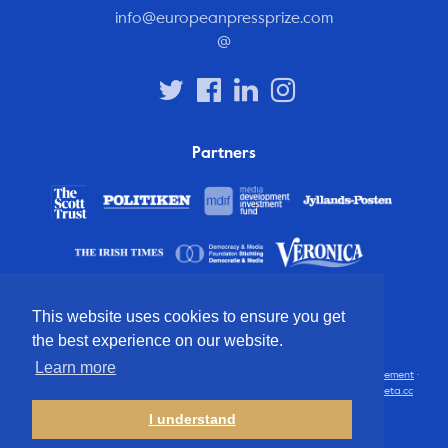
info@europeanpressprize.com
@
Partners
This website uses cookies to ensure you get
the best experience on our website.
Learn more
© 2012 – 2026 European Press Prize
Terms and conditions
·
Privacy statement
·
Disclaimer
·
FAQ
·
Latest
· All rights reserved · Identity & website by
Cometa.cc
I understand