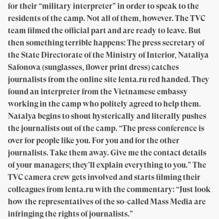
for their “military interpreter” in order to speak to the
residents of the camp. Not all of them, however. The TVC
team filmed the official part and are ready to leave. But
then something terrible happens: The press secretary of
the State Directorate of the Ministry of Interior, Nataliya
Safonova (sunglasses, flower print dress) catches
journalists from the online site lenta.ru red handed. They
found an interpreter from the Vietnamese embassy
working in the camp who politely agreed to help them.
Natalya begins to shout hysterically and literally pushes
the journalists out of the camp. “The press conference is
over for people like you. For you and for the other
journalists. Take them away. Give me the contact details
of your managers; they’ll explain everything to you.” The
TVC camera crew gets involved and starts filming their
colleagues from lenta.ru with the commentary: “Just look
how the representatives of the so-called Mass Media are
infringing the rights of journalists.”