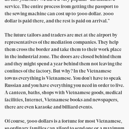
service. The entire process from getting the passport to
the sewing machine can cost up to 5000 dollar. 2000
dollar is paid there, and the rest is paid on arrival.”
The future tailors and traders are met at the airport by
representatives of the mediation companies. They help
them cross the border and take them to their work place
in the industrial zone. The doors are closed behind them
and they might spend a year behind them not leaving the
confines of the factory. But why? In the Vietnamese
towns everything is Vietnamese. You don’t have to speak
Russian and you have everything you need in order to live.
A canteen, baths, shops with Vietnamese goods, medical
facilities, Internet, Vietnamese books and newspapers,
there are even karaoke and billiard events.
Of course, 5000 dollars is a fortune for most Vietnamese,
so ordinary families can afford to send one or a maximum