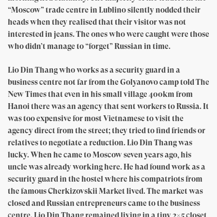
“Moscow” trade centre in Lublino silently nodded their
heads when they realised that their visitor was not
interested in jeans. The ones who were caught were those
who didn’t manage to “forget” Russian in time.
Lio Din Thang who works as a security guard in a
business centre not far from the Golyanovo camp told The
New Times that even in his small village 400km from
Hanoi there was an agency that sent workers to Russia. It
was too expensive for most Vietnamese to visit the
agency direct from the street; they tried to find friends or
relatives to negotiate a reduction. Lio Din Thang was
lucky. When he came to Moscow seven years ago, his
uncle was already working here. He had found work as a
security guard in the hostel where his compatriots from
the famous Cherkizovskii Market lived. The market was
closed and Russian entrepreneurs came to the business
centre. Lio Din Thang remained living in a tiny 2×5 closet