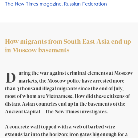
The New Times magazine, Russian Federation
How migrants from South East Asia end up
in Moscow basements
D
uring the war against criminal elements at Moscow
markets, the Moscow police have arrested more
than 3 thousand illegal migrants since the end of July,
most of whom are Vietnamese. How did these citizens of
distant Asian countries end up in the basements of the
Ancient Capital – The New Times investigates.
A concrete wall topped with a web of barbed wire
extends far into the horizon; iron gates big enough for a