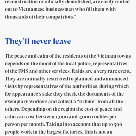
reconstruction or officially demolished, are easily rented
out to Vietnamese businessmen who fill them with
thousands of their compatriots.”
They’ll never leave
The peace and calm of the residents of the Vietnam towns
depends on the mood of the local police, representatives
of the FMS and other services. Raids are a very rare event.
They are normally restricted to planned and announced
visits by representatives of the authorities, during which
for appearance’s sake they check the documents of the
exemplary workers and collect a “tribute” from all the
others. Depending on the region the cost of peace and
calm can cost between 1,000 and 3,000 roubles per
person per month. Taking into account that up to 500
people work in the largest factories, this is not an