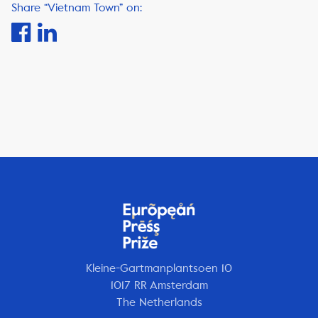
Share “Vietnam Town” on:
Kleine-Gartmanplantsoen 10
1017 RR Amsterdam
The Netherlands