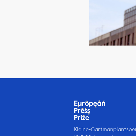
Kleine-Gartmanplantsoe