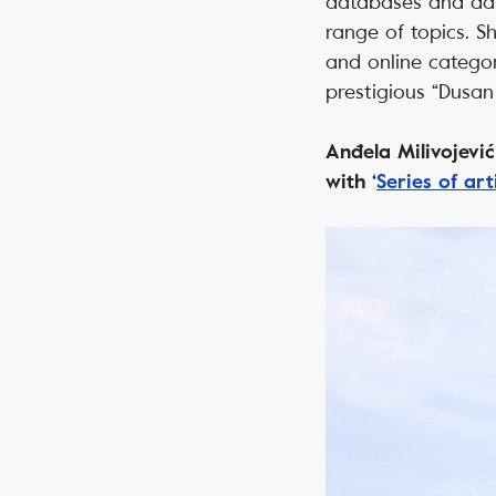
databases and dat
range of topics. S
and online categor
prestigious “Dusa
Anđela Milivojevi
with ‘
Series of ar