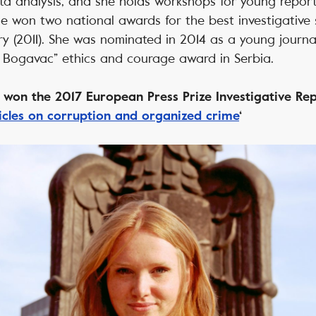
a analysis, and she holds workshops for young repor
he won two national awards for the best investigative s
y (2011). She was nominated in 2014 as a young journal
n Bogavac” ethics and courage award in Serbia.
ć won the 2017 European Press Prize Investigative R
ticles on corruption and organized crime
‘