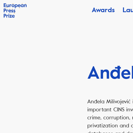
Awards
La
Anđel
Anđela Milivojević 
important CINS inv
crime, corruption,
privatization and o