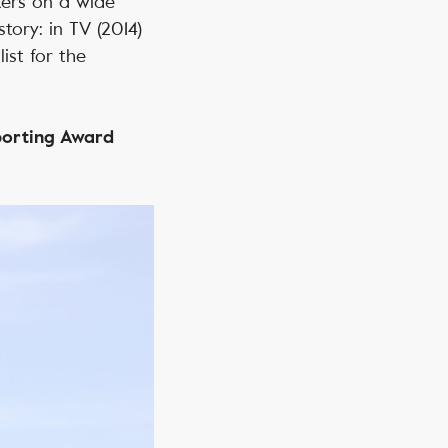
ters on a wide
tory: in TV (2014)
ist for the
eporting Award