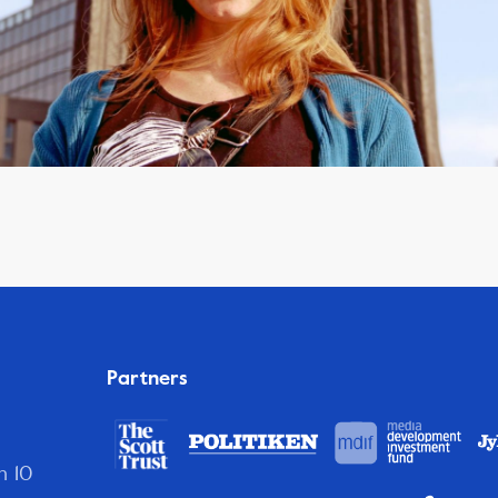
Partners
n 10