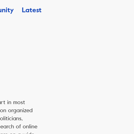
nity
Latest
art in most
s on organized
liticians,
search of online