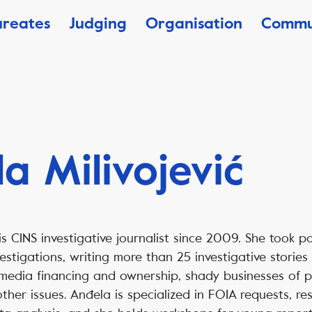
ureates
Judging
Organisation
Commu
a Milivojević
is CINS investigative journalist since 2009. She took p
estigations, writing more than 25 investigative storie
 media financing and ownership, shady businesses of po
ther issues. Anđela is specialized in FOIA requests, re