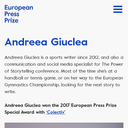
Andreea Giuclea
Andreea Giuclea is a sports writer since 2012, and also a
communication and social media specialist for The Power
of Storytelling conference. Most of the time she’s at a
handball or tennis game, or on her way to the European
Gymnastics Championship, looking for the next story to
write.
Andreea Giuclea won the 2017 European Press Prize
Special Award with
‘Colectiv’