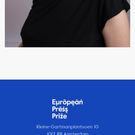
Kleine-Gartmanplantsoen 10
1017 RR Amsterdam