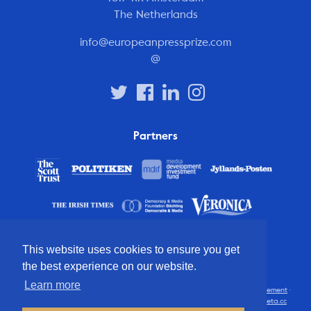
The Netherlands
info@europeanpressprize.com
@
Partners
This website uses cookies to ensure you get
the best experience on our website.
Learn more
© 2012 – 2026 European Press Prize
Terms and conditions
·
Privacy statement
·
Disclaimer
·
FAQ
·
Latest
· All rights reserved · Identity & website by
Cometa.cc