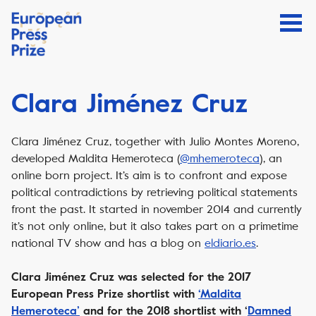
Clara Jiménez Cruz
Clara Jiménez Cruz, together with Julio Montes Moreno,
developed Maldita Hemeroteca (
@mhemeroteca
), an
online born project. It’s aim is to confront and expose
political contradictions by retrieving political statements
front the past. It started in november 2014 and currently
it’s not only online, but it also takes part on a primetime
national TV show and has a blog on
eldiario.es
.
Clara Jiménez Cruz was selected for the 2017
European Press Prize shortlist with
‘Maldita
Hemeroteca’
and for the 2018 shortlist with ‘
Damned