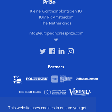
Kleine-Gartmanplantsoen 10
1017 RR Amsterdam
The Netherlands
info@europeanpressprize.com
@
Partners
This website uses cookies to ensure you get