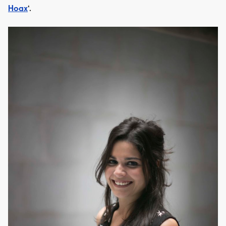
Hoax
‘.