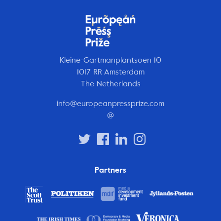
Kleine-Gartmanplantsoen 10
1017 RR Amsterdam
The Netherlands
info@europeanpressprize.com
@
Partners