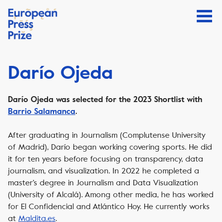
Darío Ojeda
Darío Ojeda
was selected for the 2023 Shortlist with
Barrio Salamanca
.
After graduating in Journalism (Complutense University
of Madrid), Darío began working covering sports. He did
it for ten years before focusing on transparency, data
journalism, and visualization. In 2022 he completed a
master’s degree in Journalism and Data Visualization
(University of Alcalá). Among other media, he has worked
for El Confidencial and Atlántico Hoy. He currently works
at
Maldita.es
.