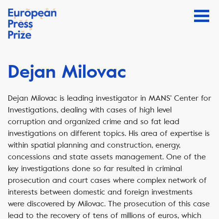
Dejan Milovac
Dejan Milovac is leading investigator in MANS’ Center for
Investigations, dealing with cases of high level
corruption and organized crime and so fat lead
investigations on different topics. His area of expertise is
within spatial planning and construction, energy,
concessions and state assets management. One of the
key investigations done so far resulted in criminal
prosecution and court cases where complex network of
interests between domestic and foreign investments
were discovered by Milovac. The prosecution of this case
lead to the recovery of tens of millions of euros, which