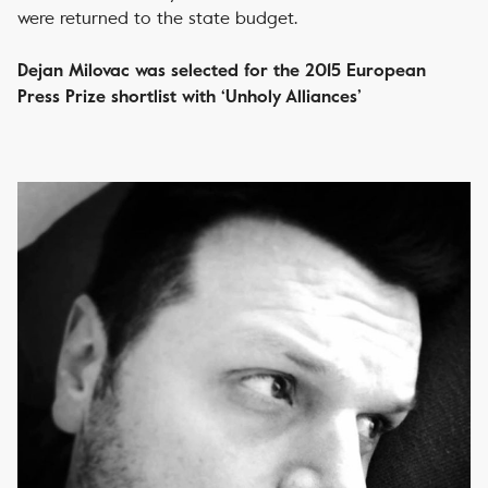
were returned to the state budget.
Dejan Milovac was selected for the 2015 European
Press Prize shortlist with ‘Unholy Alliances’