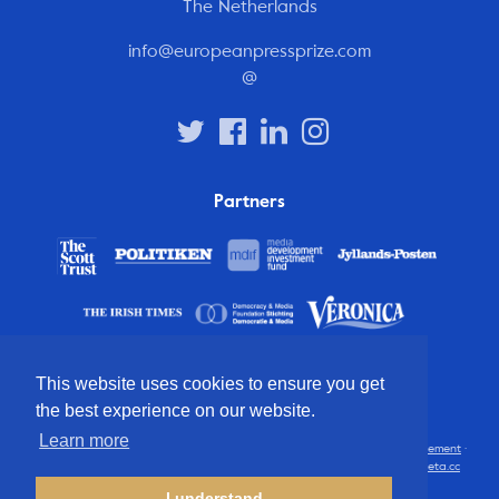
The Netherlands
info@europeanpressprize.com
@
Partners
This website uses cookies to ensure you get
the best experience on our website.
Learn more
© 2012 – 2026 European Press Prize
Terms and conditions
·
Privacy statement
·
Disclaimer
·
FAQ
·
Latest
· All rights reserved · Identity & website by
Cometa.cc
I understand