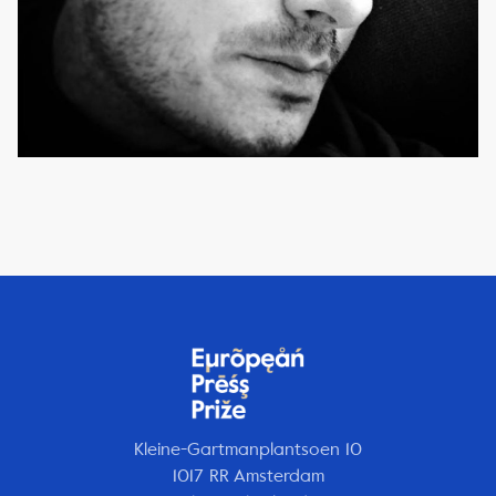
Kleine-Gartmanplantsoen 10
1017 RR Amsterdam