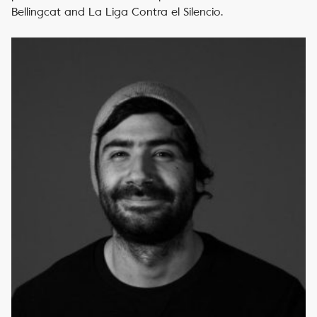
Bellingcat and La Liga Contra el Silencio.