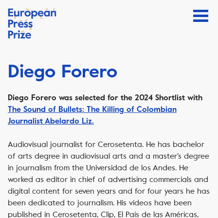
Diego Forero
Diego Forero
was selected for the 2024 Shortlist with
The Sound of Bullets: The Killing of Colombian
Journalist Abelardo Liz.
Audiovisual journalist for Cerosetenta. He has bachelor
of arts degree in audiovisual arts and a master’s degree
in journalism from the Universidad de los Andes. He
worked as editor in chief of advertising commercials and
digital content for seven years and for four years he has
been dedicated to journalism. His videos have been
published in Cerosetenta, Clip, El País de las Américas,