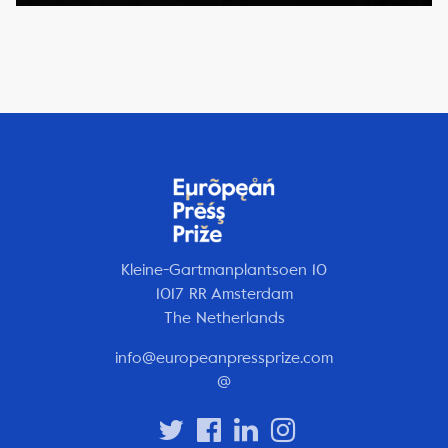
Kleine-Gartmanplantsoen 10
1017 RR Amsterdam
The Netherlands
info@europeanpressprize.com
@