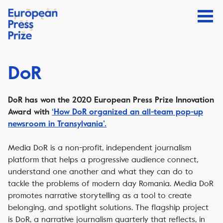
DoR
DoR has won the 2020 European Press Prize Innovation
Award with
‘How DoR organized an all-team pop-up
newsroom in Transylvania’.
Media DoR is a non-profit, independent journalism
platform that helps a progressive audience connect,
understand one another and what they can do to
tackle the problems of modern day Romania. Media DoR
promotes narrative storytelling as a tool to create
belonging, and spotlight solutions. The flagship project
is DoR, a narrative journalism quarterly that reflects, in