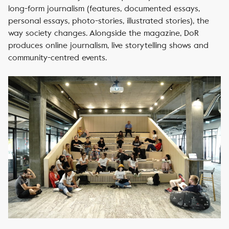
long-form journalism (features, documented essays,
personal essays, photo-stories, illustrated stories), the
way society changes. Alongside the magazine, DoR
produces online journalism, live storytelling shows and
community-centred events.