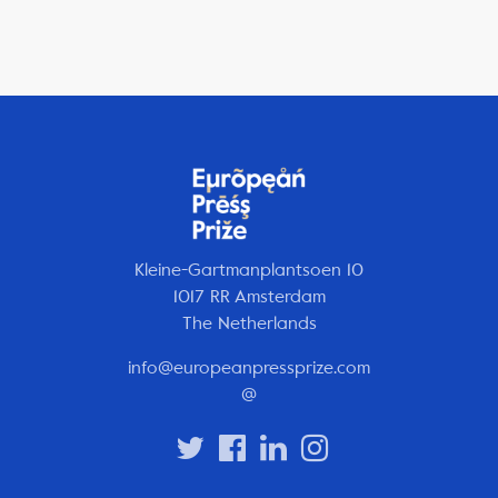
Kleine-Gartmanplantsoen 10
1017 RR Amsterdam
The Netherlands
info@europeanpressprize.com
@