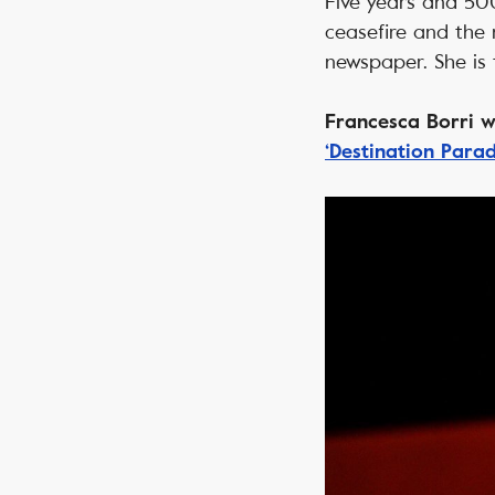
Five years and 500
ceasefire and the 
newspaper. She is 
Francesca Borri wa
‘Destination Parad