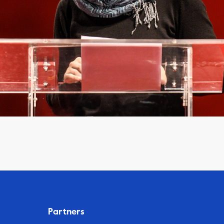
Partners