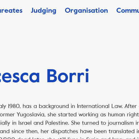
ureates
Judging
Organisation
Commu
esca Borri
taly 1980, has a background in International Law. After
former Yugoslavia, she started working as human right
ally in Israel and Palestine. She turned to journalism i
 and since then, her dispatches have been translated i