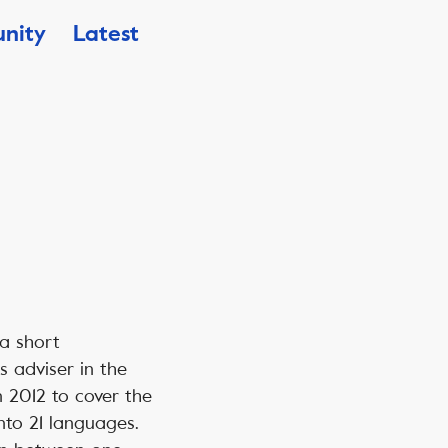
nity
Latest
 a short
s adviser in the
n 2012 to cover the
nto 21 languages.