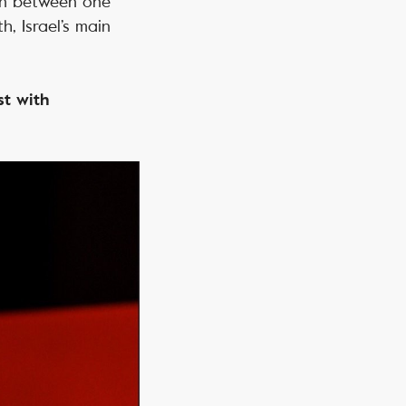
 in between one
, Israel’s main
st with