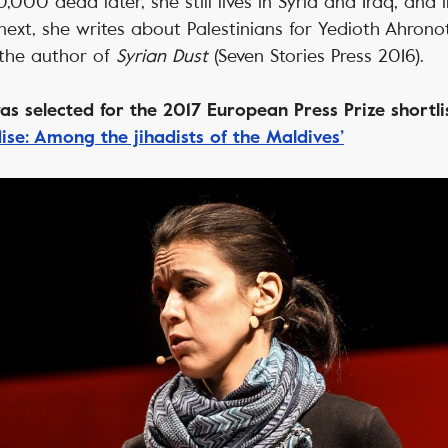
,000 dead later, she still lives in Syria and Iraq, and
next, she writes about Palestinians for Yedioth Ahronoth
the author of
Syrian Dust
(Seven Stories Press 2016).
s selected for the 2017 European Press Prize shortli
ise: Among the jihadists of the Maldives’