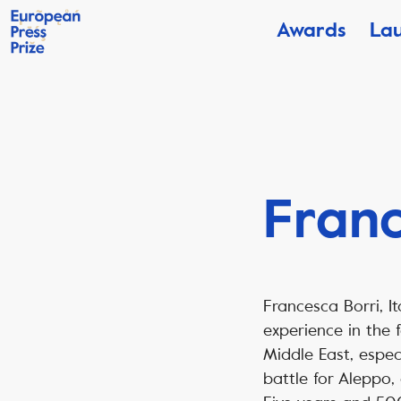
Awards
La
Franc
Francesca Borri, I
experience in the 
Middle East, especi
battle for Aleppo,