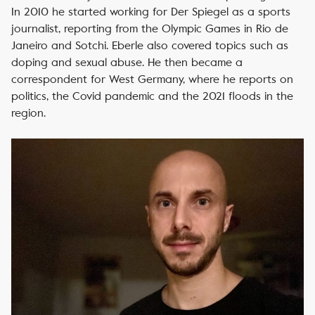
In 2010 he started working for Der Spiegel as a sports
journalist, reporting from the Olympic Games in Rio de
Janeiro and Sotchi. Eberle also covered topics such as
doping and sexual abuse. He then became a
correspondent for West Germany, where he reports on
politics, the Covid pandemic and the 2021 floods in the
region.