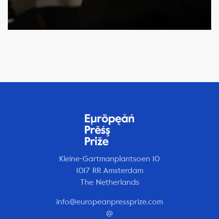
Kleine-Gartmanplantsoen 10
1017 RR Amsterdam
The Netherlands
info@europeanpressprize.com
@