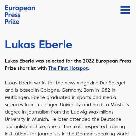
Lukas Eberle
Lukas Eberle was selected for the 2022 European Press
Prize shortlist with
The First Hotspot
.
Lukas Eberle works for the news magazine Der Spiegel
and is based in Cologne, Germany. Born in 1982 in
Mutlangen, Eberle graduated in sports and media
sciences from Tuebingen University and holds a Master’s
degree in journalism from the Ludwig-Maximilians
University in Munich. He later attended the Deutsche
Journalistenschule, one of the most respected training
institutions for journalists in the German-speaking world.