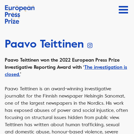
Paavo Teittinen
Paavo Teittinen won the 2022 European Press Prize
Investigative Reporting Award with ‘
The investigation is
closed.
’
Paavo Teittinen is an award-winning investigative
journalist for the Finnish newspaper Helsingin Sanomat,
one of the largest newspapers in the Nordics. His work
has exposed abuses of power and social injustice, often
focusing on structural issues hidden from public view.
Teittinen has written about human trafficking, sexual
and domestic abuse, honour-based violence, severe