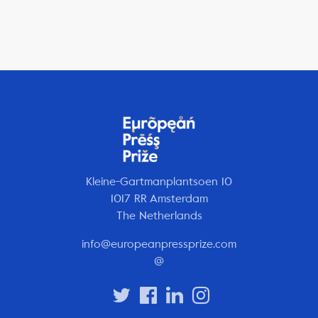
Kleine-Gartmanplantsoen 10
1017 RR Amsterdam
The Netherlands
info@europeanpressprize.com
@