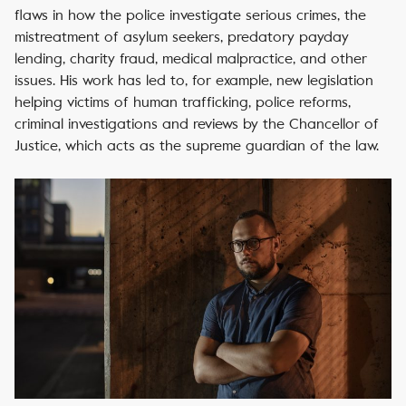
flaws in how the police investigate serious crimes, the
mistreatment of asylum seekers, predatory payday
lending, charity fraud, medical malpractice, and other
issues. His work has led to, for example, new legislation
helping victims of human trafficking, police reforms,
criminal investigations and reviews by the Chancellor of
Justice, which acts as the supreme guardian of the law.