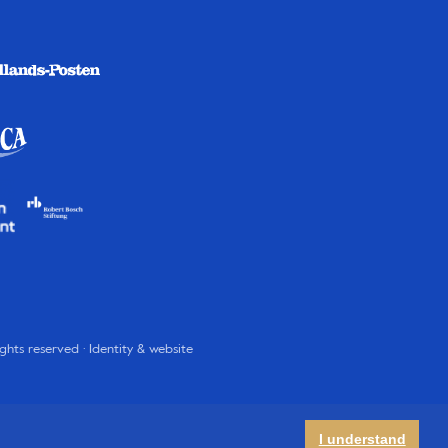
rights reserved · Identity & website
I understand