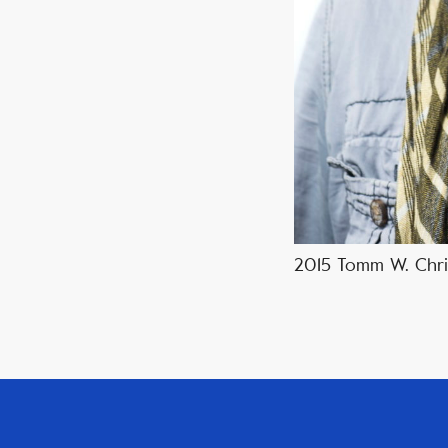
2015 Tomm W. Chris