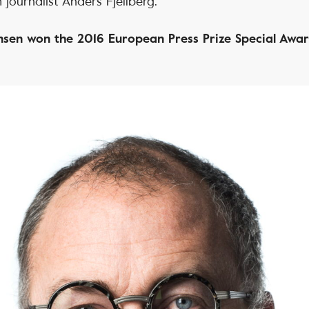
 journalist Anders Fjellberg.
sen won the 2016 European Press Prize Special Awa