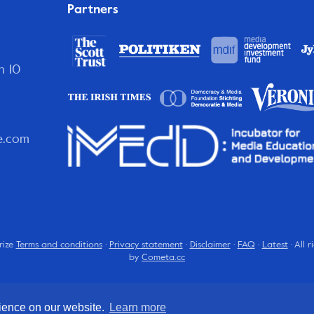
Partners
n 10
e.com
rize
Terms and conditions
·
Privacy statement
·
Disclaimer
·
FAQ
·
Latest
· All 
by
Cometa.cc
rience on our website.
Learn more