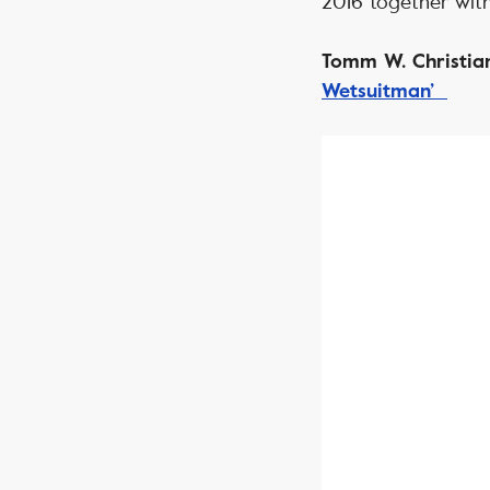
2016 together with
Tomm W. Christian
Wetsuitman’