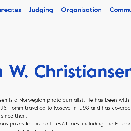
ureates
Judging
Organisation
Commu
W. Christianse
sen is a Norwegian photojournalist. He has been with
96. Tomm travelled to Kosovo in 1998 and has covered
since then.
s prizes for his pictures/stories, including the Europe