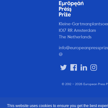
Kleine-Gartmanplantsoe
1017 RR Amsterdam
The Netherlands
info@europeanpresspriz
@
© 2012 – 2026 European Press P
This website uses cookies to ensure you get the best expe