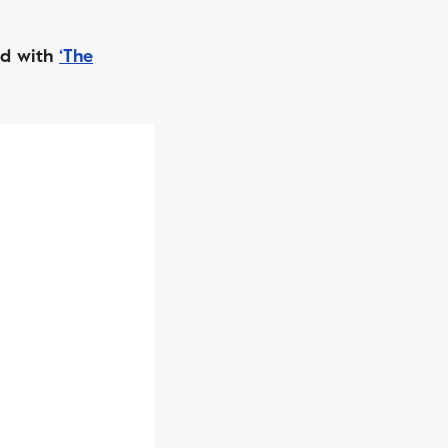
rd with
‘The