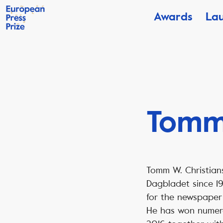
Awards
La
Tomm 
Tomm W. Christian
Dagbladet since 19
for the newspaper 
He has won numerou