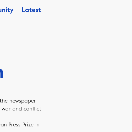
nity
Latest
n
 the newspaper
 war and conflict
an Press Prize in