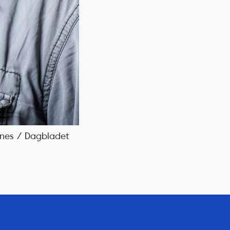
Bones / Dagbladet