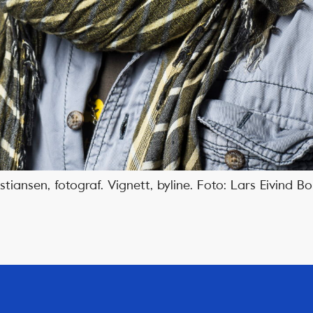
tiansen, fotograf. Vignett, byline. Foto: Lars Eivind 