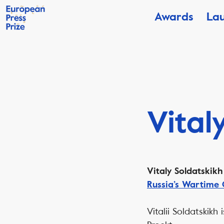
Awards
La
Vital
Vitaly Soldatskik
Russia’s Wartime 
Vitalii Soldatskikh