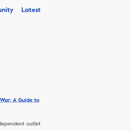
nity
Latest
War: A Guide to
independent outlet