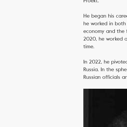
Proekt.
He began his career
he worked in both 
economy and the fi
2020, he worked a
time.
In 2022, he pivoted
Russia. In the sph
Russian officials 