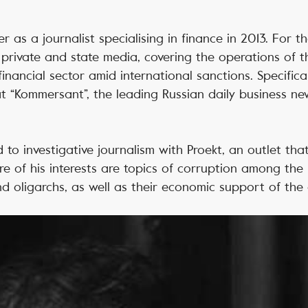
 as a journalist specialising in finance in 2013. For th
private and state media, covering the operations of t
nancial sector amid international sanctions. Specifical
t “Kommersant”, the leading Russian daily business n
 to investigative journalism with Proekt, an outlet tha
ere of his interests are topics of corruption among the 
and oligarchs, as well as their economic support of the