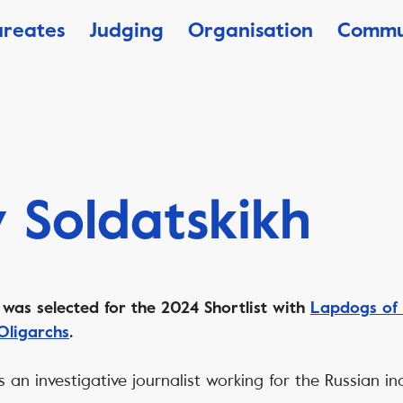
ureates
Judging
Organisation
Commu
y Soldatskikh
h
was selected for the 2024 Shortlist with
Lapdogs of 
Oligarchs
.
 is an investigative journalist working for the Russian 