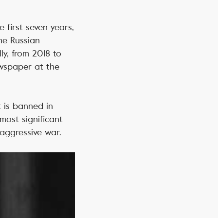
e first seven years,
he Russian
ly, from 2018 to
ewspaper at the
t is banned in
most significant
 aggressive war.