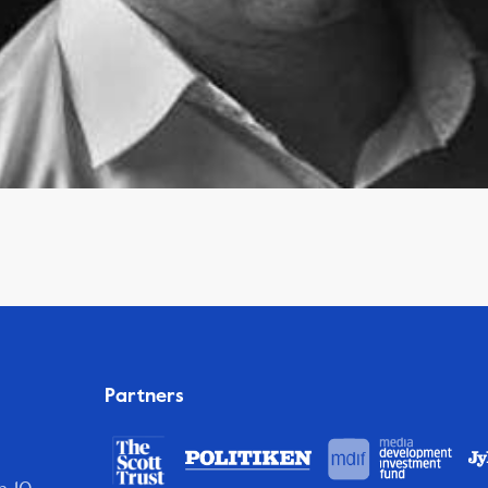
Partners