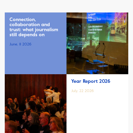
Connection,
collaboration and
trust: what journalism
still depends on
June, 11 2026
Year Report 2026
July, 22 2026