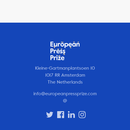
Kleine-Gartmanplantsoen 10
1017 RR Amsterdam
The Netherlands
info@europeanpressprize.com
@