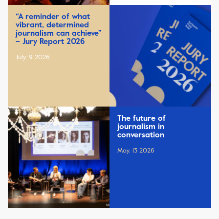
“A reminder of what
vibrant, determined
journalism can achieve”
– Jury Report 2026
July, 9 2026
The future of
journalism in
conversation
May, 13 2026