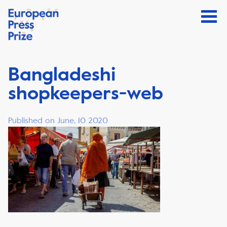
Bangladeshi
shopkeepers-web
Published on June, 10 2020