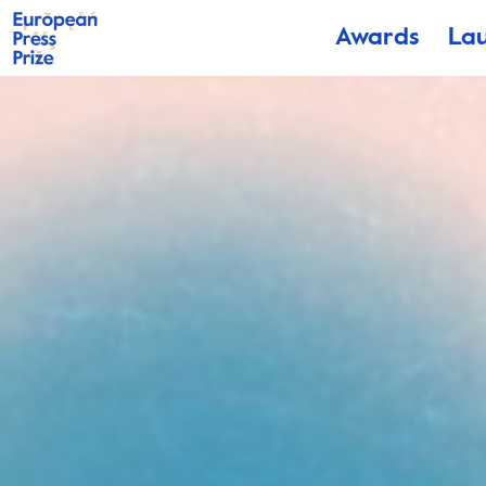
Awards
La