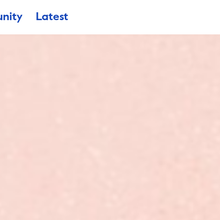
nity
Latest