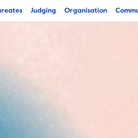
ureates
Judging
Organisation
Commu