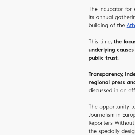
The
Incubator for
its annual gatheri
building of the
Ath
This time
, the focu
underlying causes
.
public trust
Transparency, inde
regional press an
discussed in an ef
The opportunity to
Journalism in Euro
Reporters Without 
the specially desig