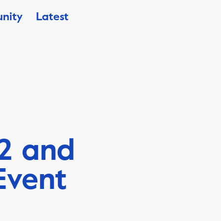
nity
Latest
2 and
Event