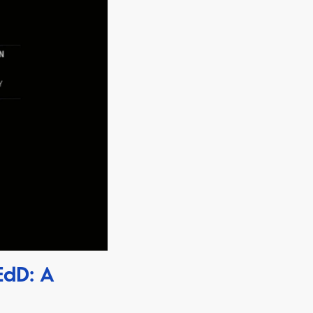
EdD: A