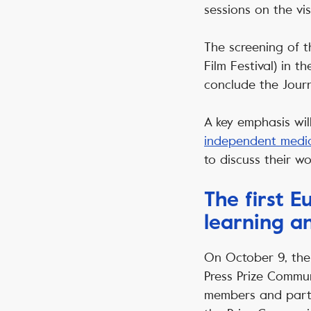
sessions on the vi
The screening of 
Film Festival) in 
conclude the Jour
A key emphasis wil
independent medi
to discuss their wo
The first 
learning a
On October 9, the 
Press Prize Commun
members and partn