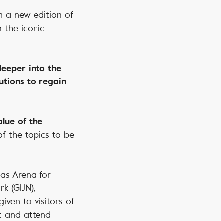
h a new edition of
 the iconic
 deeper into the
utions to regain
alue of the
of the topics to be
 as Arena for
k (GIJN),
iven to visitors of
ct and attend