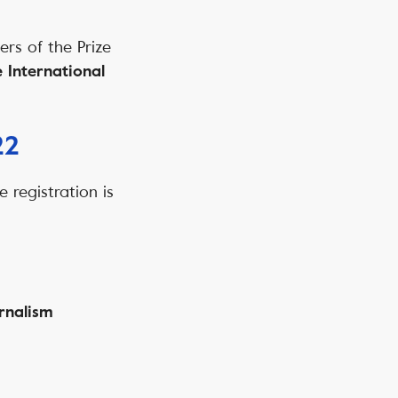
ers of the Prize
 International
22
e registration is
rnalism