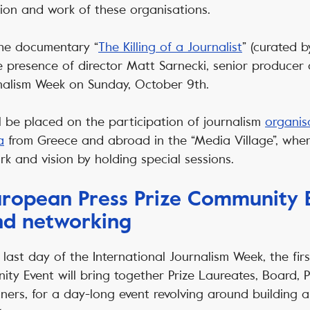
sion and work of these organisations.
the documentary “
The Killing of a Journalist
” (curated b
the presence of director Matt Sarnecki, senior producer 
nalism Week on Sunday, October 9th.
l be placed on the participation of journalism
organis
a
from Greece and abroad in the “Media Village”, where
rk and vision by holding special sessions.
European Press Prize Community 
nd networking
last day of the International Journalism Week, the fir
ity Event will bring together Prize Laureates, Board,
ers, for a day-long event revolving around building 