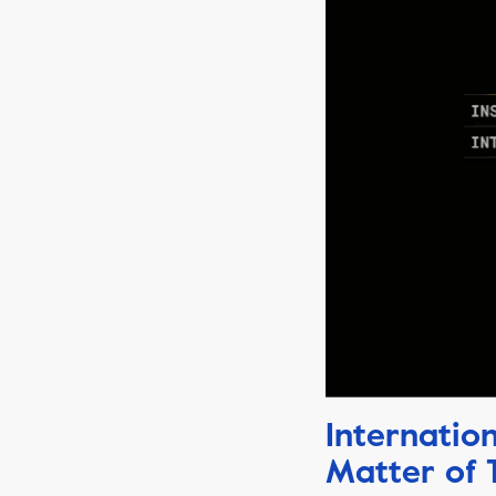
Internatio
Matter of 