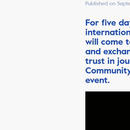
Published on Sept
For five da
internatio
will come t
and exchan
trust in jo
Community 
event.