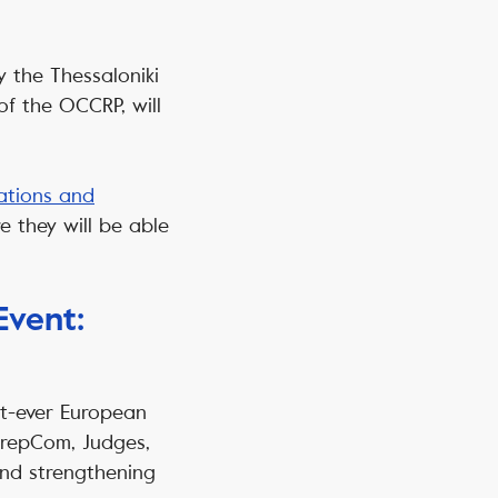
y the Thessaloniki
of the OCCRP, will
ations and
 they will be able
Event:
st-ever European
 PrepCom, Judges,
and strengthening