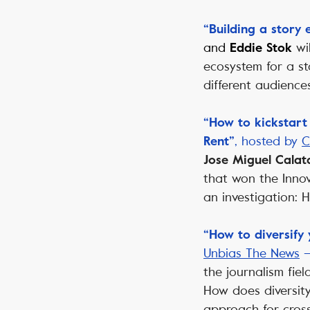
“Building a story
and
wi
Eddie Stok
ecosystem for a st
different audiences
“How to kickstart
, hosted by
C
Rent”
Jose Miguel Calat
that won the Innov
an investigation:
“How to diversify
Unbias The News
the journalism fie
How does diversit
approach for cros