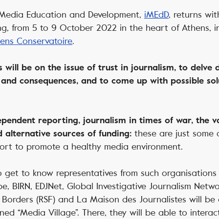
 Media Education and Development,
iMEdD
,
returns wit
ng, from 5 to 9 October 2022 in the heart of Athens, in
ens Conservatoire
.
s will be on the issue of trust in journalism, to delve
 and consequences, and to come up with possible sol
pendent reporting, journalism in times of war, the v
these are just some 
d alternative sources of funding:
fort to promote a healthy media environment.
 get to know representatives from such organisations
pe, BIRN, EDJNet, Global Investigative Journalism Networ
Borders (RSF) and La Maison des Journalistes will be g
ned “Media Village”. There, they will be able to intera