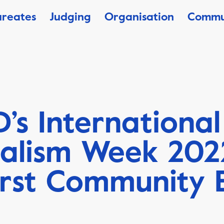
ureates
Judging
Organisation
Commu
’s International
nalism Week 202
irst Community 