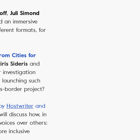
,
off
Juli Simond
ld an immersive
erent formats, for
rom Cities for
and
iris Sideris
 investigation
n launching such
s-border project?
 by
Hostwriter
and
will
discuss how, in
voices over others:
e inclusive