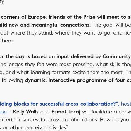
y.
l corners of Europe, friends of the Prize will meet to
The goal will be 
ild new and meaningful connections.
about where they stand, where they want to go, and ho
there.
r the day is based on input delivered by Communi
allenges they felt were most pressing, what skills the
ng, and what learning formats excite them the most. T
e following
dynamic, interactive programme of four co
, ho
ding blocks for successful cross-collaboration?”
ion
–
and
will facilitate a con
Kelly Walls
Esmat Jeraj
quired for successful cross-collaborations: How do you
s or other perceived divides?