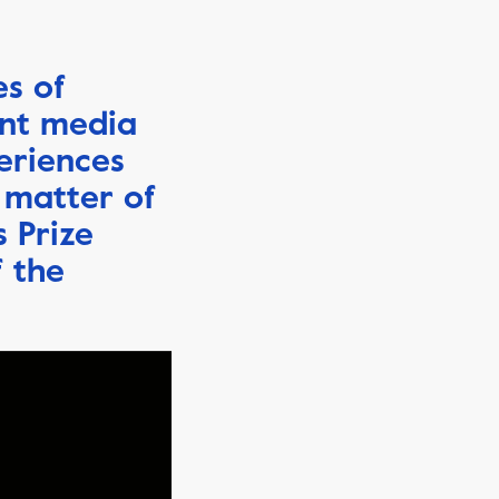
es of
ent media
eriences
 matter of
s Prize
f the