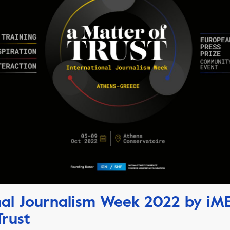
nal Journalism Week 2022 by iM
Trust