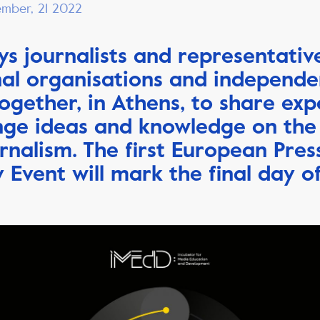
ember, 21 2022
ys journalists and representativ
nal organisations and independ
ogether, in Athens, to share exp
ge ideas and knowledge on the
urnalism.
The first European Pres
Event will mark the final day o