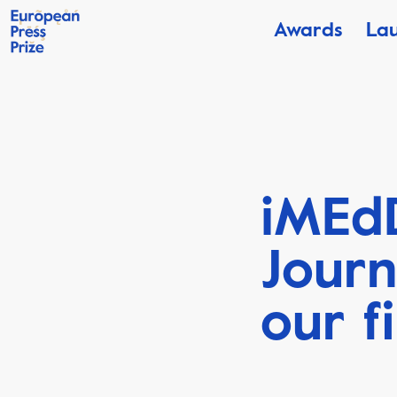
Awards
La
iMEdD
Jour
our f