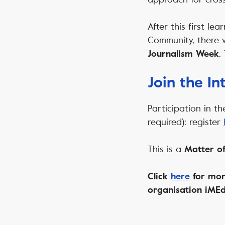
After this first le
Community, there 
.
Journalism Week
Join the I
Participation in th
required): register
This is a
Matter of
Click
here
for mor
organisation iMEd