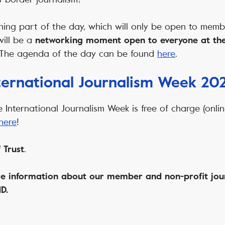
arning part of the day, which will only be open to memb
will be a
networking moment open to everyone at the
 The agenda of the day can be found
here
.
nternational Journalism Week 20
e International Journalism Week is free of charge (onlin
here
!
.
 Trust
e information about our member and non-profit jou
D.