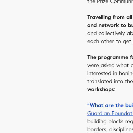
the Prize Communit
Travelling from al
and network to bu
and collectively 
each other to get 
The programme fo
were asked what ch
interested in honi
translated into th
:
workshops
“What are the buil
Guardian Foundat
building blocks re
borders, discipline