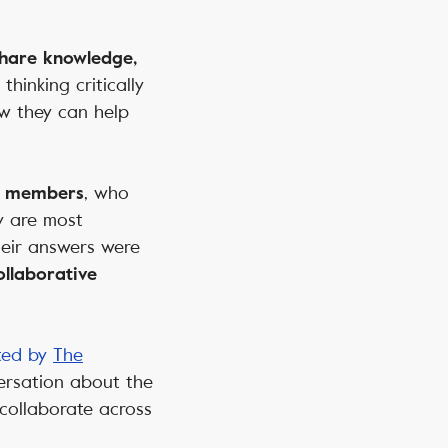
 share knowledge,
thinking critically
w they can help
, who
ty members
y are most
heir answers were
llaborative
sted by
The
versation about the
 collaborate across