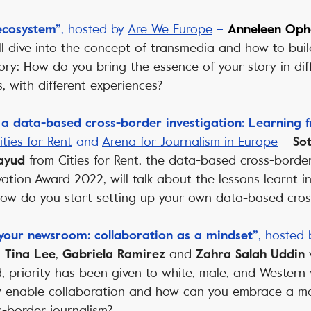
, hosted by
Are We Europe
–
 ecosystem”
Anneleen Oph
ll dive into the concept of transmedia and how to bui
ory: How do you bring the essence of your story in diff
, with different experiences?
 a data-based cross-border investigation: Learning f
ities for Rent
and
Arena for Journalism in Europe
–
Sot
from Cities for Rent, the data-based cross-border
ayud
ation Award 2022, will talk about the lessons learnt i
 How do you start setting up your own data-based cros
, hosted
 your newsroom: collaboration as a mindset”
–
,
and
Tina Lee
Gabriela Ramirez
Zahra Salah Uddin
ld, priority has been given to white, male, and Western 
y enable collaboration and how can you embrace a mor
s-border journalism?