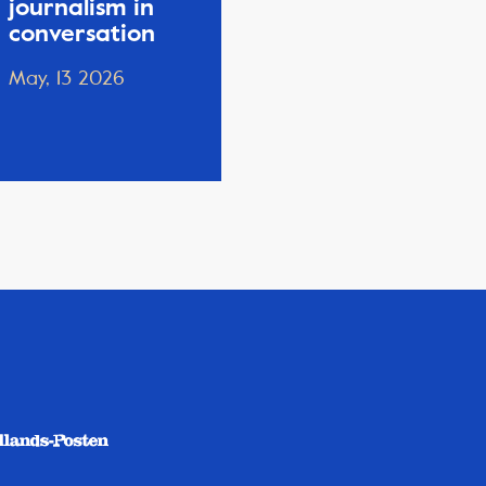
journalism in
conversation
May, 13 2026