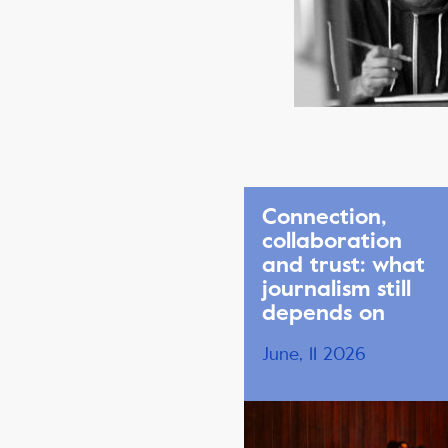
Connection,
collaboration
and trust: what
journalism still
depends on
June, 11 2026