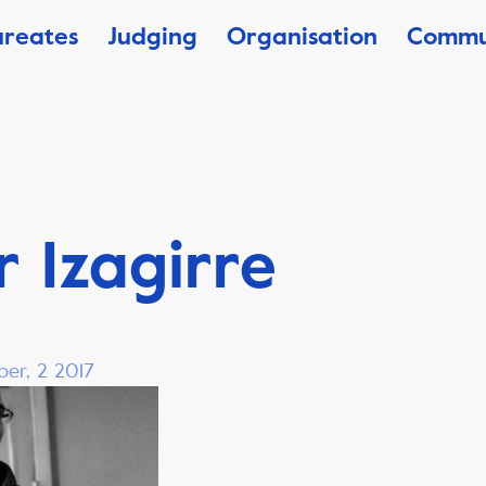
ureates
Judging
Organisation
Commu
 Izagirre
ber, 2 2017