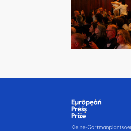
Kleine-Gartmanplantsoe