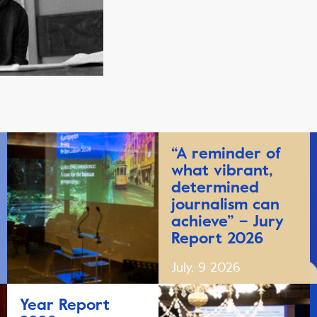
“A reminder of
what vibrant,
determined
journalism can
achieve” – Jury
Report 2026
July, 9 2026
Year Report