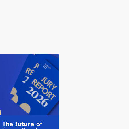
The future of