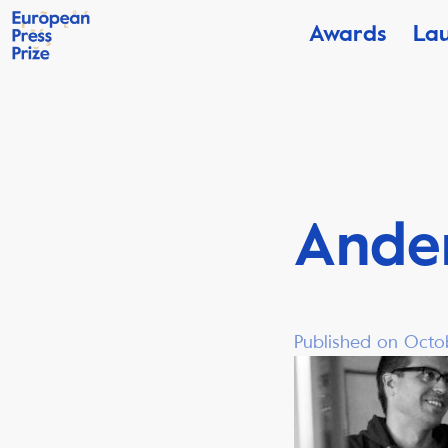
Awards
La
Ander
Published on Octo