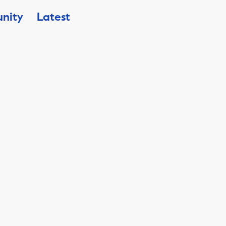
nity
Latest