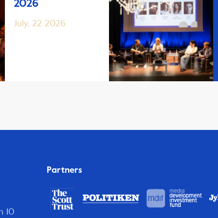
2026
July, 22 2026
Partners
n 10