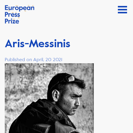
Aris-Messinis
Published on April, 20 2021