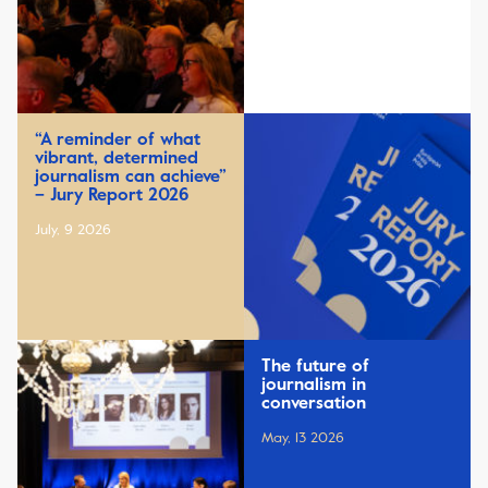
“A reminder of what
vibrant, determined
journalism can achieve”
– Jury Report 2026
July, 9 2026
The future of
journalism in
conversation
May, 13 2026