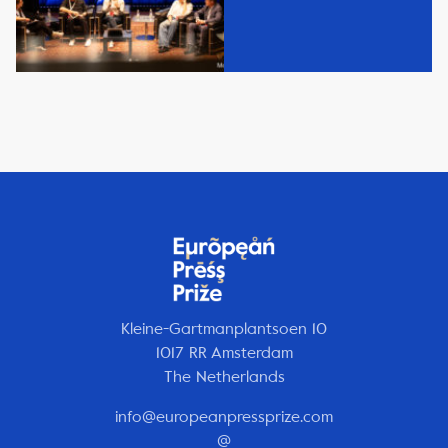
Kleine-Gartmanplantsoen 10
1017 RR Amsterdam
The Netherlands
info@europeanpressprize.com
@