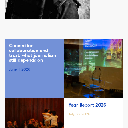
Connection,
collaboration and
trust: what journalism
still depends on
June, 11 2026
Year Report 2026
July, 22 2026