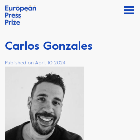
Carlos Gonzales
Published on April, 10 2024