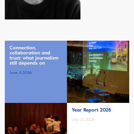
Connection,
collaboration and
trust: what journalism
still depends on
June, 11 2026
Year Report 2026
July, 22 2026