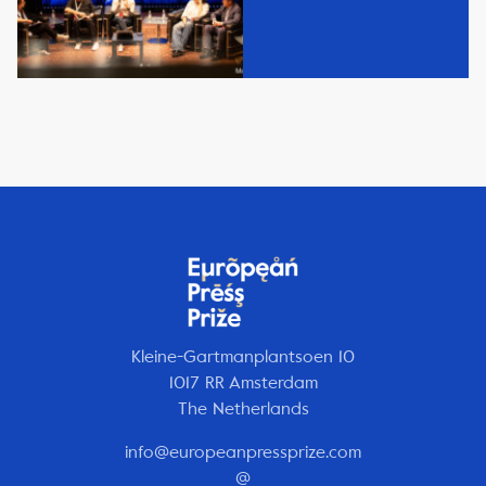
Kleine-Gartmanplantsoen 10
1017 RR Amsterdam
The Netherlands
info@europeanpressprize.com
@