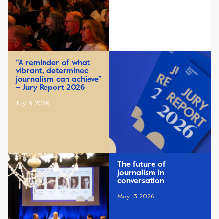
“A reminder of what
vibrant, determined
journalism can achieve”
– Jury Report 2026
July, 9 2026
The future of
journalism in
conversation
May, 13 2026