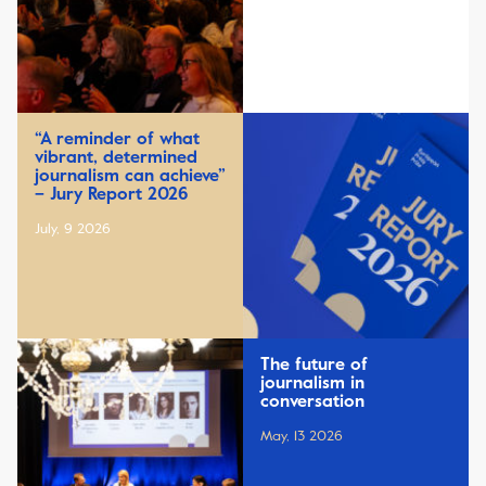
“A reminder of what
vibrant, determined
journalism can achieve”
– Jury Report 2026
July, 9 2026
The future of
journalism in
conversation
May, 13 2026