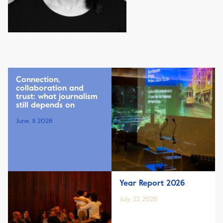
Connection,
collaboration and
trust: what journalism
still depends on
June, 11 2026
Year Report 2026
July, 22 2026