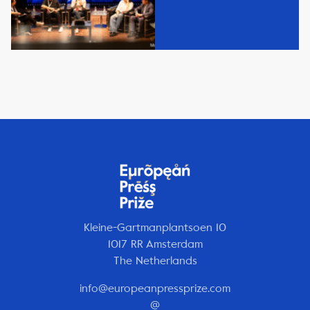
Kleine-Gartmanplantsoen 10
1017 RR Amsterdam
The Netherlands
info@europeanpressprize.com
@