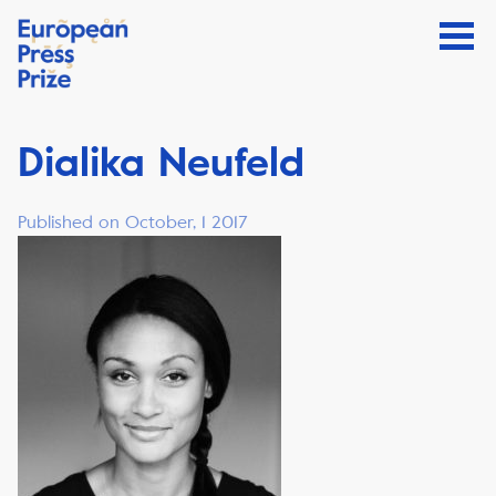
Dialika Neufeld
Published on October, 1 2017