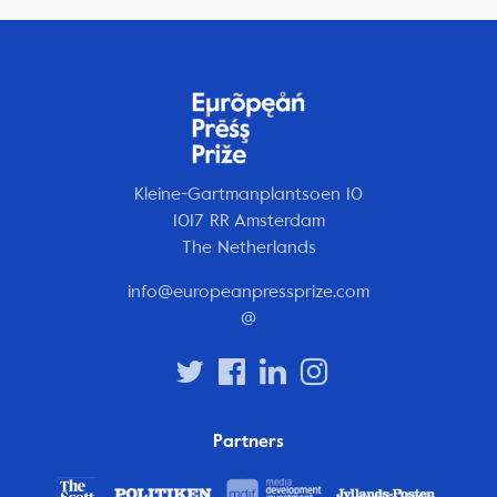
Kleine-Gartmanplantsoen 10
1017 RR Amsterdam
The Netherlands
info@europeanpressprize.com
@
Partners