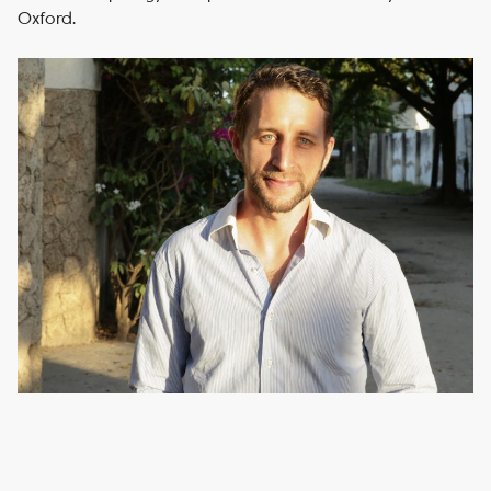
Oxford.