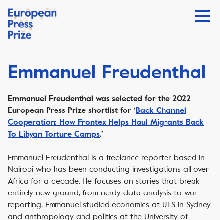
Emmanuel Freudenthal
Emmanuel Freudenthal was selected for the 2022
European Press Prize shortlist for ‘
Back Channel
Cooperation: How Frontex Helps Haul Migrants Back
To Libyan Torture Camps
.’
Emmanuel Freudenthal is a freelance reporter based in
Nairobi who has been conducting investigations all over
Africa for a decade. He focuses on stories that break
entirely new ground, from nerdy data analysis to war
reporting. Emmanuel studied economics at UTS in Sydney
and anthropology and politics at the University of