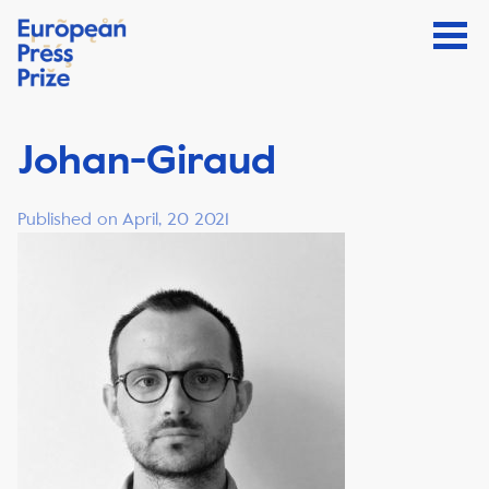
Johan-Giraud
Published on April, 20 2021