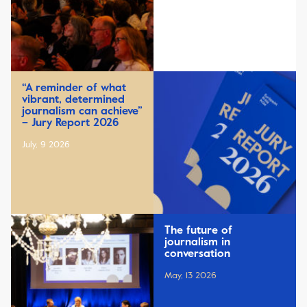
“A reminder of what
vibrant, determined
journalism can achieve”
– Jury Report 2026
July, 9 2026
The future of
journalism in
conversation
May, 13 2026