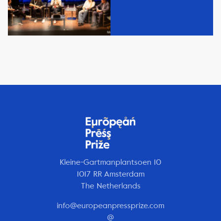
Kleine-Gartmanplantsoen 10
1017 RR Amsterdam
The Netherlands
info@europeanpressprize.com
@