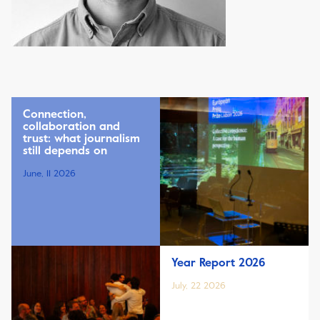
Connection,
collaboration and
trust: what journalism
still depends on
June, 11 2026
Year Report 2026
July, 22 2026