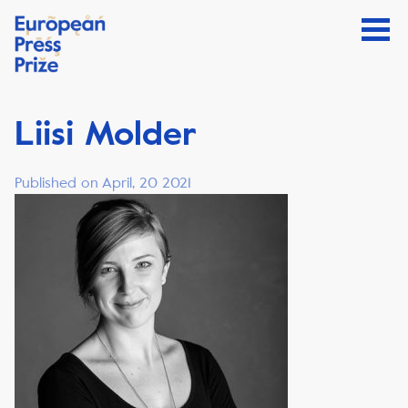
Liisi Molder
Published on April, 20 2021