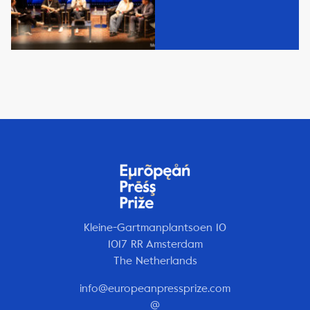
Kleine-Gartmanplantsoen 10
1017 RR Amsterdam
The Netherlands
info@europeanpressprize.com
@