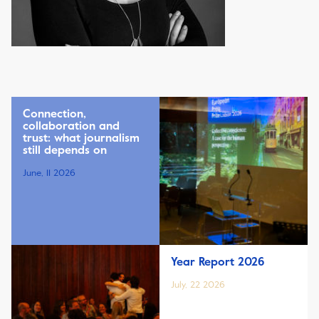
Connection,
collaboration and
trust: what journalism
still depends on
June, 11 2026
Year Report 2026
July, 22 2026