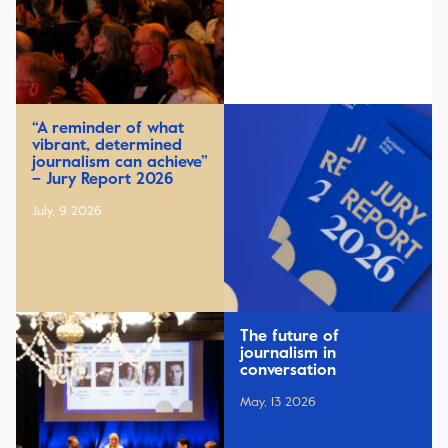
“A reminder of what
vibrant, determined
journalism can achieve”
– Jury Report 2026
July, 9 2026
The future of
journalism in
conversation
May, 13 2026