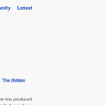
nity
Latest
 ‘
The Hidden
 She has produced