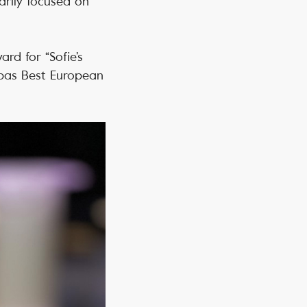
arily focused on
ard for “Sofie’s
opas Best European