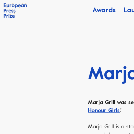
Awards
La
Marja
Marja Grill was se
Honour Girls
.’
Marja Grill is a s