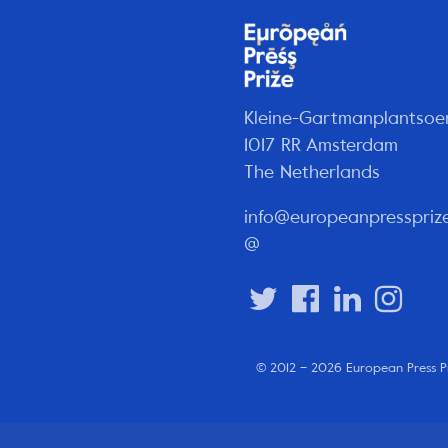
Kleine-Gartmanplantsoe
1017 RR Amsterdam
The Netherlands
info@europeanpresspriz
@
© 2012 – 2026 European Press P