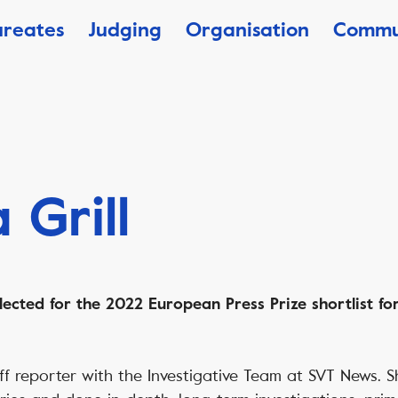
ureates
Judging
Organisation
Commu
 Grill
lected for the 2022 European Press Prize shortlist for
taff reporter with the Investigative Team at SVT News.