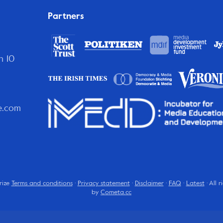
Partners
n 10
e.com
rize
Terms and conditions
·
Privacy statement
·
Disclaimer
·
FAQ
·
Latest
· All 
by
Cometa.cc