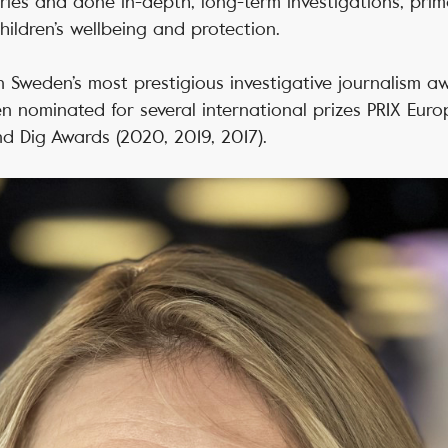
ies and done in-depth, long-term investigations, prim
hildren’s wellbeing and protection.
n Sweden’s most prestigious investigative journalism aw
n nominated for several international prizes PRIX Eur
nd Dig Awards (2020, 2019, 2017).