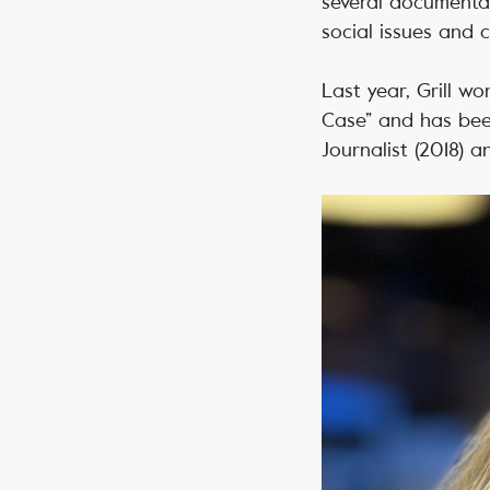
several documentar
social issues and c
Last year, Grill wo
Case” and has bee
Journalist (2018) a