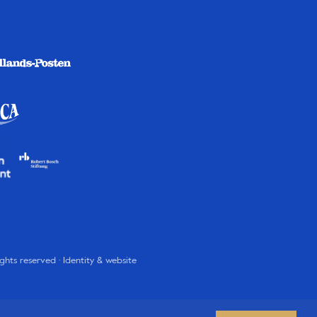
rights reserved · Identity & website