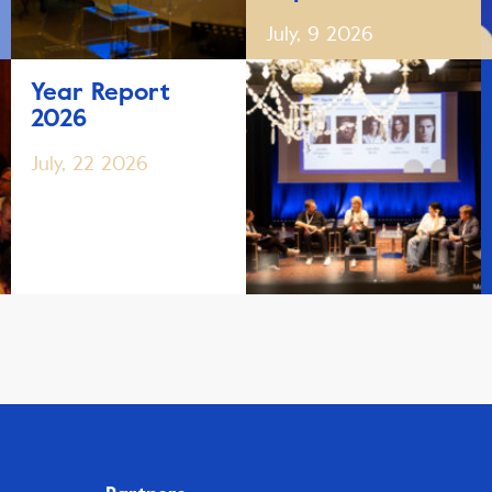
July, 9 2026
Year Report
2026
July, 22 2026