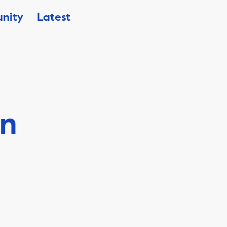
nity
Latest
en