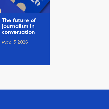
The future of
journalism in
conversation
May, 13 2026