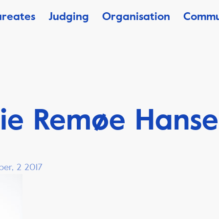
ureates
Judging
Organisation
Commu
lie Remøe Hans
ber, 2 2017