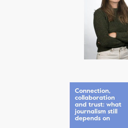
Connection,
collaboration
and trust: what
journalism still
depends on