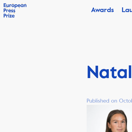
Awards
La
Nata
Published on Octo