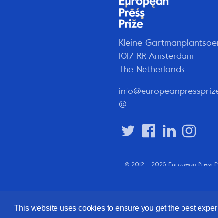
Kleine-Gartmanplantsoe
1017 RR Amsterdam
The Netherlands
info@europeanpresspriz
@
© 2012 – 2026 European Press P
This website uses cookies to ensure you get the best expe