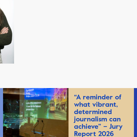
“A reminder of
what vibrant,
determined
journalism can
achieve” – Jury
Report 2026