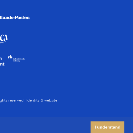
rights reserved · Identity & website
I understand