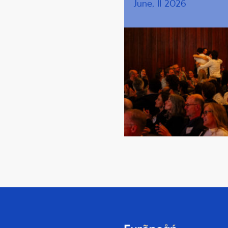
June, 11 2026