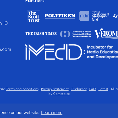
Partners
n 10
e.com
rize
Terms and conditions
·
Privacy statement
·
Disclaimer
·
FAQ
·
Latest
· All 
by
Cometa.cc
rience on our website.
Learn more