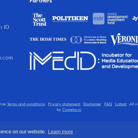
Partners
n 10
e.com
rize
Terms and conditions
·
Privacy statement
·
Disclaimer
·
FAQ
·
Latest
· All 
by
Cometa.cc
rience on our website.
Learn more