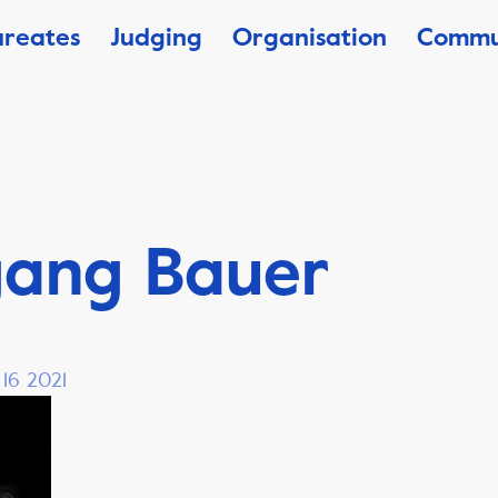
ureates
Judging
Organisation
Commu
gang Bauer
 16 2021