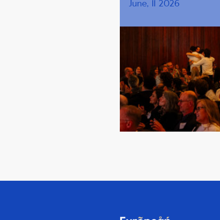
June, 11 2026