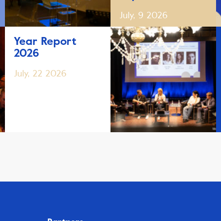
July, 9 2026
Year Report
2026
July, 22 2026