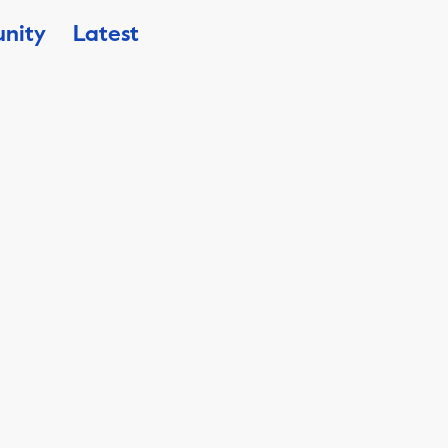
nity
Latest