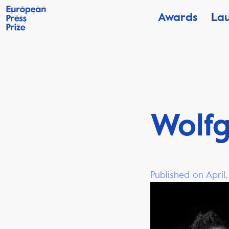
Awards
La
Wolf
Published on April,