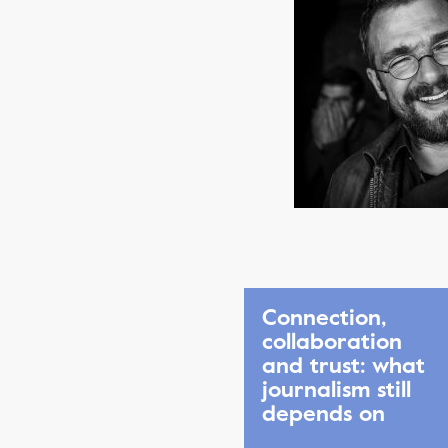
Connection,
collaboration
and trust: what
journalism still
depends on