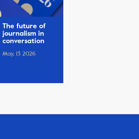
The future of
journalism in
conversation
May, 13 2026