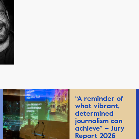
“A reminder of
what vibrant,
determined
journalism can
achieve” – Jury
Report 2026