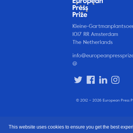
Kleine-Gartmanplantsoe
1017 RR Amsterdam
The Netherlands
info@europeanpresspriz
@
© 2012 – 2026 European Press P
This website uses cookies to ensure you get the best expe