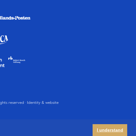
rights reserved · Identity & website
I understand