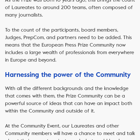
of Laureates to around 200 teams, often composed of
many journalists.
To the count of the participants, board members,
Judges, PrepCom, and partners need to be added. This
means that the European Press Prize Community now
includes a large wealth of professionals from everywhere
in Europe and beyond.
Harnessing the power of the Community
With all the different backgrounds and the knowledge
that comes with them, the Prize Community can be a
powerful source of ideas that can have an impact both
within the Community and outside of it.
At the Community Event, our Laureates and other
Community members will have a chance to meet and talk