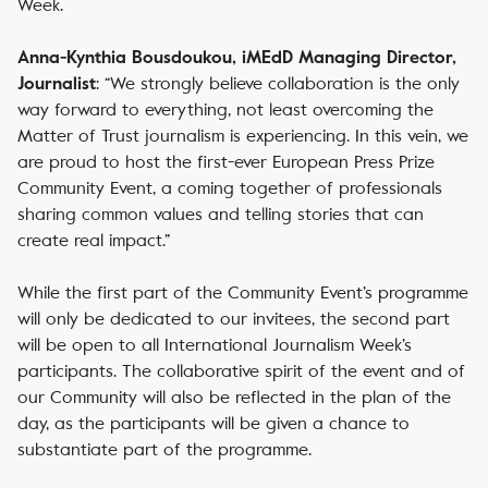
Week.
Anna-Kynthia Bousdoukou, iMEdD Managing Director,
: “We strongly believe collaboration is the only
Journalist
way forward to everything, not least overcoming the
Matter of Trust journalism is experiencing. In this vein, we
are proud to host the first-ever European Press Prize
Community Event, a coming together of professionals
sharing common values and telling stories that can
create real impact.”
While the first part of the Community Event’s programme
will only be dedicated to our invitees, the second part
will be open to all International Journalism Week’s
participants. The collaborative spirit of the event and of
our Community will also be reflected in the plan of the
day, as the participants will be given a chance to
substantiate part of the programme.