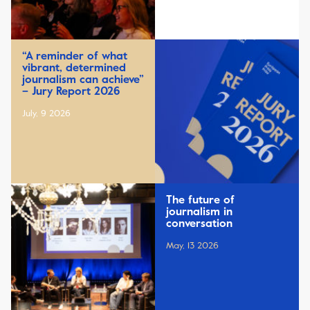
“A reminder of what
vibrant, determined
journalism can achieve”
– Jury Report 2026
July, 9 2026
The future of
journalism in
conversation
May, 13 2026