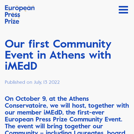
Our first Community
Event in Athens with
iMEdD
Published on July, 13 2022
On October 9, at the Athens
Conservatoire, we will host, together with
our member iMEdD, the first-ever
European Press Prize Community Event.
The event will bring together our
Community – including Laureates, board