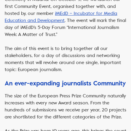
first Community Event, organised together with, and
hosted by, our member
iMEdD – Incubator for Media
Education and Development
. The event will mark the final
day of iMEdD’s 5-Day Forum “International Journalism
Week: A Matter of Trust.”
The aim of this event is to bring together all our
stakeholders, for a day of discussions and networking
moments that will revolve around one single, important
topic: European journalism.
An ever-expanding journalists Community
The size of the European Press Prize Community naturally
increases with every new Award season. From the
hundreds of submissions we receive per year, 20 projects
are shortlisted for the different categories of the Prize.
As the Prize was born 10 years ago, this brings the count