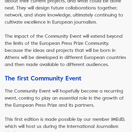
about their current projects, and what could be done
next. They will design future collaborations together,
network, and share knowledge, ultimately continuing to
cultivate excellence in European journalism.
The impact of the Community Event will extend beyond
the limits of the European Press Prize Community,
because the ideas and projects that will be born in
Athens will be developed in different European countries
and then made available to different audiences.
The first Community Event
The Community Event will hopefully become a recurring
event, coming to play an essential role in the growth of
the European Press Prize and its partners.
This first edition is made possible by our member iMEdD,
which will host us during the International Journalism