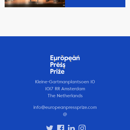
Kleine-Gartmanplantsoen 10
1017 RR Amsterdam
The Netherlands
info@europeanpressprize.com
@