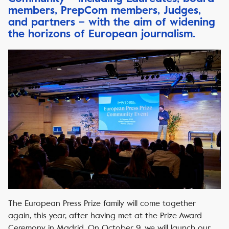
members, PrepCom members, Judges,
and partners – with the aim of widening
the horizons of European journalism.
The European Press Prize family will come together
again, this year, after having met at the Prize Award
Ceremony in Madrid. On October 9, we will launch our