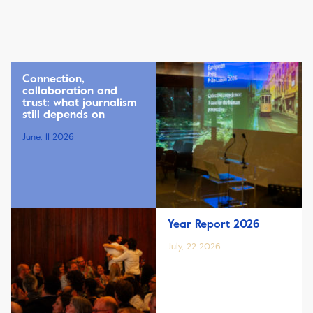
Connection,
collaboration and
trust: what journalism
still depends on
June, 11 2026
Year Report 2026
July, 22 2026