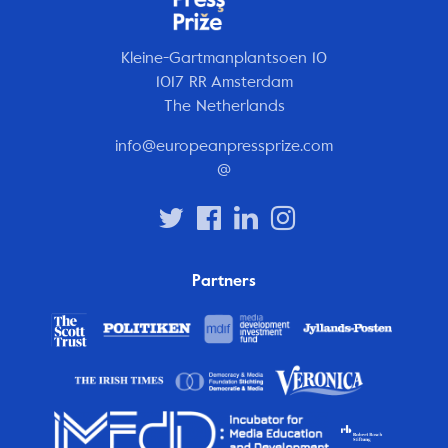
Kleine-Gartmanplantsoen 10
1017 RR Amsterdam
The Netherlands
info@europeanpressprize.com
@
Partners