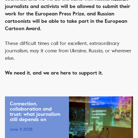
journalists and activists will be allowed to submit their
work for the European Press Prize, and Russian
cartoonists will be able to take part in the European
Cartoon Award.
These difficult times call for excellent, extraordinary
journalism, may it come from Ukraine, Russia, or wherever
else.
We need it, and we are here to support it.
Connection,
collaboration and
trust: what journalism
still depends on
June, 11 2026