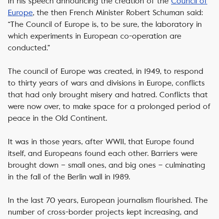
In his speech announcing the creation of the
Council of
Europe
, the then French Minister Robert Schuman said:
“The Council of Europe is, to be sure, the laboratory in
which experiments in European co-operation are
conducted.”
The council of Europe was created, in 1949, to respond
to thirty years of wars and divisions in Europe, conflicts
that had only brought misery and hatred. Conflicts that
were now over, to make space for a prolonged period of
peace in the Old Continent.
It was in those years, after WWII, that Europe found
itself, and Europeans found each other. Barriers were
brought down – small ones, and big ones – culminating
in the fall of the Berlin wall in 1989.
In the last 70 years, European journalism flourished. The
number of cross-border projects kept increasing, and