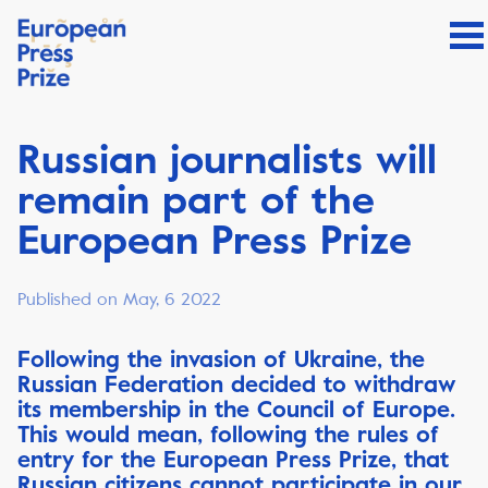
Russian journalists will
remain part of the
European Press Prize
Published on May, 6 2022
Following the invasion of Ukraine, the
Russian Federation decided to withdraw
its membership in the Council of Europe.
This would mean, following the rules of
entry for the European Press Prize, that
Russian citizens cannot participate in our