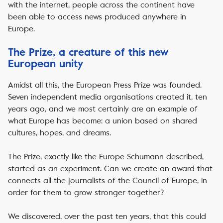
with the internet, people across the continent have
been able to access news produced anywhere in
Europe.
The Prize, a creature of this new
European unity
Amidst all this, the European Press Prize was founded.
Seven independent media organisations created it, ten
years ago, and we most certainly are an example of
what Europe has become: a union based on shared
cultures, hopes, and dreams.
The Prize, exactly like the Europe Schumann described,
started as an experiment. Can we create an award that
connects all the journalists of the Council of Europe, in
order for them to grow stronger together?
We discovered, over the past ten years, that this could