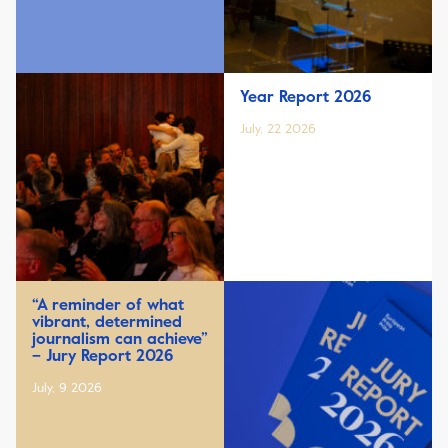
Year Report 2026
July, 22 2026
“A reminder of what
vibrant, determined
journalism can achieve”
– Jury Report 2026
July, 9 2026