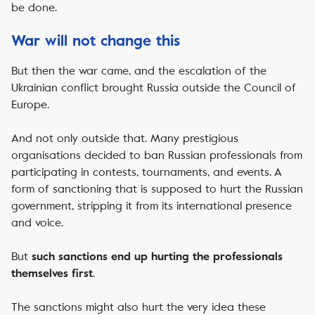
be done.
War will not change this
But then the war came, and the escalation of the
Ukrainian conflict brought Russia outside the Council of
Europe.
And not only outside that. Many prestigious
organisations decided to ban Russian professionals from
participating in contests, tournaments, and events. A
form of sanctioning that is supposed to hurt the Russian
government, stripping it from its international presence
and voice.
But
such sanctions end up hurting the professionals
.
themselves first
The sanctions might also hurt the very idea these