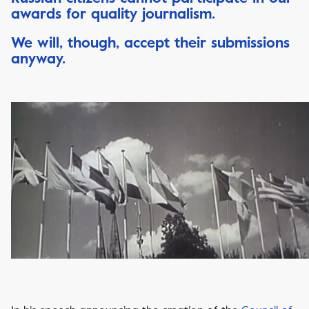
awards for quality journalism.
We will, though, accept their submissions
anyway.