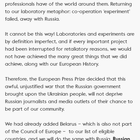
professionals have of the world around them. Returning
to our laboratory metaphor: co-operation ‘experiment’
failed, away with Russia.
It cannot be this way! Laboratories and experiments are
by definition imperfect, and if every important project
had been interrupted for retaliatory reasons, we would
not have achieved the many great things that we did
achieve, along with our European History.
Therefore, the European Press Prize decided that this
awful, unjustified war that the Russian government
brought upon the Ukrainian people, will not deprive
Russian journalists and media outlets of their chance to
be part of our community.
We had already added Belarus – which is also not part
of the Council of Europe – to our list of eligible
countries, and we will do the same with Russia.
Russian