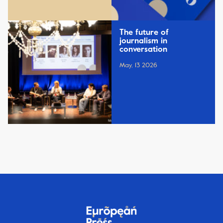
The future of
journalism in
conversation
May, 13 2026