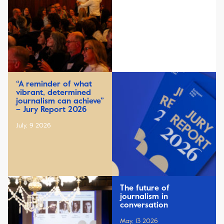
“A reminder of what
vibrant, determined
journalism can achieve”
– Jury Report 2026
July, 9 2026
The future of
journalism in
conversation
May, 13 2026