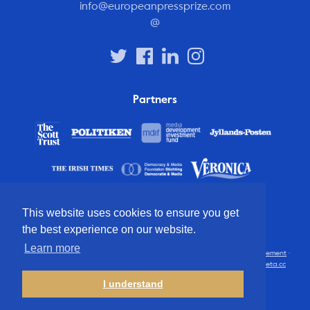
info@europeanpressprize.com
@
Partners
This website uses cookies to ensure you get
the best experience on our website.
Learn more
© 2012 – 2026 European Press Prize
Terms and conditions
·
Privacy statement
·
Disclaimer
·
FAQ
·
Latest
· All rights reserved · Identity & website by
Cometa.cc
I understand