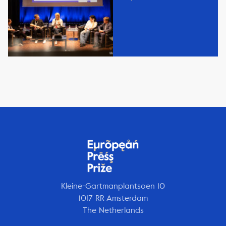
Kleine-Gartmanplantsoen 10
1017 RR Amsterdam
The Netherlands