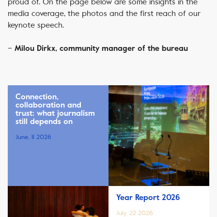
proud of. On the page below are some insights in the
media coverage, the photos and the first reach of our
keynote speech.
–
Milou Dirkx, community manager of the bureau
Connection,
collaboration and
trust: what journalism
still depends on
June, 11 2026
Year Report 2026
July, 22 2026