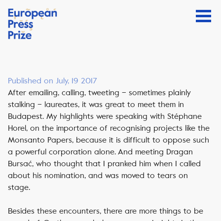
Published on July, 19 2017
After emailing, calling, tweeting – sometimes plainly
stalking – laureates, it was great to meet them in
Budapest. My highlights were speaking with Stéphane
Horel, on the importance of recognising projects like the
Monsanto Papers, because it is difficult to oppose such
a powerful corporation alone. And meeting Dragan
Bursać, who thought that I pranked him when I called
about his nomination, and was moved to tears on
stage.
Besides these encounters, there are more things to be