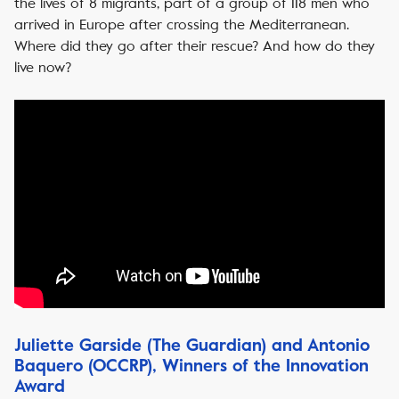
the lives of 8 migrants, part of a group of 118 men who
arrived in Europe after crossing the Mediterranean.
Where did they go after their rescue? And how do they
live now?
Juliette Garside (The Guardian) and Antonio
Baquero (OCCRP), Winners of the Innovation
Award