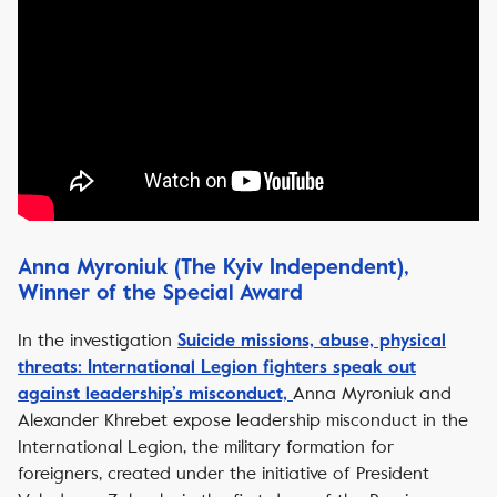
Anna Myroniuk (The Kyiv Independent),
Winner of the Special Award
In the investigation
Suicide missions, abuse, physical
threats: International Legion fighters speak out
Anna Myroniuk and
against leadership’s misconduct,
Alexander Khrebet expose leadership misconduct in the
International Legion, the military formation for
foreigners, created under the initiative of President