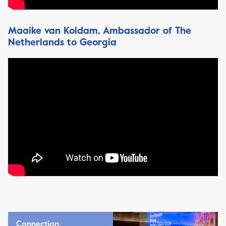
Maaike van Koldam, Ambassador of The
Netherlands to Georgia
Connection,