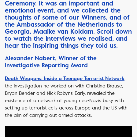
Ceremony. It was an important and
emotional event, and we collected the
thoughts of some of our Winners, and of
the Ambassador of the Netherlands to
Georgia, Maaike van Koldam. Scroll down
to watch the interviews we realised, and
hear the inspiring things they told us.
Alexander Nabert, Winner of the
Investigative Reporting Award
,
Death Weapons: Inside a Teenage Terrorist Network
the investigation he worked on with Christina Brause,
Bryan Bender and Nick Robyns-Early, revealed the
existence of a network of young neo-Nazis busy with
setting up terrorist cells across Europe and the US with
the aim of carrying out armed attacks.