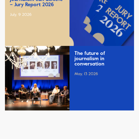
– Jury Report 2026
July, 9 2026
The future of
journalism in
conversation
May, 13 2026