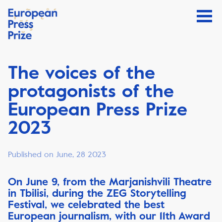
The voices of the
protagonists of the
European Press Prize
2023
Published on June, 28 2023
On June 9, from the Marjanishvili Theatre
in Tbilisi, during the ZEG Storytelling
Festival, we celebrated the best
European journalism, with our 11th Award