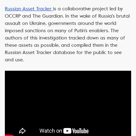
Russian Asset Tracker
is a collaborative project led by
OCCRP and The Guardian. In the wake of Russia’s brutal
assault on Ukraine, governments around the world
imposed sanctions on many of Putin’s enablers. The
authors of this investigation tracked down as many of
these assets as possible, and compiled them in the
Russian Asset Tracker database for the public to see
and use.