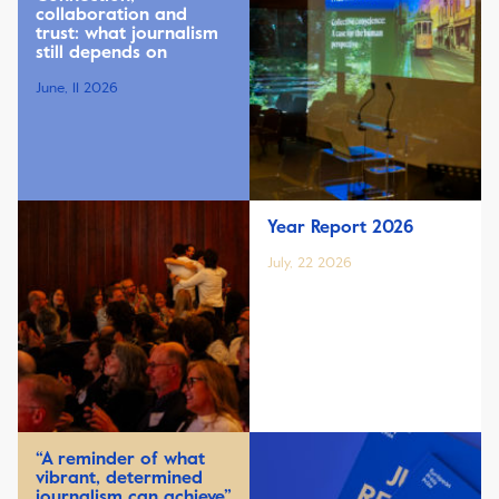
collaboration and
trust: what journalism
still depends on
June, 11 2026
Year Report 2026
July, 22 2026
“A reminder of what
vibrant, determined
journalism can achieve”