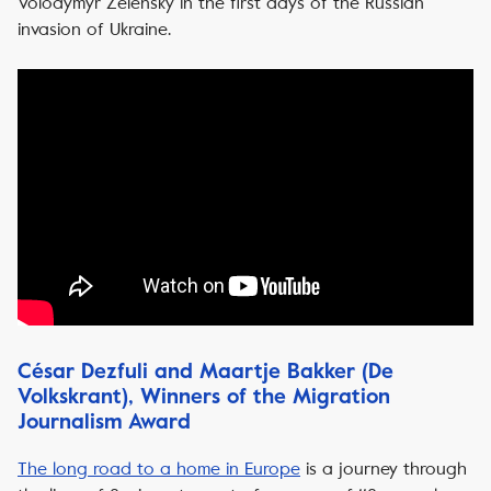
Volodymyr Zelensky in the first days of the Russian
invasion of Ukraine.
César Dezfuli and Maartje Bakker (De
Volkskrant), Winners of the Migration
Journalism Award
The long road to a home in Europe
is a journey through