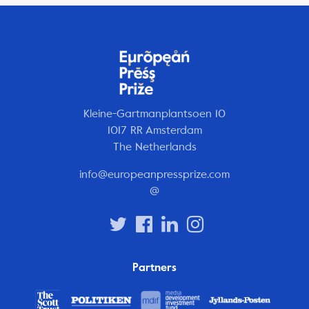
Kleine-Gartmanplantsoen 10
1017 RR Amsterdam
The Netherlands
info@europeanpressprize.com
@
Partners